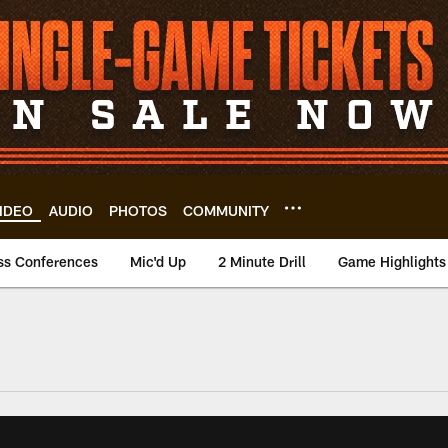
IDEO
AUDIO
PHOTOS
COMMUNITY
ss Conferences
Mic'd Up
2 Minute Drill
Game Highlights