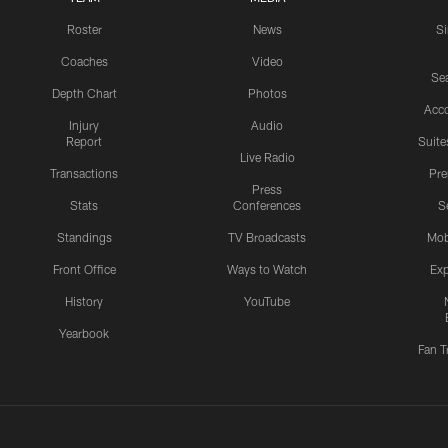
Roster
News
S
Coaches
Video
Sea
Depth Chart
Photos
Acc
Injury
Audio
Report
Suite
Live Radio
Transactions
Pr
Press
Stats
Conferences
S
Standings
TV Broadcasts
Mob
Front Office
Ways to Watch
Exp
History
YouTube
Yearbook
Fan T