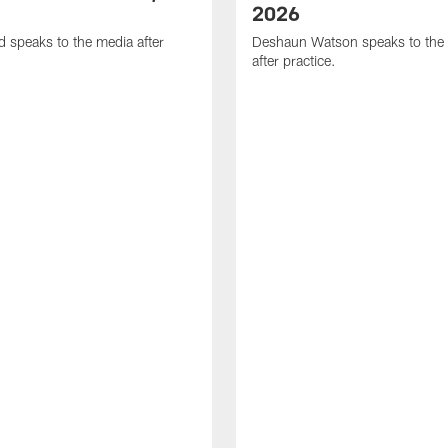
2026
d speaks to the media after
Deshaun Watson speaks to the
after practice.