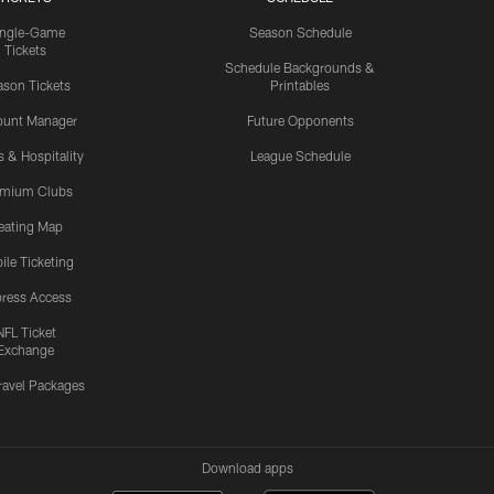
ingle-Game
Season Schedule
Tickets
Schedule Backgrounds &
son Tickets
Printables
ount Manager
Future Opponents
s & Hospitality
League Schedule
emium Clubs
eating Map
ile Ticketing
ress Access
NFL Ticket
Exchange
ravel Packages
Download apps