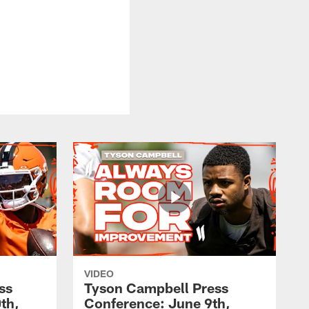
VIDEO
ss
Tyson Campbell Press
th,
Conference: June 9th,