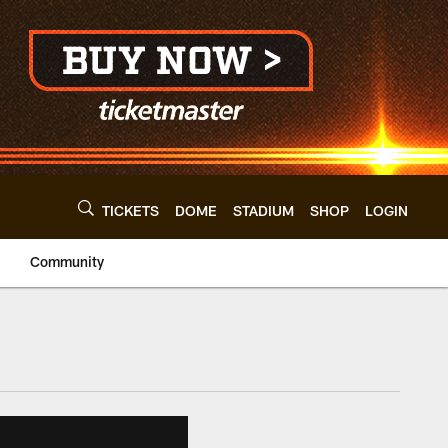
TICKETS
DOME
STADIUM
SHOP
LOGIN
Community