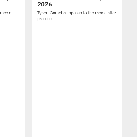
2026
 media
Tyson Campbell speaks to the media after
practice.
T
p