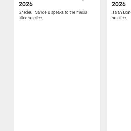
2026
2026
Shedeur Sanders speaks to the media
Isaiah Bon
after practice.
practice.