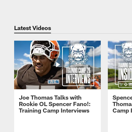
Pause
Play
Latest Videos
Joe Thomas Talks with
Spence
Rookie OL Spencer Fano!:
Thomas 
Training Camp Interviews
Camp I