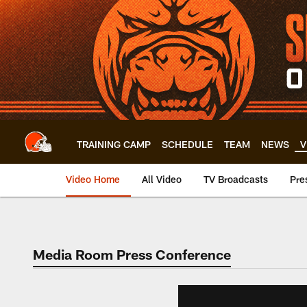
Skip
to
main
content
TRAINING CAMP
SCHEDULE
TEAM
NEWS
V
Video Home
All Video
TV Broadcasts
Pre
Media Room Press Conference