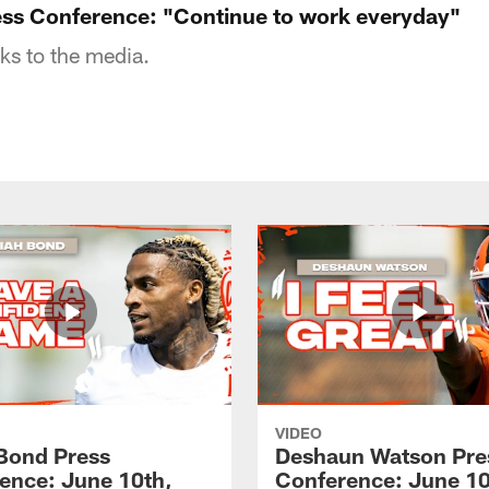
ess Conference: "Continue to work everyday"
ks to the media.
VIDEO
 Bond Press
Deshaun Watson Pre
ence: June 10th,
Conference: June 10