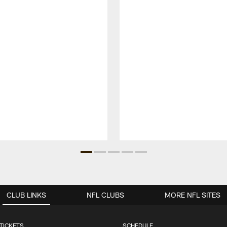
CLUB LINKS
NFL CLUBS
MORE NFL SITES
TICKETS
SCHEDULE