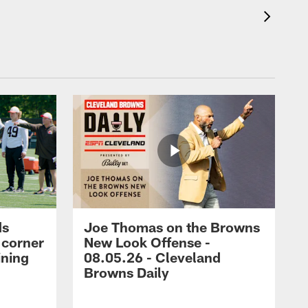
ds
Joe Thomas on the Browns
 corner
New Look Offense -
ining
08.05.26 - Cleveland
Browns Daily