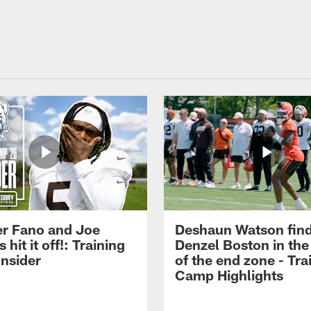
r Fano and Joe
Deshaun Watson fin
hit it off!: Training
Denzel Boston in the
nsider
of the end zone - Tra
Camp Highlights