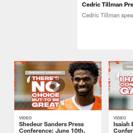
Cedric Tillman Pr
Cedric Tillman spea
VIDEO
VIDEO
Shedeur Sanders Press
Isaiah
Conference: June 10th,
Confer