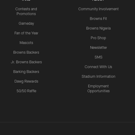
Contests and
Community Involvement
Promotions
Browns Fit
Gameday
Browns Nigeria
Fan of the Year
Pro Shop
Mascots
Newsletter
Browns Backers
SMS
Jr. Browns Backers
Connect With Us
Barking Backers
Stadium Information
Dawg Rewards
Employment
50/50 Raffle
Opportunities