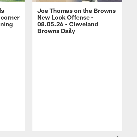
ds
Joe Thomas on the Browns
 corner
New Look Offense -
ining
08.05.26 - Cleveland
Browns Daily