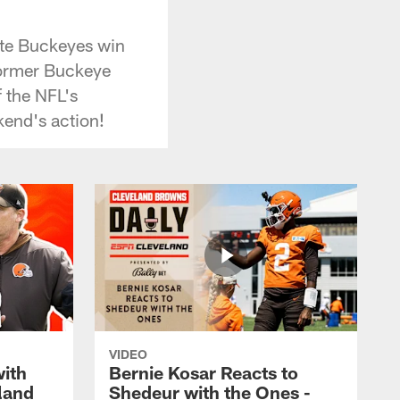
ate Buckeyes win
Former Buckeye
 the NFL's
kend's action!
VIDEO
with
Bernie Kosar Reacts to
land
Shedeur with the Ones -