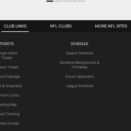
CLUB LINKS
NFL CLUBS
MORE NFL SITES
TICKETS
SCHEDULE
ingle-Game
Season Schedule
Tickets
Schedule Backgrounds &
son Tickets
Printables
ount Manager
Future Opponents
s & Hospitality
League Schedule
emium Clubs
eating Map
ile Ticketing
ress Access