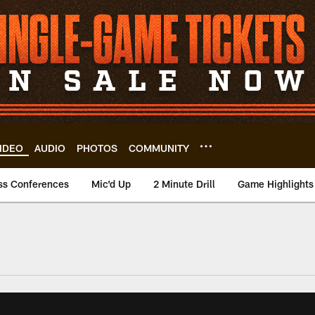
IDEO
AUDIO
PHOTOS
COMMUNITY
ss Conferences
Mic'd Up
2 Minute Drill
Game Highlights