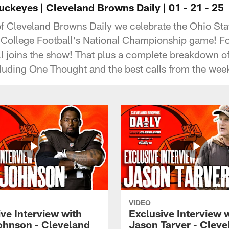
ckeyes | Cleveland Browns Daily | 01 - 21 - 25
of Cleveland Browns Daily we celebrate the Ohio St
 College Football's National Championship game! 
l joins the show! That plus a complete breakdown of
cluding One Thought and the best calls from the wee
VIDEO
ve Interview with
Exclusive Interview 
ohnson - Cleveland
Jason Tarver - Cleve