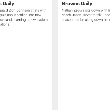
 Daily
Browns Daily
guard Zion Johnson chats with
Nathan Zegura sits down with l
ura about settling into new
coach Jason Tarver to talk upc
eveland, learning a new system
season and breaking down his
ations.