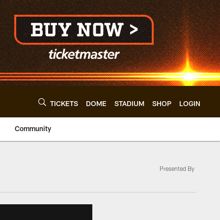
TICKETS
DOME
STADIUM
SHOP
LOGIN
Community
Presented By