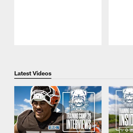
Pause
Play
Latest Videos