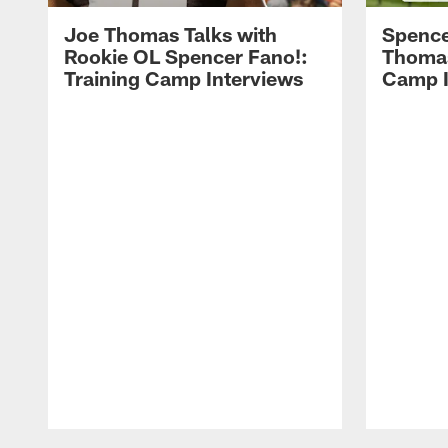
Joe Thomas Talks with
Spence
Rookie OL Spencer Fano!:
Thomas 
Training Camp Interviews
Camp I
Pause
Play