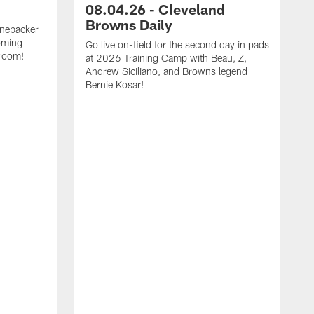
08.04.26 - Cleveland
Browns Daily
inebacker
oming
Go live on-field for the second day in pads
 room!
at 2026 Training Camp with Beau, Z,
Andrew Siciliano, and Browns legend
Bernie Kosar!
G
p
Z