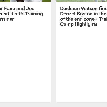
r Fano and Joe
Deshaun Watson fin
hit it off!: Training
Denzel Boston in the
nsider
of the end zone - Tra
Camp Highlights