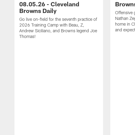
08.05.26 - Cleveland
Browns
Browns Daily
Offensive 
Nathan Zeg
Go live on-field for the seventh practice of
home in Cl
2026 Training Camp with Beau, Z,
and expect
Andrew Siciliano, and Browns legend Joe
Thomas!