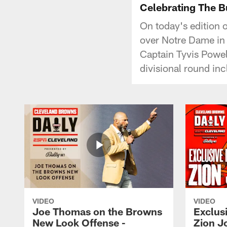
Celebrating The Bu
On today's edition 
over Notre Dame in
Captain Tyvis Powel
divisional round in
VIDEO
VIDEO
Joe Thomas on the Browns
Exclusi
New Look Offense -
Zion J