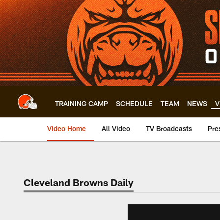
Skip
to
main
content
TRAINING CAMP
SCHEDULE
TEAM
NEWS
V
Video Home
All Video
TV Broadcasts
Pre
Cleveland Browns Daily