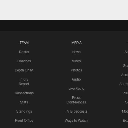
TEAM
MEDIA
Roster
News
S
Coaches
Video
Sea
Depth Chart
Photos
Acc
Injury
Audio
Report
Suite
Live Radio
Transactions
Pr
Press
Stats
Conferences
S
Standings
TV Broadcasts
Mob
Front Office
Ways to Watch
Exp