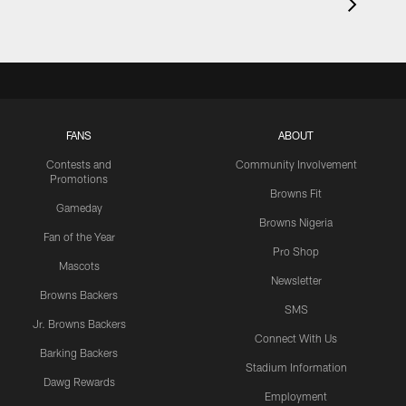
FANS
ABOUT
Contests and
Community Involvement
Promotions
Browns Fit
Gameday
Browns Nigeria
Fan of the Year
Pro Shop
Mascots
Newsletter
Browns Backers
SMS
Jr. Browns Backers
Connect With Us
Barking Backers
Stadium Information
Dawg Rewards
Employment