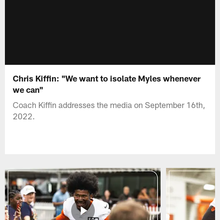
Chris Kiffin: "We want to isolate Myles whenever
we can"
Coach Kiffin addresses the media on September 16th,
2022.