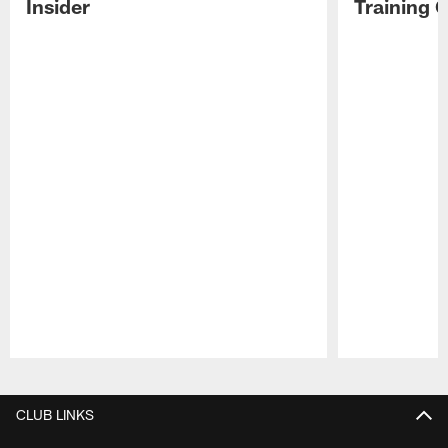
Insider
Training 
Pause
Play
CLUB LINKS