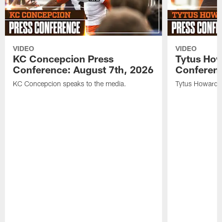
VIDEO
VIDEO
KC Concepcion Press
Tytus How
Conference: August 7th, 2026
Conferenc
KC Concepcion speaks to the media.
Tytus Howard s