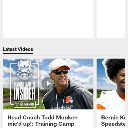
Pause
Play
Latest Videos
Head Coach Todd Monken
Bernie Ko
mic'd up!: Training Camp
Speedster