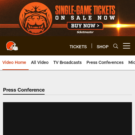
Skip
to
main
content
TICKETS
SHOP
Open menu button
Video Home
All Video
TV Broadcasts
Press Conferences
Mic
Press Conference