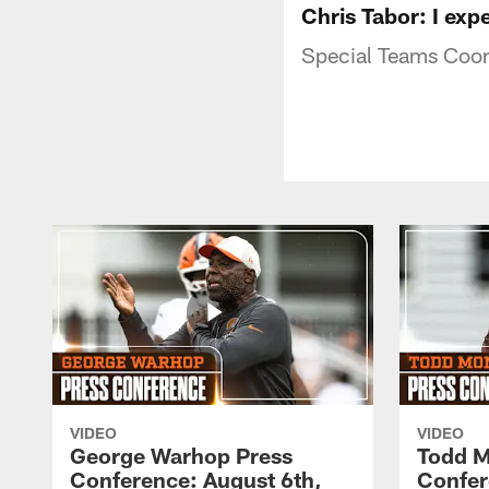
Chris Tabor: I exp
Special Teams Coor
VIDEO
VIDEO
George Warhop Press
Todd M
Conference: August 6th,
Confer