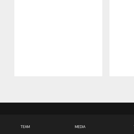
Pause
Play
TEAM
MEDIA