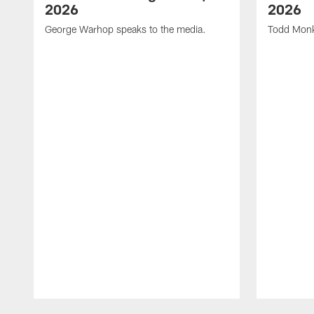
2026
2026
George Warhop speaks to the media.
Todd Monk
Pause
Play