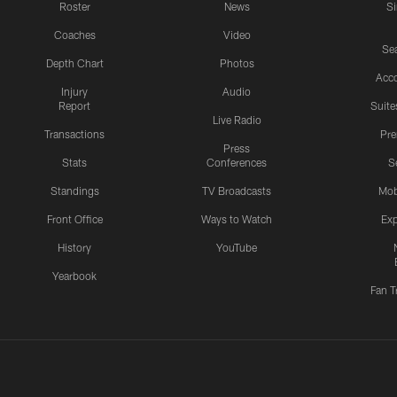
Roster
News
S
Coaches
Video
Sea
Depth Chart
Photos
Acc
Injury
Audio
Report
Suite
Live Radio
Transactions
Pr
Press
Stats
Conferences
S
Standings
TV Broadcasts
Mob
Front Office
Ways to Watch
Exp
History
YouTube
Yearbook
Fan T