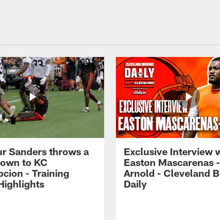
r Sanders throws a
Exclusive Interview 
own to KC
Easton Mascarenas -
cion - Training
Arnold - Cleveland 
ighlights
Daily