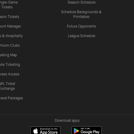
ingle-Game
Season Schedule
Tickets
Schedule Backgrounds &
son Tickets
Printables
ount Manager
Future Opponents
s & Hospitality
League Schedule
emium Clubs
eating Map
ile Ticketing
ress Access
NFL Ticket
Exchange
ravel Packages
Download apps