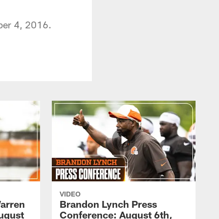
ber 4, 2016.
VIDEO
arren
Brandon Lynch Press
ugust
Conference: August 6th,