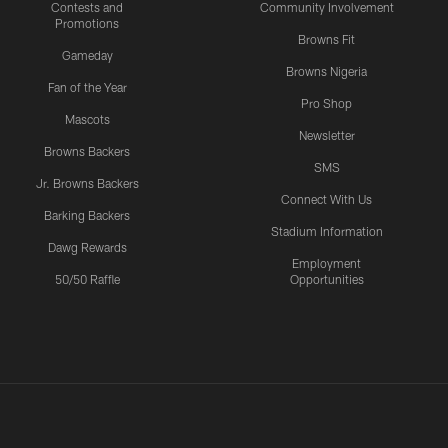
Contests and
Community Involvement
Promotions
Browns Fit
Gameday
Browns Nigeria
Fan of the Year
Pro Shop
Mascots
Newsletter
Browns Backers
SMS
Jr. Browns Backers
Connect With Us
Barking Backers
Stadium Information
Dawg Rewards
Employment
50/50 Raffle
Opportunities