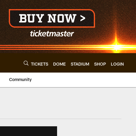
TICKETS
DOME
STADIUM
SHOP
LOGIN
Community