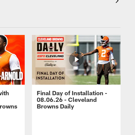
with
Final Day of Installation -
08.06.26 - Cleveland
Browns
Browns Daily