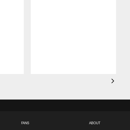
FANS
ABOUT