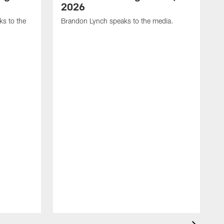
2026
s to the
Brandon Lynch speaks to the media.
D