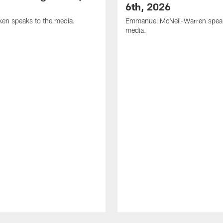
6th, 2026
en speaks to the media.
Emmanuel McNeil-Warren speak
media.