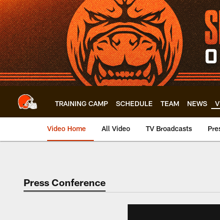
Skip
to
main
content
TRAINING CAMP
SCHEDULE
TEAM
NEWS
V
Video Home
All Video
TV Broadcasts
Pre
Press Conference