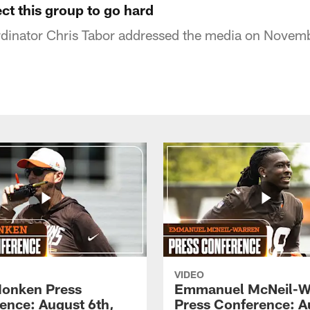
ect this group to go hard
dinator Chris Tabor addressed the media on Novem
VIDEO
onken Press
Emmanuel McNeil-W
ence: August 6th,
Press Conference: A