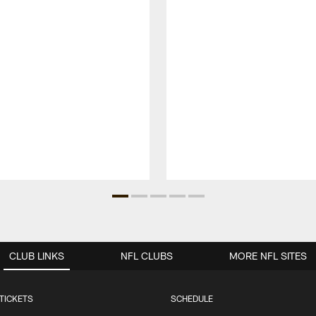
CLUB LINKS
NFL CLUBS
MORE NFL SITES
TICKETS
SCHEDULE