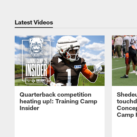
Latest Videos
Quarterback competition
Shedeu
heating up!: Training Camp
touchd
Insider
Concep
Camp H