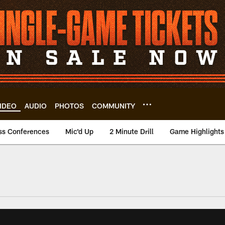
IDEO
AUDIO
PHOTOS
COMMUNITY
ss Conferences
Mic'd Up
2 Minute Drill
Game Highlights