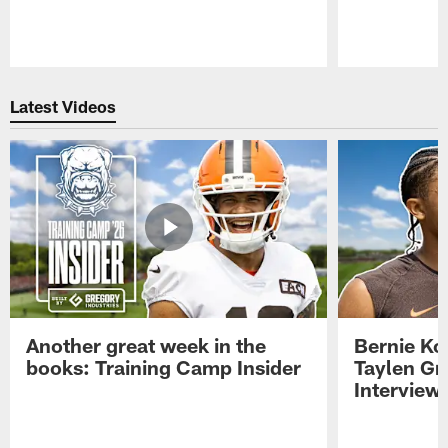
Pause
Play
Latest Videos
Another great week in the
Bernie Ko
books: Training Camp Insider
Taylen Gr
Interview