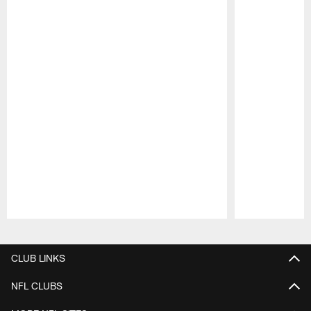
Pause
Play
CLUB LINKS
NFL CLUBS