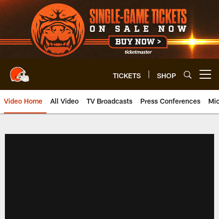
Skip
to
main
content
TICKETS
SHOP
Open menu button
Video Home
All Video
TV Broadcasts
Press Conferences
Mic