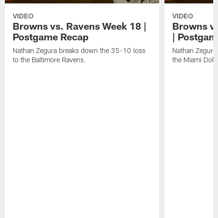
VIDEO
VIDEO
Browns vs. Ravens Week 18 |
Browns vs
Postgame Recap
| Postgam
Nathan Zegura breaks down the 35-10 loss
Nathan Zegura 
to the Baltimore Ravens.
the Miami Dolp