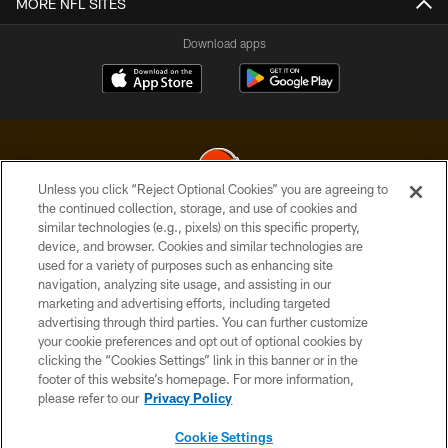
MORE NFL SITES
Download apps
Unless you click “Reject Optional Cookies” you are agreeing to
the continued collection, storage, and use of cookies and
similar technologies (e.g., pixels) on this specific property,
© 2026 Cleveland Browns. All Rights Reserved
device, and browser. Cookies and similar technologies are
used for a variety of purposes such as enhancing site
PRIVACY POLICY
navigation, analyzing site usage, and assisting in our
ACCESSIBILITY
marketing and advertising efforts, including targeted
advertising through third parties. You can further customize
CONTACT US
your cookie preferences and opt out of optional cookies by
clicking the “Cookies Settings” link in this banner or in the
SITE MAP
footer of this website’s homepage. For more information,
TERMS OF USE
please refer to our
Privacy Policy
AD CHOICES
Cookie Settings