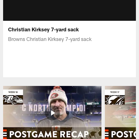
Christian Kirksey 7-yard sack
Browns Christian Kirksey 7-yard sack