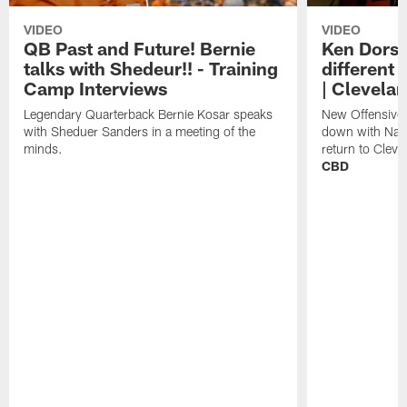
VIDEO
VIDEO
QB Past and Future! Bernie
Ken Dorse
talks with Shedeur!! - Training
different 
Camp Interviews
| Clevela
Legendary Quarterback Bernie Kosar speaks
New Offensive 
with Sheduer Sanders in a meeting of the
down with Nath
minds.
return to Cleve
CBD