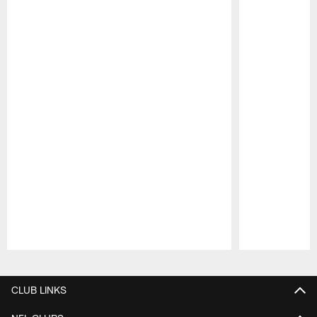
Pause
Play
CLUB LINKS