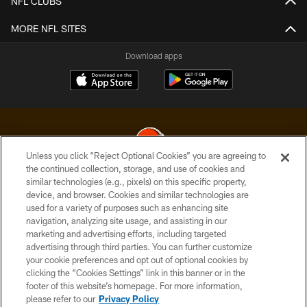
NFL CLUBS
MORE NFL SITES
Download apps
Unless you click “Reject Optional Cookies” you are agreeing to
the continued collection, storage, and use of cookies and
similar technologies (e.g., pixels) on this specific property,
© 2026 Cleveland Browns. All Rights Reserved
device, and browser. Cookies and similar technologies are
used for a variety of purposes such as enhancing site
PRIVACY POLICY
navigation, analyzing site usage, and assisting in our
ACCESSIBILITY
marketing and advertising efforts, including targeted
advertising through third parties. You can further customize
CONTACT US
your cookie preferences and opt out of optional cookies by
clicking the “Cookies Settings” link in this banner or in the
SITE MAP
footer of this website’s homepage. For more information,
TERMS OF USE
please refer to our
Privacy Policy