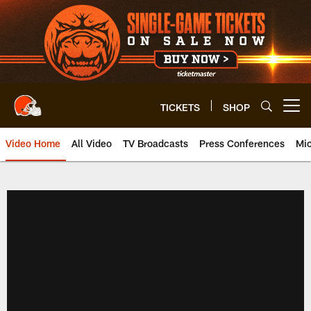
Skip
to
main
content
TICKETS
SHOP
Open menu button
Video Home
All Video
TV Broadcasts
Press Conferences
Mic