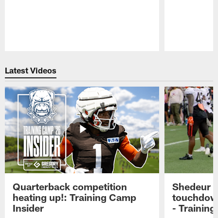
Pause
Play
Latest Videos
Quarterback competition
Shedeur S
heating up!: Training Camp
touchdow
Insider
- Trainin