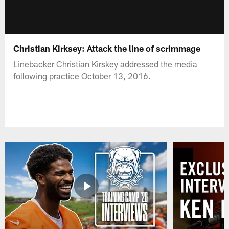
Christian Kirksey: Attack the line of scrimmage
Linebacker Christian Kirskey addressed the media
following practice October 13, 2016.