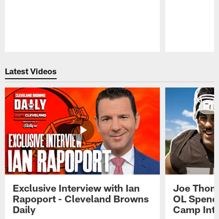
Pause
Play
Latest Videos
Exclusive Interview with Ian
Joe Thoma
Rapoport - Cleveland Browns
OL Spence
Daily
Camp Int