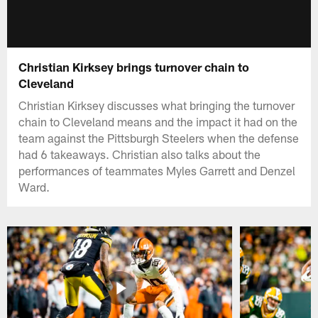
Christian Kirksey brings turnover chain to
Cleveland
Christian Kirksey discusses what bringing the turnover
chain to Cleveland means and the impact it had on the
team against the Pittsburgh Steelers when the defense
had 6 takeaways. Christian also talks about the
performances of teammates Myles Garrett and Denzel
Ward.