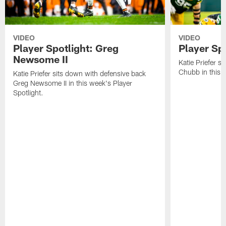
VIDEO
VIDEO
Player Spotlight: Greg
Player Sp
Newsome II
Katie Priefer s
Chubb in this w
Katie Priefer sits down with defensive back
Greg Newsome II in this week's Player
Spotlight.