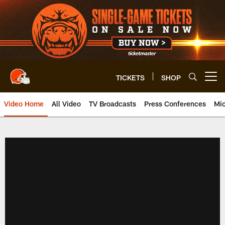
Skip
to
main
content
TICKETS
SHOP
Open menu button
Video Home
All Video
TV Broadcasts
Press Conferences
Mic