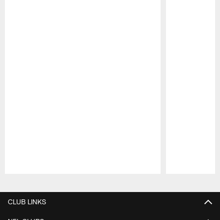
Pause
Play
CLUB LINKS