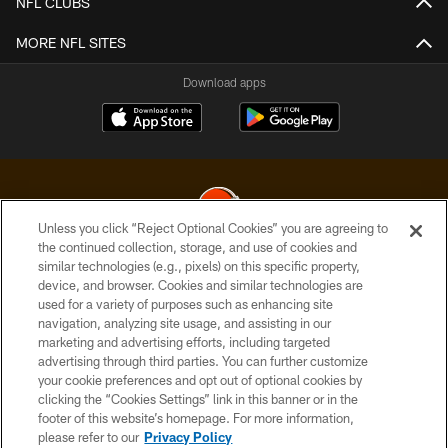
NFL CLUBS
MORE NFL SITES
Download apps
Unless you click “Reject Optional Cookies” you are agreeing to
the continued collection, storage, and use of cookies and
similar technologies (e.g., pixels) on this specific property,
© 2026 Cleveland Browns. All Rights Reserved
device, and browser. Cookies and similar technologies are
used for a variety of purposes such as enhancing site
PRIVACY POLICY
navigation, analyzing site usage, and assisting in our
ACCESSIBILITY
marketing and advertising efforts, including targeted
advertising through third parties. You can further customize
CONTACT US
your cookie preferences and opt out of optional cookies by
clicking the “Cookies Settings” link in this banner or in the
SITE MAP
footer of this website’s homepage. For more information,
TERMS OF USE
please refer to our
Privacy Policy