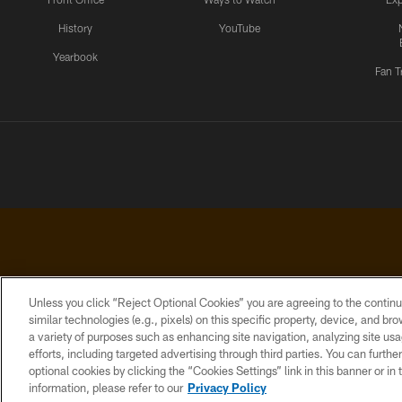
History
YouTube
Yearbook
Fan T
Unless you click “Reject Optional Cookies” you are agreeing to the continu
similar technologies (e.g., pixels) on this specific property, device, and b
a variety of purposes such as enhancing site navigation, analyzing site usa
PRIVACY
ACCESSIBILITY
CONTACT
POLICY
US
efforts, including targeted advertising through third parties. You can furth
optional cookies by clicking the “Cookies Settings” link in this banner or i
information, please refer to our
Privacy Policy