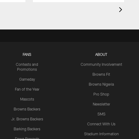
FANS
ABOUT
Contests and
Community Involvement
Promotions
Browns Fit
Gameday
Browns Nigeria
Fan of the Year
Pro Shop
Mascots
Newsletter
Browns Backers
SMS
Jr. Browns Backers
Connect With Us
Barking Backers
Stadium Information
Dawg Rewards