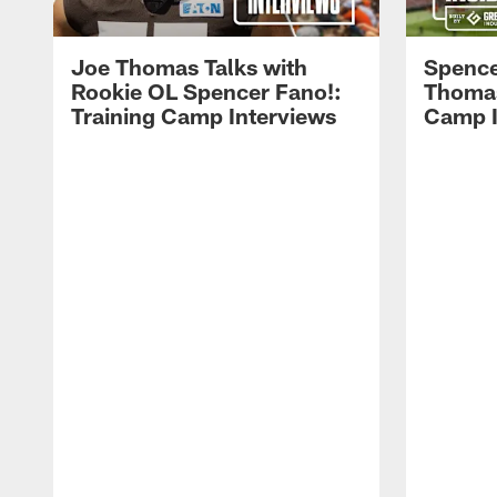
Joe Thomas Talks with
Spence
Rookie OL Spencer Fano!:
Thomas 
Training Camp Interviews
Camp I