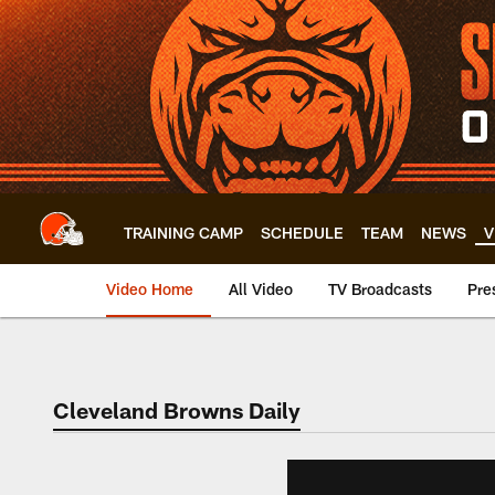
Skip
to
main
content
TRAINING CAMP
SCHEDULE
TEAM
NEWS
V
Video Home
All Video
TV Broadcasts
Pre
Cleveland Browns Daily