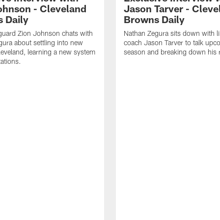
ohnson - Cleveland
Jason Tarver - Cleve
 Daily
Browns Daily
guard Zion Johnson chats with
Nathan Zegura sits down with l
ura about settling into new
coach Jason Tarver to talk upc
eveland, learning a new system
season and breaking down his
ations.