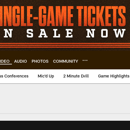
IDEO
AUDIO
PHOTOS
COMMUNITY
ss Conferences
Mic'd Up
2 Minute Drill
Game Highlights