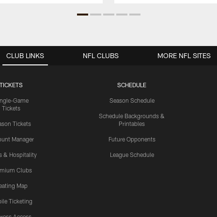
CLUB LINKS
NFL CLUBS
MORE NFL SITES
TICKETS
SCHEDULE
ingle-Game
Season Schedule
Tickets
Schedule Backgrounds &
son Tickets
Printables
ount Manager
Future Opponents
s & Hospitality
League Schedule
emium Clubs
eating Map
ile Ticketing
ress Access