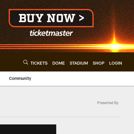
TICKETS
DOME
STADIUM
SHOP
LOGIN
Community
Presented By