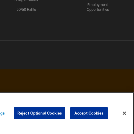
Employment
50/50 Raffle
Opportunities
 PRIVACY
COOKIE
PREFERENCE
ngs
Reject Optional Cookies
Accept Cookies
HOICES
SETTINGS
CENTER