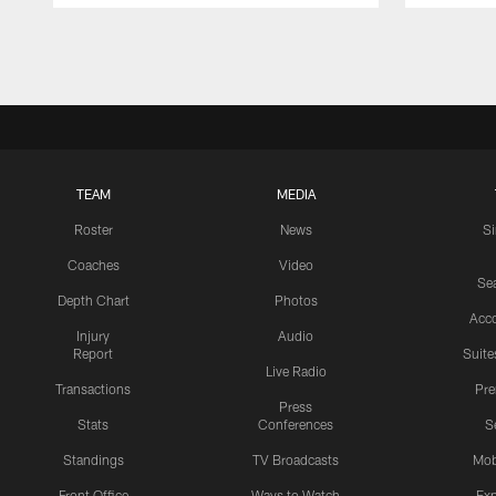
Pause
Play
TEAM
MEDIA
Roster
News
S
Coaches
Video
Sea
Depth Chart
Photos
Acc
Injury
Audio
Report
Suite
Live Radio
Transactions
Pr
Press
Stats
Conferences
S
Standings
TV Broadcasts
Mob
Front Office
Ways to Watch
Exp