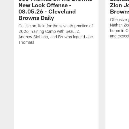
New Look Offense -
Zion J
08.05.26 - Cleveland
Browns
Browns Daily
Offensive 
Nathan Zeg
Go live on-field for the seventh practice of
home in Cl
2026 Training Camp with Beau, Z,
and expect
Andrew Siciliano, and Browns legend Joe
Thomas!