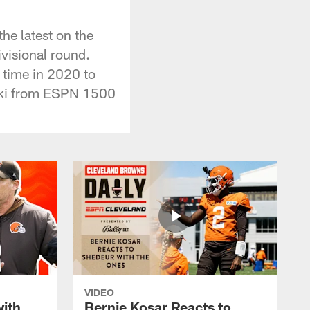
he latest on the
ivisional round.
 time in 2020 to
nski from ESPN 1500
VIDEO
with
Bernie Kosar Reacts to