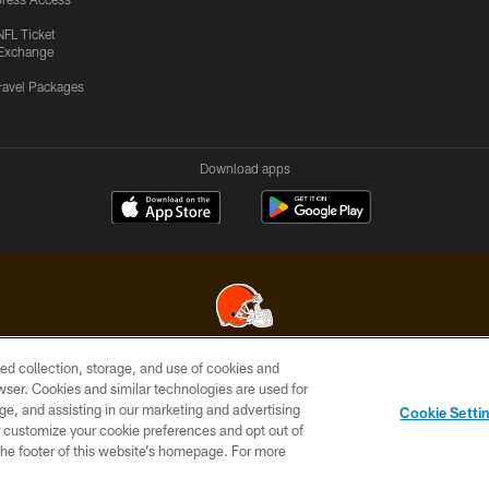
NFL Ticket
Exchange
ravel Packages
Download apps
ed collection, storage, and use of cookies and
© 2026 Cleveland Browns. All Rights Reserved
rowser. Cookies and similar technologies are used for
ge, and assisting in our marketing and advertising
SITE
TERMS OF
AD
YOUR
Cookie Setti
MAP
USE
CHOICES
C
er customize your cookie preferences and opt out of
n the footer of this website’s homepage. For more