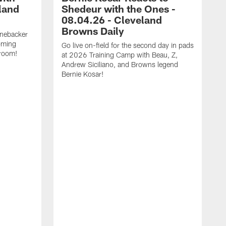
land
Shedeur with the Ones -
08.04.26 - Cleveland
Browns Daily
inebacker
oming
Go live on-field for the second day in pads
 room!
at 2026 Training Camp with Beau, Z,
Andrew Siciliano, and Browns legend
Bernie Kosar!
G
p
Z