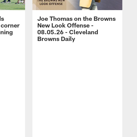
ds
Joe Thomas on the Browns
 corner
New Look Offense -
ining
08.05.26 - Cleveland
Browns Daily