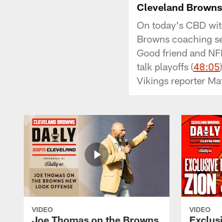
Cleveland Browns 
On today's CBD with
Browns coaching sea
Good friend and NFL
talk playoffs (
48:05
Vikings reporter Ma
VIDEO
VIDEO
Joe Thomas on the Browns
Exclusi