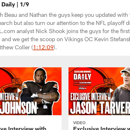
Daily | 1/9
 Beau and Nathan the guys keep you updated with t
rch but also turn our attention to the NFL playoff d
.com analyst Nick Shook joins the guys for the first
) and we get the scoop on Vikings OC Kevin Stefa
tthew Coller (
1:12:09
).
VIDEO
ve Interview with
Exclusive Interview 