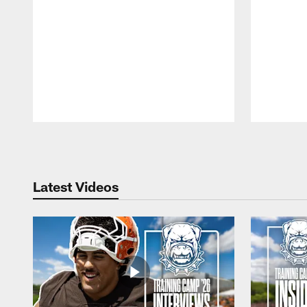
Pause
Play
Latest Videos