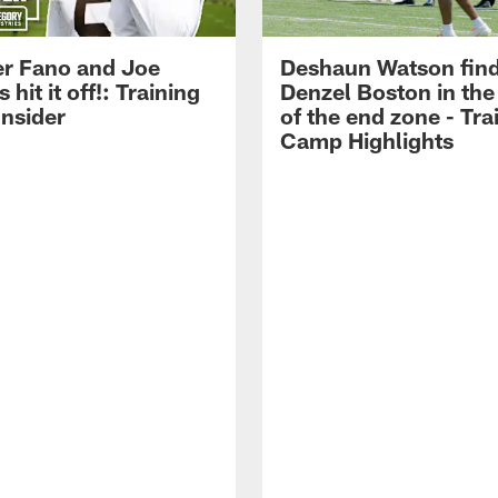
r Fano and Joe
Deshaun Watson fin
hit it off!: Training
Denzel Boston in the
nsider
of the end zone - Tra
Camp Highlights