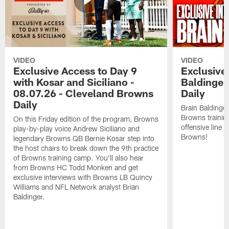
VIDEO
VIDEO
Exclusive Access to Day 9
Exclusive 
with Kosar and Siciliano -
Baldinger
08.07.26 - Cleveland Browns
Daily
Daily
Brain Baldinger
Browns trainin
On this Friday edition of the program, Browns
offensive line 
play-by-play voice Andrew Siciliano and
Browns!
legendary Browns QB Bernie Kosar step into
the host chairs to break down the 9th practice
of Browns training camp. You'll also hear
from Browns HC Todd Monken and get
exclusive interviews with Browns LB Quincy
Williams and NFL Network analyst Brian
Baldinger.