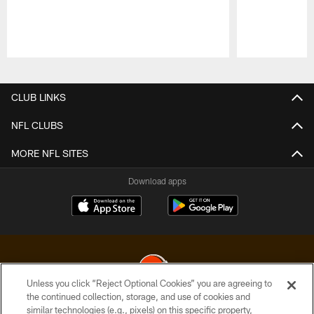
Pause
Play
CLUB LINKS
NFL CLUBS
MORE NFL SITES
Download apps
Unless you click “Reject Optional Cookies” you are agreeing to
the continued collection, storage, and use of cookies and
similar technologies (e.g., pixels) on this specific property,
© 2026 Cleveland Browns. All Rights Reserved