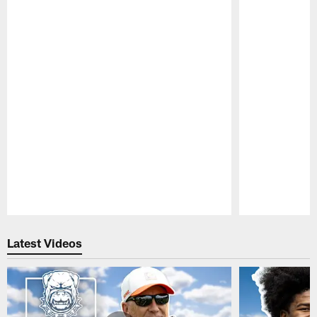
Pause
Play
Latest Videos