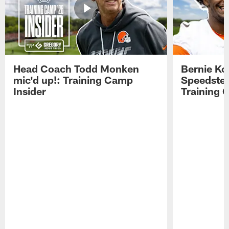
Head Coach Todd Monken
Bernie Ko
mic'd up!: Training Camp
Speedster
Insider
Training 