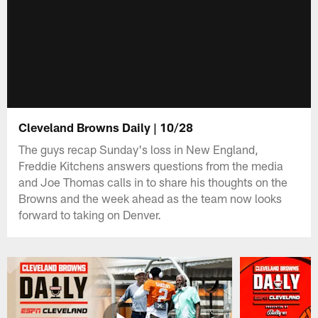
Cleveland Browns Daily | 10/28
The guys recap Sunday's loss in New England,
Freddie Kitchens answers questions from the media
and Joe Thomas calls in to share his thoughts on the
Browns and the week ahead as the team now looks
forward to taking on Denver.