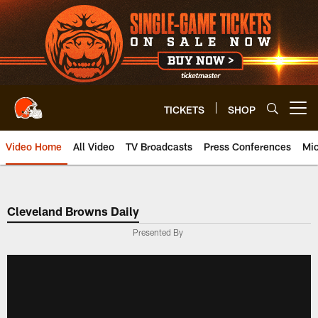
Skip
to
main
content
TICKETS
SHOP
Open menu button
Video Home
All Video
TV Broadcasts
Press Conferences
Mic
Cleveland Browns Daily
Presented By