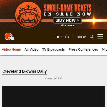
Skip
to
main
content
TICKETS
SHOP
Open menu button
Video Home
All Video
TV Broadcasts
Press Conferences
Mic
Cleveland Browns Daily
Presented By