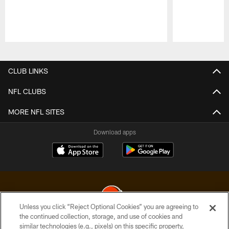
Pause
Play
CLUB LINKS
NFL CLUBS
MORE NFL SITES
Download apps
Unless you click “Reject Optional Cookies” you are agreeing to
the continued collection, storage, and use of cookies and
similar technologies (e.g., pixels) on this specific property,
© 2026 Cleveland Browns. All Rights Reserved