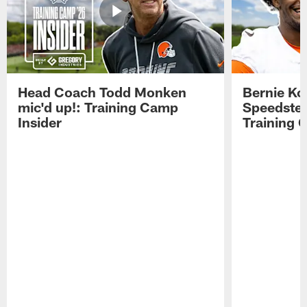
Head Coach Todd Monken
Bernie Ko
mic'd up!: Training Camp
Speedster
Insider
Training 