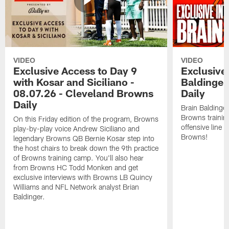
VIDEO
VIDEO
Exclusive Access to Day 9
Exclusive 
with Kosar and Siciliano -
Baldinger
08.07.26 - Cleveland Browns
Daily
Daily
Brain Baldinger
Browns trainin
On this Friday edition of the program, Browns
offensive line 
play-by-play voice Andrew Siciliano and
Browns!
legendary Browns QB Bernie Kosar step into
the host chairs to break down the 9th practice
of Browns training camp. You'll also hear
from Browns HC Todd Monken and get
exclusive interviews with Browns LB Quincy
Williams and NFL Network analyst Brian
Baldinger.