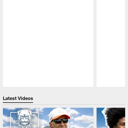
Pause
Play
Latest Videos