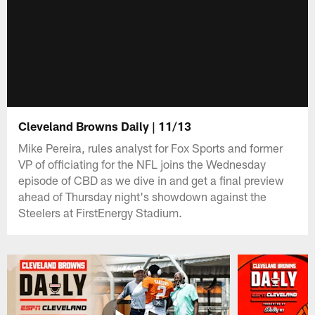
Cleveland Browns Daily | 11/13
Mike Pereira, rules analyst for Fox Sports and former
VP of officiating for the NFL joins the Wednesday
episode of CBD as we dive in and get a final preview
ahead of Thursday night's showdown against the
Steelers at FirstEnergy Stadium.