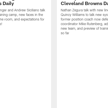
 Daily
Cleveland Browns Da
inger and Andrew Siciliano talk
Nathan Zegura talk with new li
ining camp, new faces in the
Quincy Williams to talk new sy
line room, and expectations for
former position coach now defe
s!
coordinator Mike Rutenberg, adj
new team, and preview of train
so far