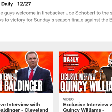
Daily | 12/27
he guys welcome in linebacker Joe Schobert to the 
s to victory for Sunday's season finale against the 
VIDEO
ve Interview with
Exclusive Interview 
Baldinger - Cleveland
Quincy Williams -