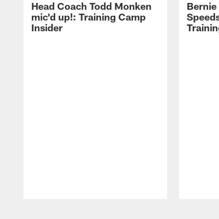
Head Coach Todd Monken
Bernie
mic'd up!: Training Camp
Speeds
Insider
Traini
Pause
Play