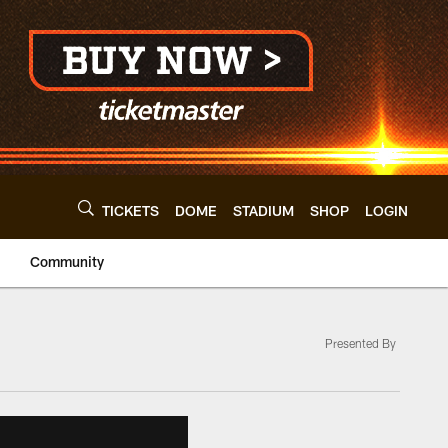
TICKETS
DOME
STADIUM
SHOP
LOGIN
Community
Presented By