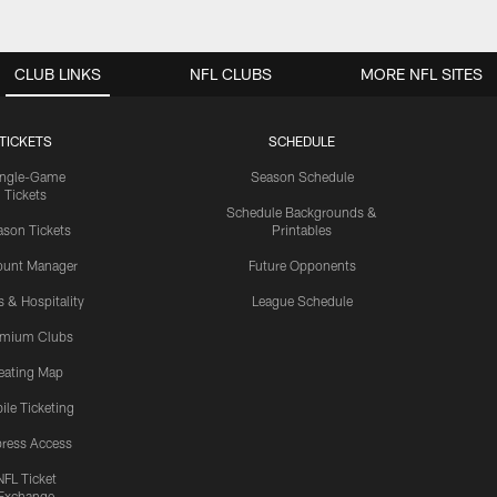
CLUB LINKS
NFL CLUBS
MORE NFL SITES
TICKETS
SCHEDULE
ingle-Game
Season Schedule
Tickets
Schedule Backgrounds &
son Tickets
Printables
ount Manager
Future Opponents
s & Hospitality
League Schedule
emium Clubs
eating Map
ile Ticketing
ress Access
NFL Ticket
Exchange