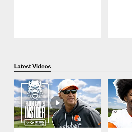
Pause
Play
Latest Videos