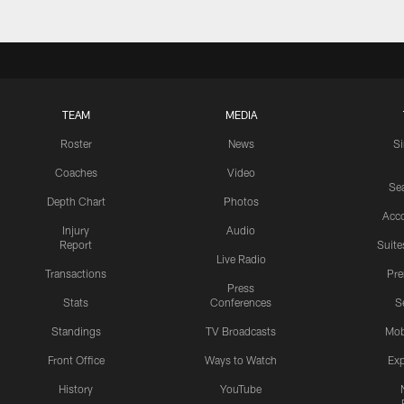
TEAM
MEDIA
Roster
News
S
Coaches
Video
Sea
Depth Chart
Photos
Acc
Injury
Audio
Report
Suite
Live Radio
Transactions
Pr
Press
Stats
Conferences
S
Standings
TV Broadcasts
Mob
Front Office
Ways to Watch
Exp
History
YouTube