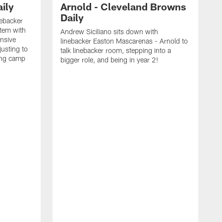
ily
Arnold - Cleveland Browns
Daily
nebacker
stem with
Andrew Siciliano sits down with
nsive
linebacker Easton Mascarenas - Arnold to
usting to
talk linebacker room, stepping into a
ing camp
bigger role, and being in year 2!
G
2
b
B
e
E