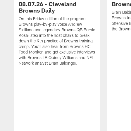
08.07.26 - Cleveland
Browns
Browns Daily
Brain Bald
Browns tra
On this Friday edition of the program,
offensive 
Browns play-by-play voice Andrew
the Brown
Siciliano and legendary Browns QB Bernie
Kosar step into the host chairs to break
down the 9th practice of Browns training
camp. You'll also hear from Browns HC
Todd Monken and get exclusive interviews
with Browns LB Quincy Williams and NFL
Network analyst Brian Baldinger.