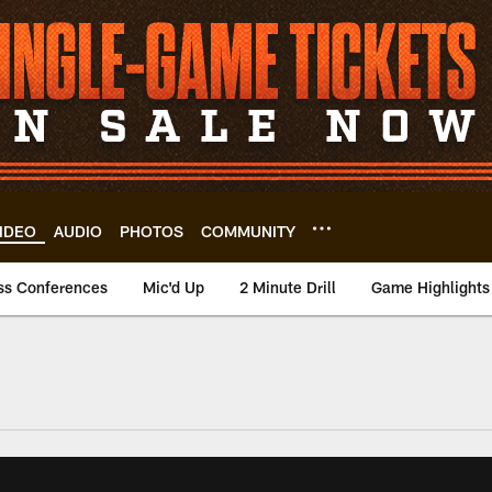
IDEO
AUDIO
PHOTOS
COMMUNITY
ss Conferences
Mic'd Up
2 Minute Drill
Game Highlights