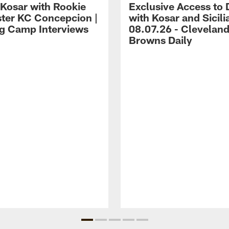
 Kosar with Rookie
Exclusive Access to 
ter KC Concepcion |
with Kosar and Sicili
ng Camp Interviews
08.07.26 - Clevelan
Browns Daily