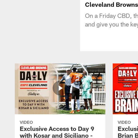
Cleveland Browns 
On a Friday CBD, t
and give you the key
VIDEO
VIDEO
Exclusive Access to Day 9
Exclusi
with Kosar and Siciliano -
Brian 