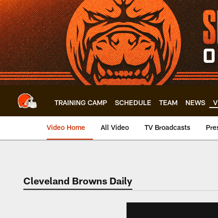
Skip
to
main
content
TRAINING CAMP
SCHEDULE
TEAM
NEWS
V
Video Home
All Video
TV Broadcasts
Pre
Cleveland Browns Daily