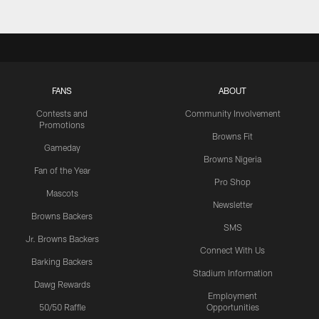
FANS
ABOUT
Contests and
Community Involvement
Promotions
Browns Fit
Gameday
Browns Nigeria
Fan of the Year
Pro Shop
Mascots
Newsletter
Browns Backers
SMS
Jr. Browns Backers
Connect With Us
Barking Backers
Stadium Information
Dawg Rewards
Employment
50/50 Raffle
Opportunities