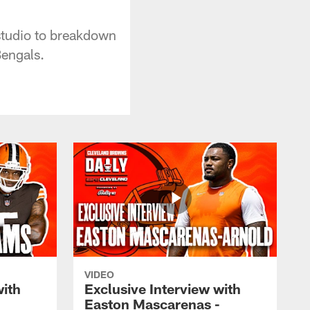
studio to breakdown
Bengals.
VIDEO
with
Exclusive Interview with
Easton Mascarenas -