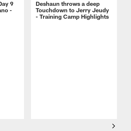
Day 9
Deshaun throws a deep
ano -
Touchdown to Jerry Jeudy
d
- Training Camp Highlights