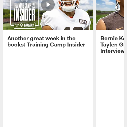
Another great week in the
Bernie Ko
books: Training Camp Insider
Taylen Gr
Interview