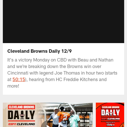
Cleveland Browns Daily 12/9
It's a victory Monday on CBD with Beau and Nathan
and we're breaking down the Browns win over
Cincinnati with legend Joe Thomas in hour two (starts
at
50:15
), hearing from HC Freddie Kitchens and
more!