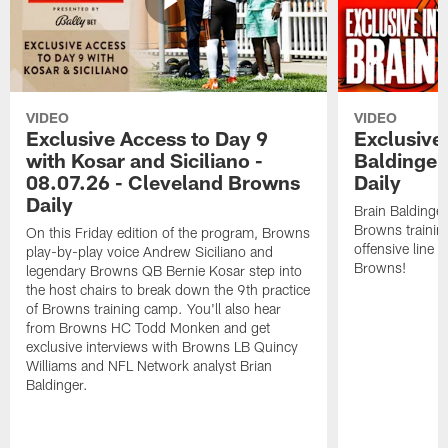
VIDEO
VIDEO
Exclusive Access to Day 9
Exclusive 
with Kosar and Siciliano -
Baldinger
08.07.26 - Cleveland Browns
Daily
Daily
Brain Baldinger
Browns trainin
On this Friday edition of the program, Browns
offensive line 
play-by-play voice Andrew Siciliano and
Browns!
legendary Browns QB Bernie Kosar step into
the host chairs to break down the 9th practice
of Browns training camp. You'll also hear
from Browns HC Todd Monken and get
exclusive interviews with Browns LB Quincy
Williams and NFL Network analyst Brian
Baldinger.