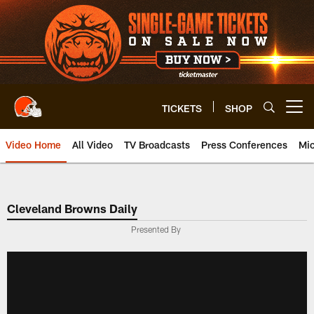
Skip
to
main
content
TICKETS
SHOP
Open menu button
Video Home
All Video
TV Broadcasts
Press Conferences
Mic
Cleveland Browns Daily
Presented By