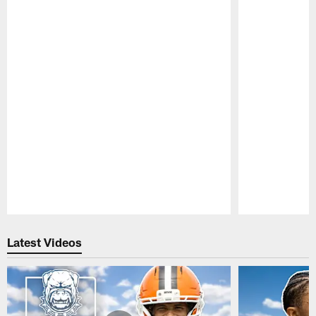
Pause
Play
Latest Videos