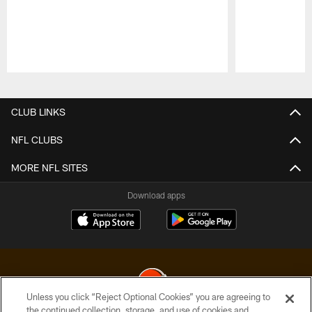
Pause
Play
CLUB LINKS
NFL CLUBS
MORE NFL SITES
Download apps
Unless you click “Reject Optional Cookies” you are agreeing to
the continued collection, storage, and use of cookies and