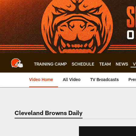
Skip
to
main
content
TRAINING CAMP
SCHEDULE
TEAM
NEWS
V
Video Home
All Video
TV Broadcasts
Pre
Cleveland Browns Daily