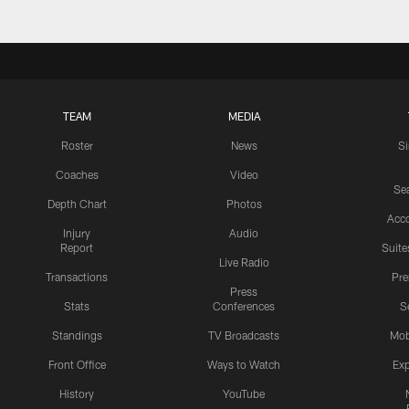
TEAM
MEDIA
Roster
News
S
Coaches
Video
Sea
Depth Chart
Photos
Acc
Injury
Audio
Report
Suite
Live Radio
Transactions
Pr
Press
Stats
Conferences
S
Standings
TV Broadcasts
Mob
Front Office
Ways to Watch
Exp
History
YouTube