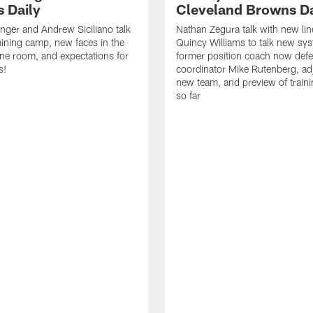
 Daily
Cleveland Browns Da
inger and Andrew Siciliano talk
Nathan Zegura talk with new li
ining camp, new faces in the
Quincy Williams to talk new sy
line room, and expectations for
former position coach now defe
s!
coordinator Mike Rutenberg, adj
new team, and preview of train
so far