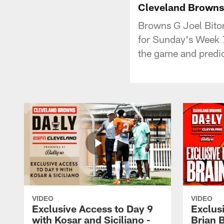
Cleveland Browns D
Browns G Joel Bitoni
for Sunday's Week 7
the game and predic
VIDEO
VIDEO
Exclusive Access to Day 9
Exclusi
with Kosar and Siciliano -
Brian 