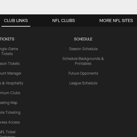
CLUB LINKS
NFL CLUBS
MORE NFL SITES
TICKETS
SCHEDULE
ingle-Game
Season Schedule
Tickets
Schedule Backgrounds &
son Tickets
Printables
ount Manager
Future Opponents
s & Hospitality
League Schedule
emium Clubs
eating Map
ile Ticketing
ress Access
NFL Ticket
Exchange