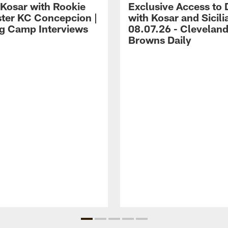
 Kosar with Rookie
Exclusive Access to 
ter KC Concepcion |
with Kosar and Sicili
ng Camp Interviews
08.07.26 - Clevelan
Browns Daily