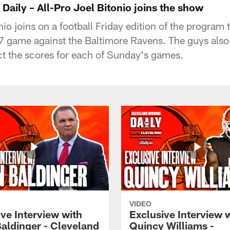
aily – All-Pro Joel Bitonio joins the show
o joins on a football Friday edition of the program 
 game against the Baltimore Ravens. The guys also g
t the scores for each of Sunday's games.
VIDEO
ve Interview with
Exclusive Interview 
Baldinger - Cleveland
Quincy Williams -