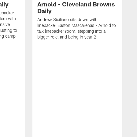
ily
Arnold - Cleveland Browns
Daily
nebacker
stem with
Andrew Siciliano sits down with
nsive
linebacker Easton Mascarenas - Arnold to
usting to
talk linebacker room, stepping into a
ing camp
bigger role, and being in year 2!
G
2
b
B
e
E