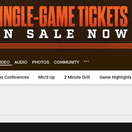
IDEO
AUDIO
PHOTOS
COMMUNITY
ss Conferences
Mic'd Up
2 Minute Drill
Game Highlights