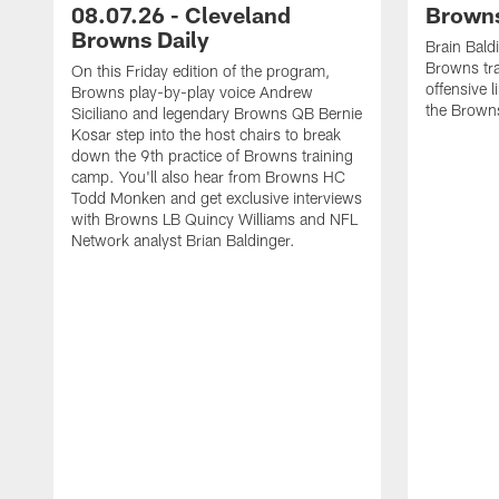
08.07.26 - Cleveland
Browns
Browns Daily
Brain Bald
Browns tra
On this Friday edition of the program,
offensive 
Browns play-by-play voice Andrew
the Brown
Siciliano and legendary Browns QB Bernie
Kosar step into the host chairs to break
down the 9th practice of Browns training
camp. You'll also hear from Browns HC
Todd Monken and get exclusive interviews
with Browns LB Quincy Williams and NFL
Network analyst Brian Baldinger.