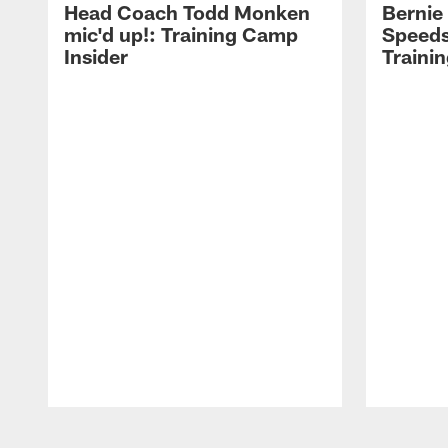
Head Coach Todd Monken
Bernie
mic'd up!: Training Camp
Speeds
Insider
Traini
Pause
Play