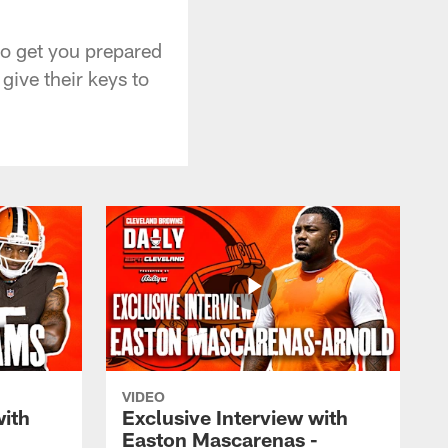
to get you prepared
ive their keys to
VIDEO
with
Exclusive Interview with
Easton Mascarenas -