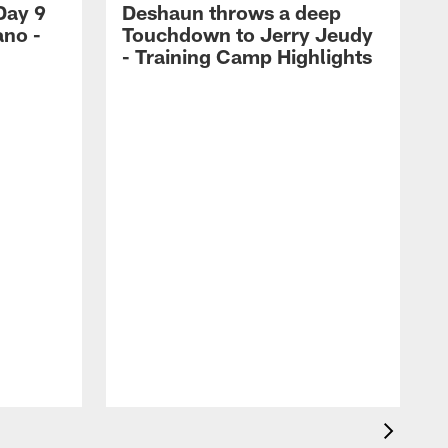
Day 9
Deshaun throws a deep
ano -
Touchdown to Jerry Jeudy
d
- Training Camp Highlights