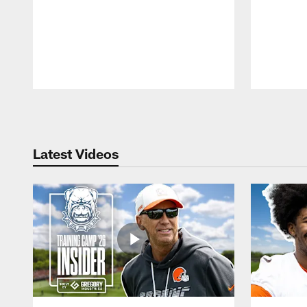
Pause
Play
Latest Videos