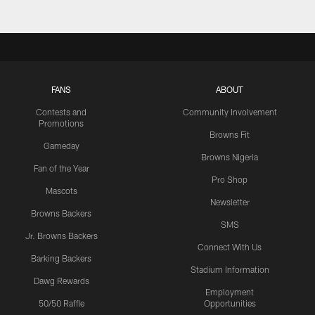
FANS
ABOUT
Contests and
Community Involvement
Promotions
Browns Fit
Gameday
Browns Nigeria
Fan of the Year
Pro Shop
Mascots
Newsletter
Browns Backers
SMS
Jr. Browns Backers
Connect With Us
Barking Backers
Stadium Information
Dawg Rewards
Employment
50/50 Raffle
Opportunities