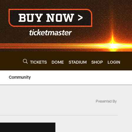
TICKETS
DOME
STADIUM
SHOP
LOGIN
Community
Presented By