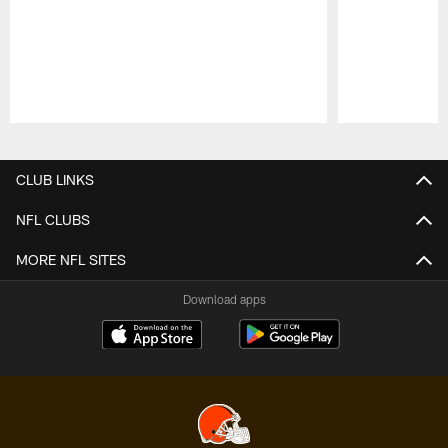
Pause
Play
CLUB LINKS
NFL CLUBS
MORE NFL SITES
Download apps