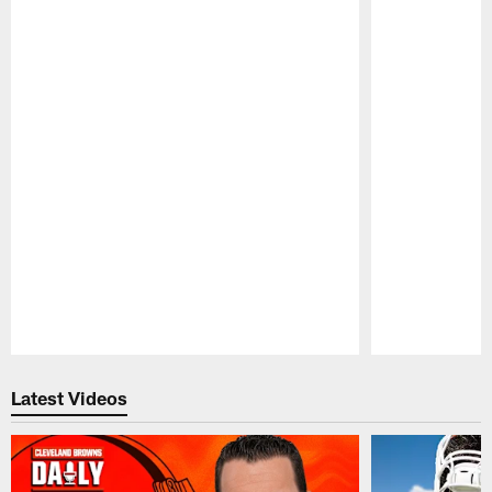
Pause
Play
Latest Videos