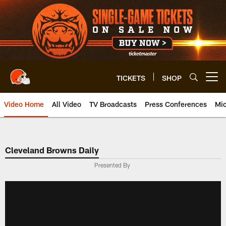
Skip
to
main
content
TICKETS
SHOP
Open menu button
Video Home
All Video
TV Broadcasts
Press Conferences
Mic
Cleveland Browns Daily
Presented By