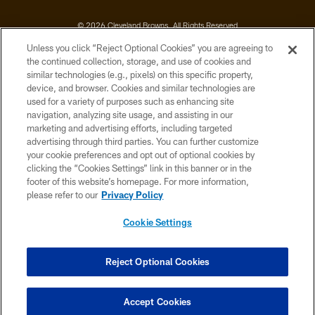
© 2026 Cleveland Browns. All Rights Reserved
Unless you click “Reject Optional Cookies” you are agreeing to
PRIVACY POLICY
the continued collection, storage, and use of cookies and
similar technologies (e.g., pixels) on this specific property,
ACCESSIBILITY
device, and browser. Cookies and similar technologies are
CONTACT US
used for a variety of purposes such as enhancing site
navigation, analyzing site usage, and assisting in our
SITE MAP
marketing and advertising efforts, including targeted
advertising through third parties. You can further customize
TERMS OF USE
your cookie preferences and opt out of optional cookies by
AD CHOICES
clicking the “Cookies Settings” link in this banner or in the
footer of this website’s homepage. For more information,
YOUR PRIVACY CHOICES
please refer to our
Privacy Policy
COOKIE SETTINGS
Cookie Settings
PREFERENCE CENTER
Reject Optional Cookies
Accept Cookies