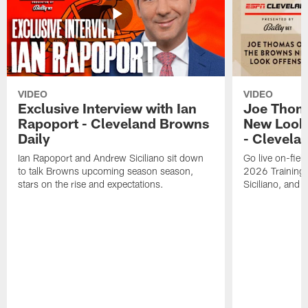
VIDEO
VIDEO
Exclusive Interview with Ian
Joe Thom
Rapoport - Cleveland Browns
New Look 
Daily
- Clevela
Ian Rapoport and Andrew Siciliano sit down
Go live on-field
to talk Browns upcoming season season,
2026 Training
stars on the rise and expectations.
Siciliano, and