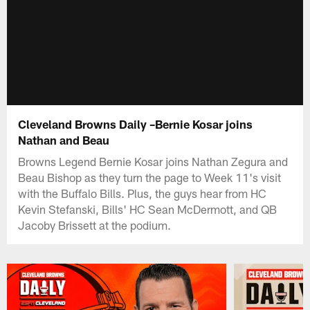
Cleveland Browns Daily –Bernie Kosar joins
Nathan and Beau
Browns Legend Bernie Kosar joins Nathan Zegura and
Beau Bishop as they turn the page to Week 11's visit
with the Buffalo Bills. Plus, the guys hear from HC
Kevin Stefanski, Bills' HC Sean McDermott, and QB
Jacoby Brissett at the podium.