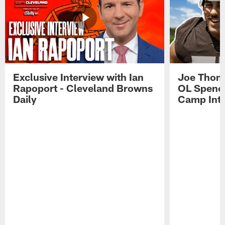
Exclusive Interview with Ian
Joe Thoma
Rapoport - Cleveland Browns
OL Spence
Daily
Camp Int