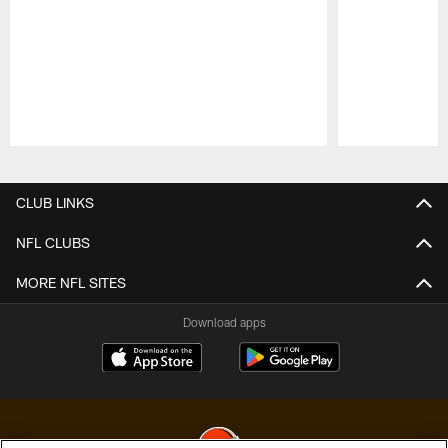
Pause
Play
CLUB LINKS
NFL CLUBS
MORE NFL SITES
Download apps