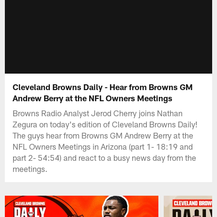
Cleveland Browns Daily - Hear from Browns GM
Andrew Berry at the NFL Owners Meetings
Browns Radio Analyst Jerod Cherry joins Nathan
Zegura on today's edition of Cleveland Browns Daily!
The guys hear from Browns GM Andrew Berry at the
NFL Owners Meetings in Arizona (part 1- 18:19 and
part 2- 54:54) and react to a busy news day from the
meetings.