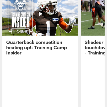
Quarterback competition
Shedeur S
heating up!: Training Camp
touchdow
Insider
- Trainin