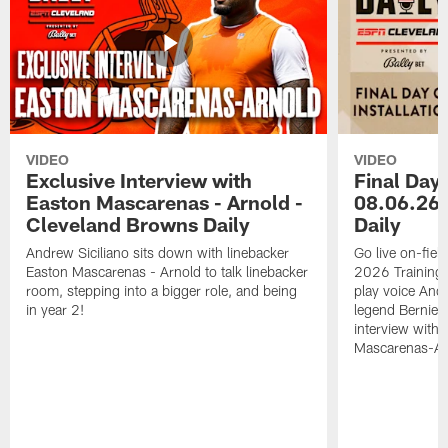
VIDEO
VIDEO
Exclusive Interview with
Final Day 
Easton Mascarenas - Arnold -
08.06.26 
Cleveland Browns Daily
Daily
Andrew Siciliano sits down with linebacker
Go live on-field
Easton Mascarenas - Arnold to talk linebacker
2026 Training
room, stepping into a bigger role, and being
play voice And
in year 2!
legend Bernie K
interview with
Mascarenas-Ar