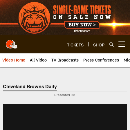
Skip
to
main
content
TICKETS
SHOP
Open menu button
Video Home
All Video
TV Broadcasts
Press Conferences
Mic
Cleveland Browns Daily
Presented By