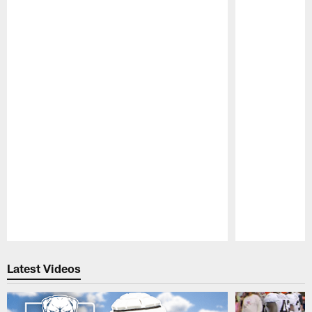
Pause
Play
Latest Videos