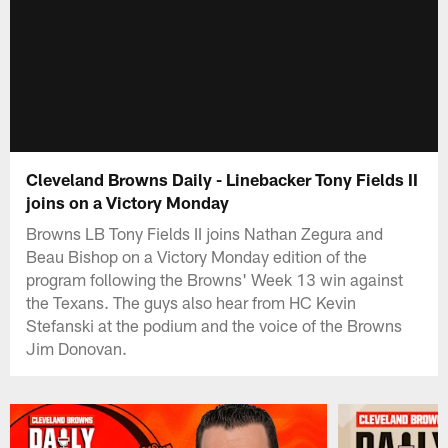
Cleveland Browns Daily - Linebacker Tony Fields II
joins on a Victory Monday
Browns LB Tony Fields II joins Nathan Zegura and
Beau Bishop on a Victory Monday edition of the
program following the Browns' Week 13 win against
the Texans. The guys also hear from HC Kevin
Stefanski at the podium and the voice of the Browns
Jim Donovan.