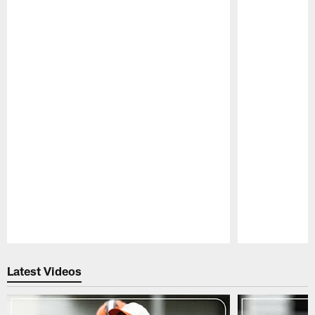
Pause
Play
Latest Videos