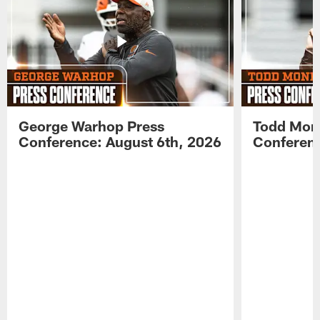
George Warhop Press
Todd Mon
Conference: August 6th, 2026
Conferenc