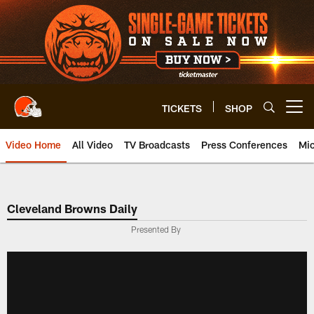
Skip
to
main
content
TICKETS
SHOP
Open menu button
Video Home
All Video
TV Broadcasts
Press Conferences
Mic
Cleveland Browns Daily
Presented By