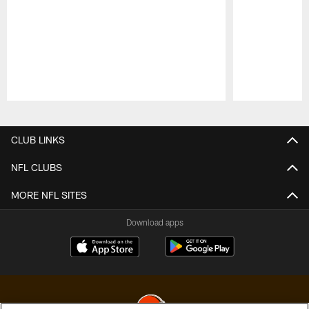
Pause
Play
CLUB LINKS
NFL CLUBS
MORE NFL SITES
Download apps