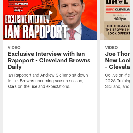
VIDEO
VIDEO
Exclusive Interview with Ian
Joe Thom
Rapoport - Cleveland Browns
New Look 
Daily
- Clevela
Ian Rapoport and Andrew Siciliano sit down
Go live on-field
to talk Browns upcoming season season,
2026 Training
stars on the rise and expectations.
Siciliano, and