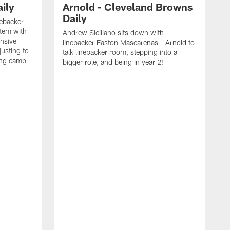
ily
Arnold - Cleveland Browns
Daily
nebacker
stem with
Andrew Siciliano sits down with
nsive
linebacker Easton Mascarenas - Arnold to
usting to
talk linebacker room, stepping into a
ing camp
bigger role, and being in year 2!
G
2
b
B
e
E