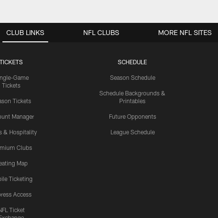
CLUB LINKS
NFL CLUBS
MORE NFL SITES
TICKETS
SCHEDULE
ingle-Game
Season Schedule
Tickets
Schedule Backgrounds &
son Tickets
Printables
ount Manager
Future Opponents
s & Hospitality
League Schedule
emium Clubs
eating Map
ile Ticketing
ress Access
NFL Ticket
Exchange