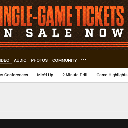
IDEO
AUDIO
PHOTOS
COMMUNITY
ss Conferences
Mic'd Up
2 Minute Drill
Game Highlights