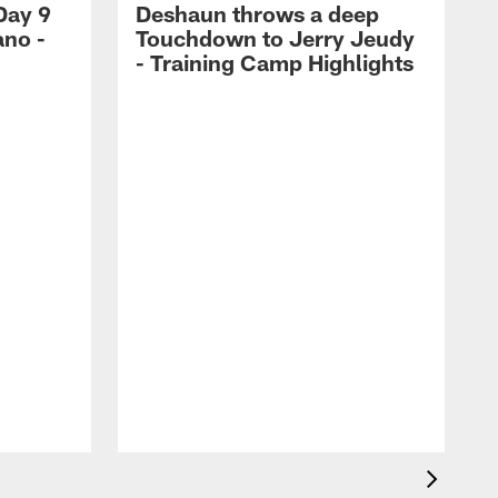
Day 9
Deshaun throws a deep
ano -
Touchdown to Jerry Jeudy
d
- Training Camp Highlights