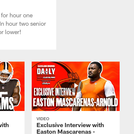
for hour one
In hour two senior
or lower!
VIDEO
with
Exclusive Interview with
Easton Mascarenas -