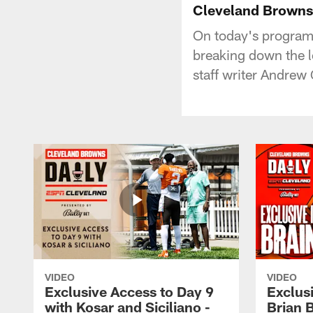
Cleveland Browns
On today's program
breaking down the lo
staff writer Andrew 
VIDEO
VIDEO
Exclusive Access to Day 9
Exclusi
with Kosar and Siciliano -
Brian 