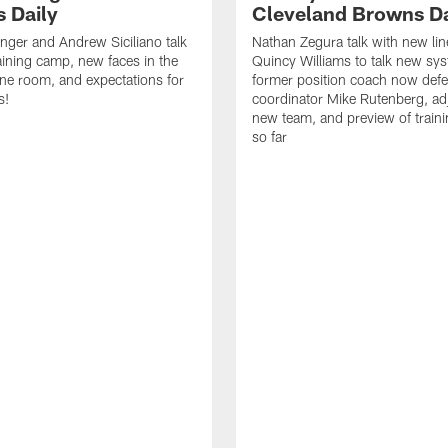
 Daily
Cleveland Browns Da
inger and Andrew Siciliano talk
Nathan Zegura talk with new li
ining camp, new faces in the
Quincy Williams to talk new sy
line room, and expectations for
former position coach now defe
s!
coordinator Mike Rutenberg, adj
new team, and preview of train
so far