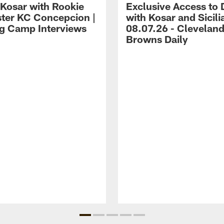
 Kosar with Rookie
Exclusive Access to 
ter KC Concepcion |
with Kosar and Sicili
ng Camp Interviews
08.07.26 - Clevelan
Browns Daily