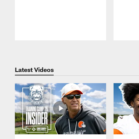
Pause
Play
Latest Videos