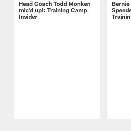
Head Coach Todd Monken
Bernie
mic'd up!: Training Camp
Speeds
Insider
Traini
Pause
Play