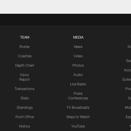
TEAM
MEDIA
Roster
News
S
Coaches
Video
Sea
Depth Chart
Photos
Acc
Injury
Audio
Report
Suite
Live Radio
Transactions
Pr
Press
Stats
Conferences
S
Standings
TV Broadcasts
Mob
Front Office
Ways to Watch
Exp
History
YouTube