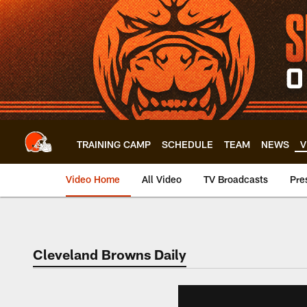
Skip
to
main
content
TRAINING CAMP
SCHEDULE
TEAM
NEWS
V
Video Home
All Video
TV Broadcasts
Pre
Cleveland Browns Daily