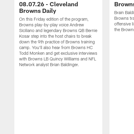
08.07.26 - Cleveland
Browns
Browns Daily
Brain Bald
Browns tra
On this Friday edition of the program,
offensive 
Browns play-by-play voice Andrew
the Brown
Siciliano and legendary Browns QB Bernie
Kosar step into the host chairs to break
down the 9th practice of Browns training
camp. You'll also hear from Browns HC
Todd Monken and get exclusive interviews
with Browns LB Quincy Williams and NFL
Network analyst Brian Baldinger.