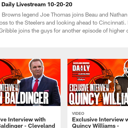
 Daily Livestream 10-20-20
 Browns legend Joe Thomas joins Beau and Nathan 
ss to the Steelers and looking ahead to Cincinnati. 
Gribble joins the guys for another episode of higher 
VIDEO
ve Interview with
Exclusive Interview 
Baldinger - Cleveland
Quincy Williams -