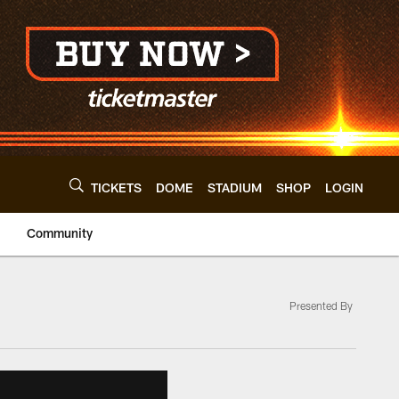
TICKETS
DOME
STADIUM
SHOP
LOGIN
Community
Presented By