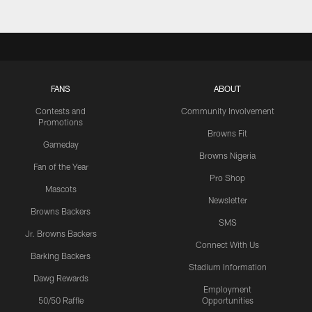
FANS
ABOUT
Contests and
Community Involvement
Promotions
Browns Fit
Gameday
Browns Nigeria
Fan of the Year
Pro Shop
Mascots
Newsletter
Browns Backers
SMS
Jr. Browns Backers
Connect With Us
Barking Backers
Stadium Information
Dawg Rewards
Employment
50/50 Raffle
Opportunities