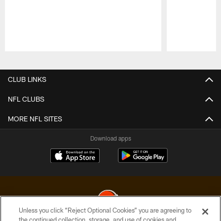
Pause
Play
CLUB LINKS
NFL CLUBS
MORE NFL SITES
Download apps
Unless you click “Reject Optional Cookies” you are agreeing to
the continued collection, storage, and use of cookies and