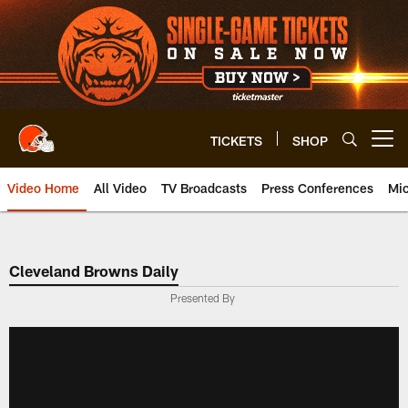
Skip
to
main
content
TICKETS
SHOP
Open menu button
Video Home
All Video
TV Broadcasts
Press Conferences
Mic
Cleveland Browns Daily
Presented By