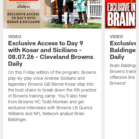
VIDEO
VIDEO
Exclusive Access to Day 9
Exclusive 
with Kosar and Siciliano -
Baldinger
08.07.26 - Cleveland Browns
Daily
Daily
Brain Baldinger
Browns trainin
On this Friday edition of the program, Browns
offensive line 
play-by-play voice Andrew Siciliano and
Browns!
legendary Browns QB Bernie Kosar step into
the host chairs to break down the 9th practice
of Browns training camp. You'll also hear
from Browns HC Todd Monken and get
exclusive interviews with Browns LB Quincy
Williams and NFL Network analyst Brian
Baldinger.