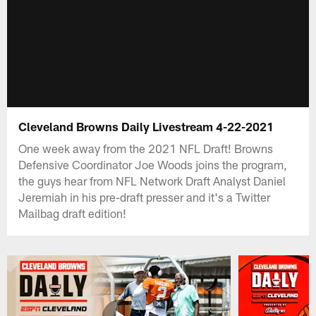
Cleveland Browns Daily Livestream 4-22-2021
One week away from the 2021 NFL Draft! Browns
Defensive Coordinator Joe Woods joins the program,
the guys hear from NFL Network Draft Analyst Daniel
Jeremiah in his pre-draft presser and it's a Twitter
Mailbag draft edition!