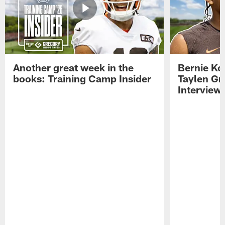
Another great week in the
Bernie Ko
books: Training Camp Insider
Taylen Gr
Interview