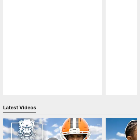
Pause
Play
Latest Videos