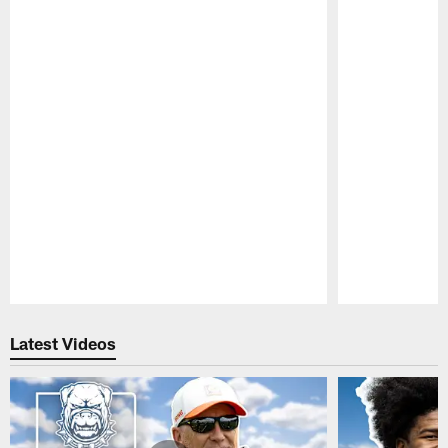
Pause
Play
Latest Videos