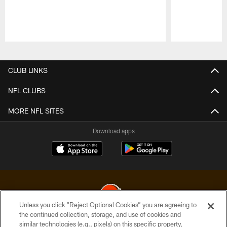
Pause
Play
CLUB LINKS
NFL CLUBS
MORE NFL SITES
Download apps
Unless you click “Reject Optional Cookies” you are agreeing to
the continued collection, storage, and use of cookies and
similar technologies (e.g., pixels) on this specific property,
© 2026 Cleveland Browns. All Rights Reserved