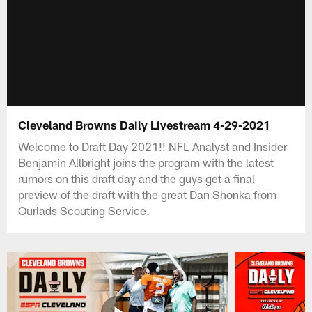
Cleveland Browns Daily Livestream 4-29-2021
Welcome to Draft Day 2021!! NFL Analyst and Insider
Benjamin Allbright joins the program with the latest
rumors on this draft day and the guys get a final
preview of the draft with the great Dan Shonka from
Ourlads Scouting Service.