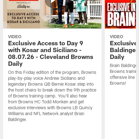
VIDEO
VIDEO
Exclusive Access to Day 9
Exclusive 
with Kosar and Siciliano -
Baldinger
08.07.26 - Cleveland Browns
Daily
Daily
Brain Baldinger
Browns trainin
On this Friday edition of the program, Browns
offensive line 
play-by-play voice Andrew Siciliano and
Browns!
legendary Browns QB Bernie Kosar step into
the host chairs to break down the 9th practice
of Browns training camp. You'll also hear
from Browns HC Todd Monken and get
exclusive interviews with Browns LB Quincy
Williams and NFL Network analyst Brian
Baldinger.