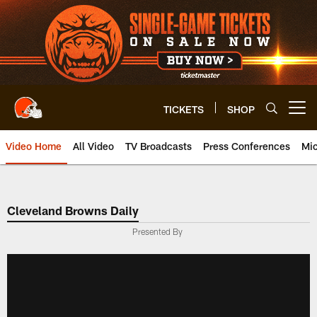
Skip
to
main
content
TICKETS
SHOP
Open menu button
Video Home
All Video
TV Broadcasts
Press Conferences
Mic
Cleveland Browns Daily
Presented By