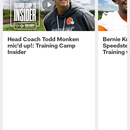
Head Coach Todd Monken
Bernie Ko
mic'd up!: Training Camp
Speedster
Insider
Training 