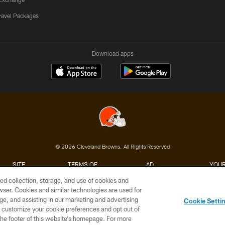
ravel Packages
Download apps
© 2026 Cleveland Browns. All Rights Reserved
SITE
TERMS OF
AD
YOUR
MAP
USE
CHOICES
C
ed collection, storage, and use of cookies and
rowser. Cookies and similar technologies are used for
ge, and assisting in our marketing and advertising
Cookie Setti
er customize your cookie preferences and opt out of
n the footer of this website’s homepage. For more