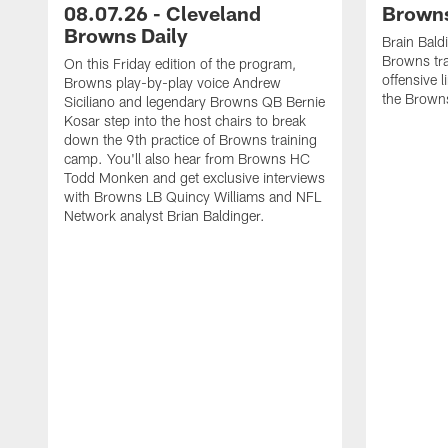
08.07.26 - Cleveland
Browns
Browns Daily
Brain Bald
Browns tra
On this Friday edition of the program,
offensive 
Browns play-by-play voice Andrew
the Brown
Siciliano and legendary Browns QB Bernie
Kosar step into the host chairs to break
down the 9th practice of Browns training
camp. You'll also hear from Browns HC
Todd Monken and get exclusive interviews
with Browns LB Quincy Williams and NFL
Network analyst Brian Baldinger.