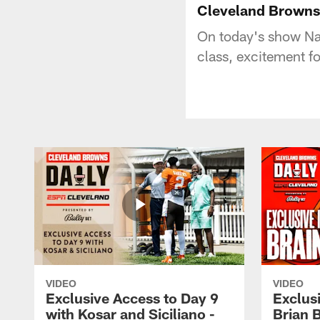
Cleveland Browns
On today's show Na
class, excitement f
VIDEO
VIDEO
Exclusive Access to Day 9
Exclusi
with Kosar and Siciliano -
Brian 