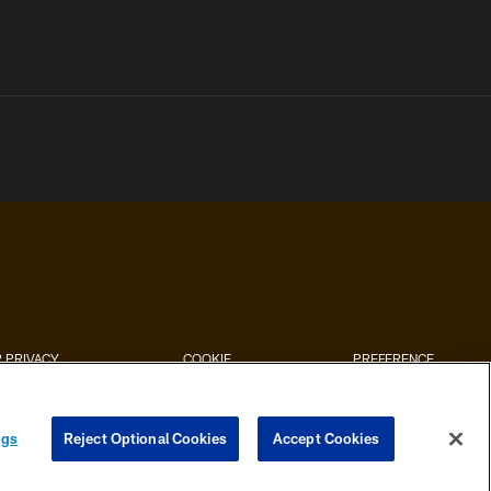
 PRIVACY
COOKIE
PREFERENCE
HOICES
SETTINGS
CENTER
ngs
Reject Optional Cookies
Accept Cookies