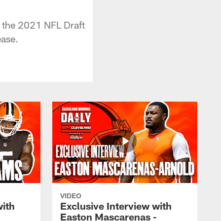
 the 2021 NFL Draft
ease.
VIDEO
with
Exclusive Interview with
Easton Mascarenas -