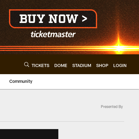
TICKETS
DOME
STADIUM
SHOP
LOGIN
Community
Presented By