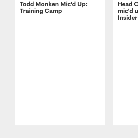
Todd Monken Mic'd Up:
Head 
Training Camp
mic'd 
Insider
Pause
Play