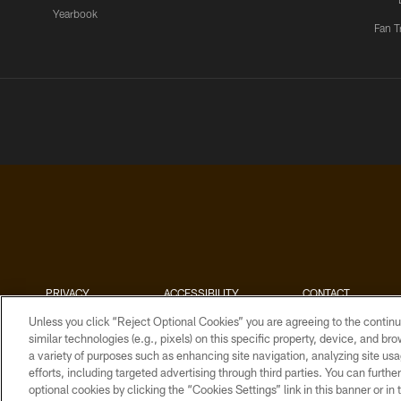
Yearbook
Fan T
PRIVACY
ACCESSIBILITY
CONTACT
POLICY
US
Unless you click “Reject Optional Cookies” you are agreeing to the continu
similar technologies (e.g., pixels) on this specific property, device, and b
a variety of purposes such as enhancing site navigation, analyzing site usa
efforts, including targeted advertising through third parties. You can furth
optional cookies by clicking the “Cookies Settings” link in this banner or i