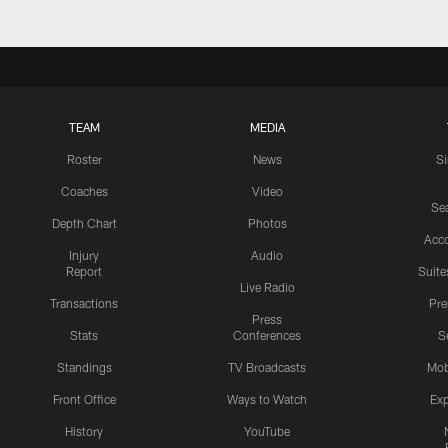
TEAM
MEDIA
Roster
News
S
Coaches
Video
Sea
Depth Chart
Photos
Acc
Injury
Audio
Report
Suite
Live Radio
Transactions
Pr
Press
Stats
Conferences
S
Standings
TV Broadcasts
Mob
Front Office
Ways to Watch
Exp
History
YouTube