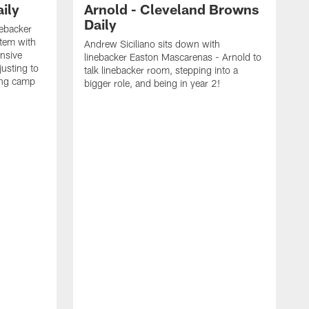
ily
Arnold - Cleveland Browns
Daily
nebacker
stem with
Andrew Siciliano sits down with
nsive
linebacker Easton Mascarenas - Arnold to
usting to
talk linebacker room, stepping into a
ing camp
bigger role, and being in year 2!
G
2
b
B
e
E