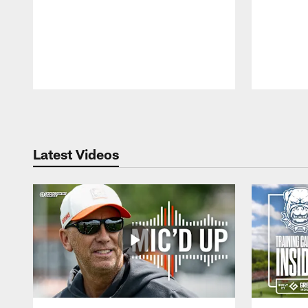
Pause
Play
Latest Videos