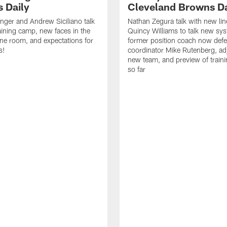
 Daily
Cleveland Browns Da
inger and Andrew Siciliano talk
Nathan Zegura talk with new li
ining camp, new faces in the
Quincy Williams to talk new sy
line room, and expectations for
former position coach now defe
s!
coordinator Mike Rutenberg, adj
new team, and preview of train
so far