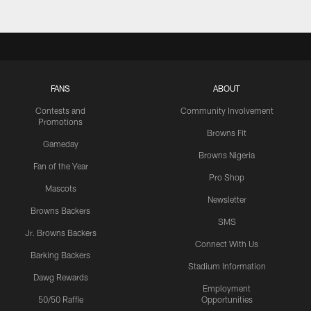
FANS
ABOUT
Contests and
Community Involvement
Promotions
Browns Fit
Gameday
Browns Nigeria
Fan of the Year
Pro Shop
Mascots
Newsletter
Browns Backers
SMS
Jr. Browns Backers
Connect With Us
Barking Backers
Stadium Information
Dawg Rewards
Employment
50/50 Raffle
Opportunities