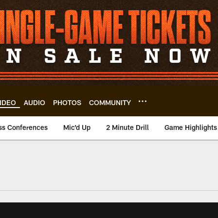
IDEO
AUDIO
PHOTOS
COMMUNITY
ss Conferences
Mic'd Up
2 Minute Drill
Game Highlights