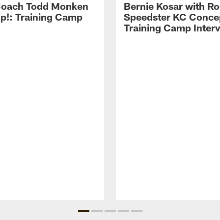
Coach Todd Monken
Bernie Kosar with Ro
up!: Training Camp
Speedster KC Concep
Training Camp Inter