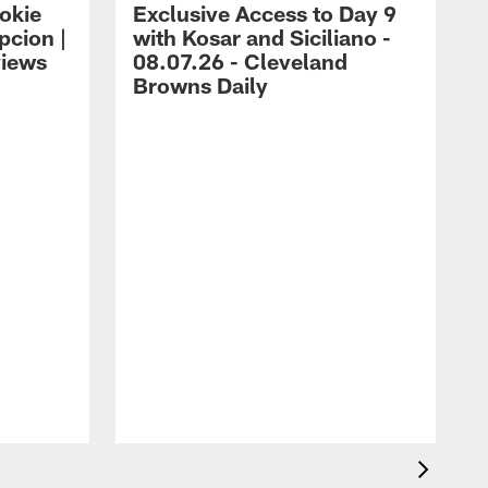
okie
Exclusive Access to Day 9
cion |
with Kosar and Siciliano -
views
08.07.26 - Cleveland
Browns Daily