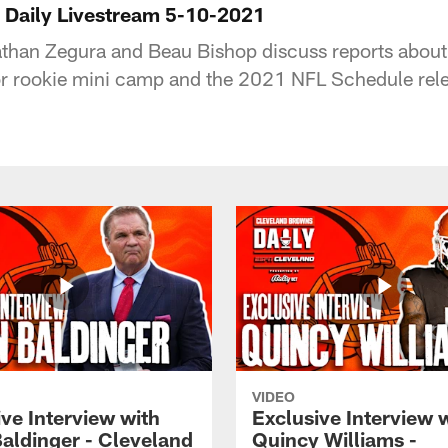
 Daily Livestream 5-10-2021
than Zegura and Beau Bishop discuss reports about
or rookie mini camp and the 2021 NFL Schedule rel
VIDEO
ve Interview with
Exclusive Interview 
Baldinger - Cleveland
Quincy Williams -