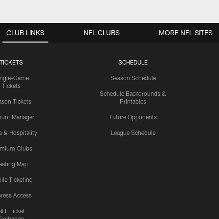
CLUB LINKS
NFL CLUBS
MORE NFL SITES
TICKETS
SCHEDULE
ingle-Game
Season Schedule
Tickets
Schedule Backgrounds &
son Tickets
Printables
ount Manager
Future Opponents
s & Hospitality
League Schedule
emium Clubs
eating Map
ile Ticketing
ress Access
NFL Ticket
Exchange