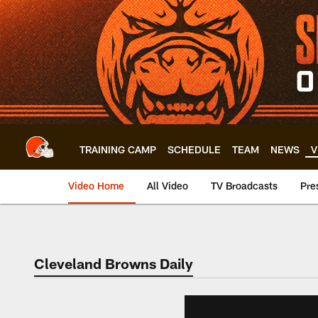
Skip
to
main
content
TRAINING CAMP
SCHEDULE
TEAM
NEWS
V
Video Home
All Video
TV Broadcasts
Pre
Cleveland Browns Daily