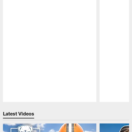
Pause
Play
Latest Videos