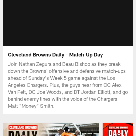
Cleveland Browns Daily – Match-Up Day
Join Nathan Zegura and Beau Bishop as they break
down the Browns' offensive and defensive match-ups
ahead of Sunday's Week 5 game against the Los
Angeles Chargers. Plus, the guys hear from OC Alex
Van Pelt, DC Joe Woods, and DT Jordan Elliott, and go
behind enemy lines with the voice of the Chargers
Matt "Money" Smith.