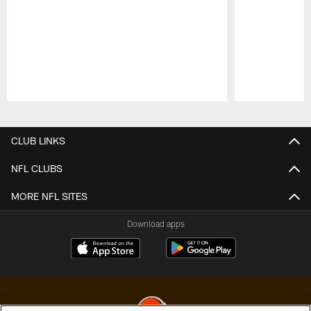
Pause
Play
CLUB LINKS
NFL CLUBS
MORE NFL SITES
Download apps