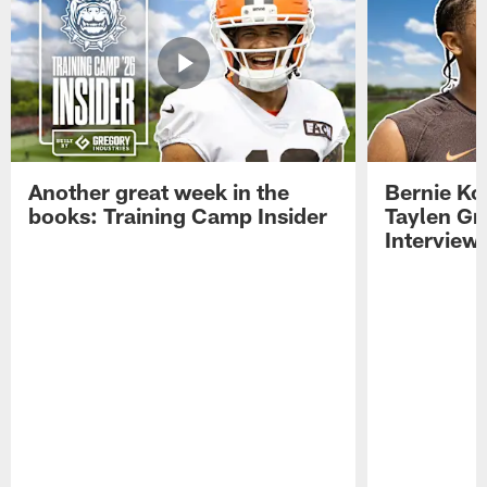
Another great week in the
Bernie Ko
books: Training Camp Insider
Taylen Gr
Interview