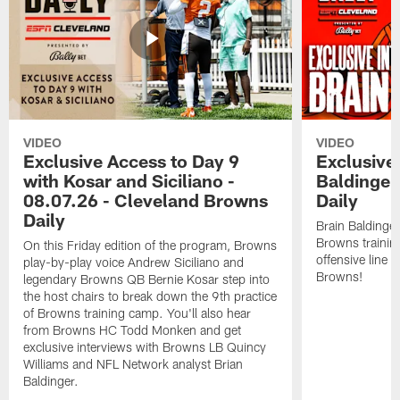
VIDEO
VIDEO
Exclusive Access to Day 9
Exclusive 
with Kosar and Siciliano -
Baldinger
08.07.26 - Cleveland Browns
Daily
Daily
Brain Baldinger
Browns trainin
On this Friday edition of the program, Browns
offensive line 
play-by-play voice Andrew Siciliano and
Browns!
legendary Browns QB Bernie Kosar step into
the host chairs to break down the 9th practice
of Browns training camp. You'll also hear
from Browns HC Todd Monken and get
exclusive interviews with Browns LB Quincy
Williams and NFL Network analyst Brian
Baldinger.