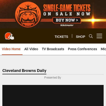
Skip
to
main
content
TICKETS
SHOP
Open menu button
Video Home
All Video
TV Broadcasts
Press Conferences
Mic
Cleveland Browns Daily
Presented By