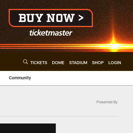
TICKETS
DOME
STADIUM
SHOP
LOGIN
Community
Presented By