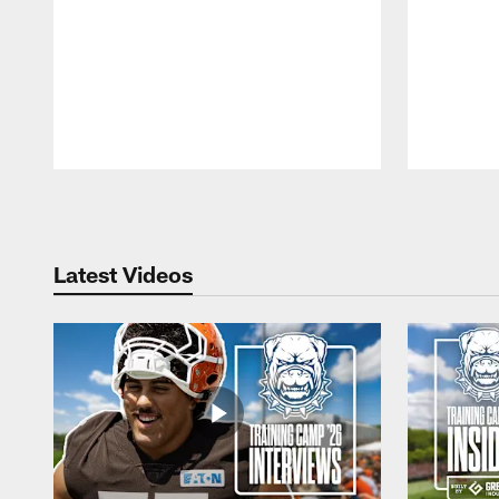
Pause
Play
Latest Videos