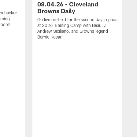
08.04.26 - Cleveland
Browns Daily
inebacker
oming
Go live on-field for the second day in pads
 room!
at 2026 Training Camp with Beau, Z,
Andrew Siciliano, and Browns legend
Bernie Kosar!
G
p
Z