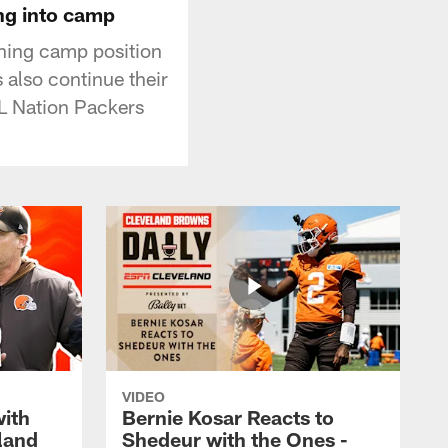
ing into camp
ining camp position
 also continue their
FL Nation Packers
VIDEO
with
Bernie Kosar Reacts to
land
Shedeur with the Ones -