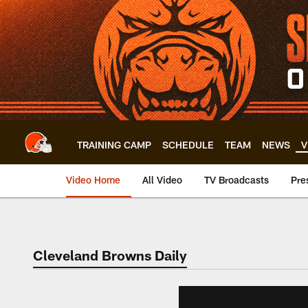
Skip
to
main
content
TRAINING CAMP
SCHEDULE
TEAM
NEWS
V
Video Home
All Video
TV Broadcasts
Pre
Cleveland Browns Daily