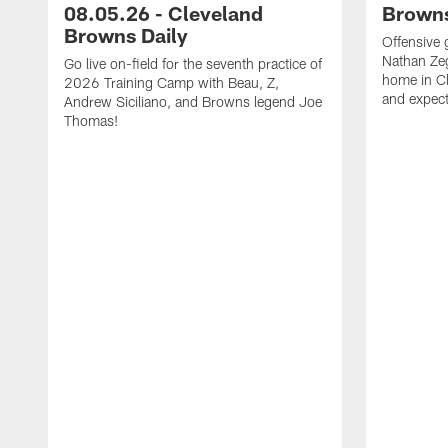
08.05.26 - Cleveland
Browns
Browns Daily
Offensive 
Nathan Zeg
Go live on-field for the seventh practice of
home in Cl
2026 Training Camp with Beau, Z,
and expect
Andrew Siciliano, and Browns legend Joe
Thomas!