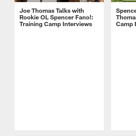
Joe Thomas Talks with
Spence
Rookie OL Spencer Fano!:
Thomas 
Training Camp Interviews
Camp I
Pause
Play