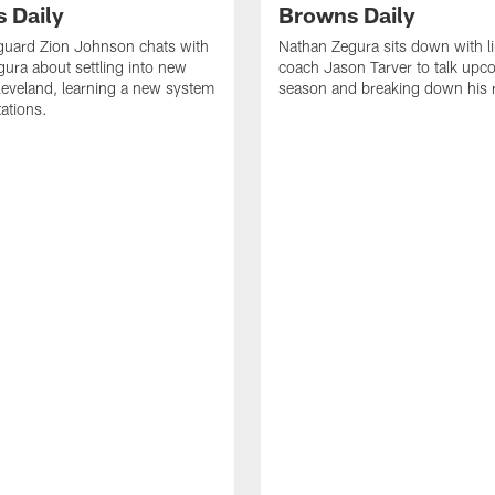
 Daily
Browns Daily
guard Zion Johnson chats with
Nathan Zegura sits down with l
ura about settling into new
coach Jason Tarver to talk upc
eveland, learning a new system
season and breaking down his
ations.