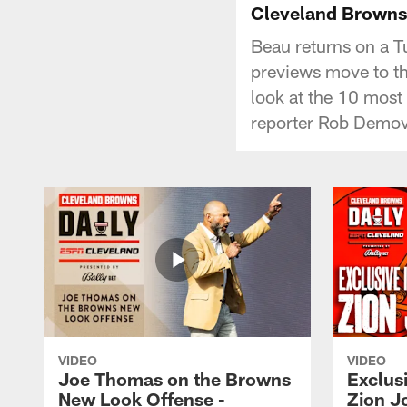
Cleveland Browns D
Beau returns on a T
previews move to th
look at the 10 most
reporter Rob Demov
VIDEO
VIDEO
Joe Thomas on the Browns
Exclusi
New Look Offense -
Zion J