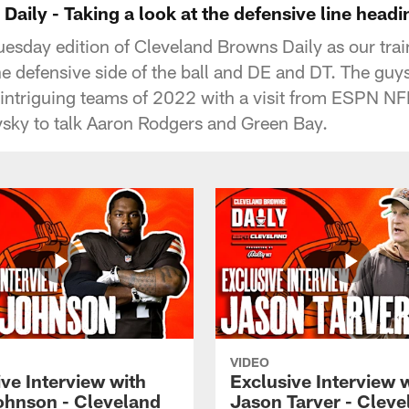
aily - Taking a look at the defensive line head
uesday edition of Cleveland Browns Daily as our tra
e defensive side of the ball and DE and DT. The guys
 intriguing teams of 2022 with a visit from ESPN N
sky to talk Aaron Rodgers and Green Bay.
VIDEO
ve Interview with
Exclusive Interview 
ohnson - Cleveland
Jason Tarver - Cleve