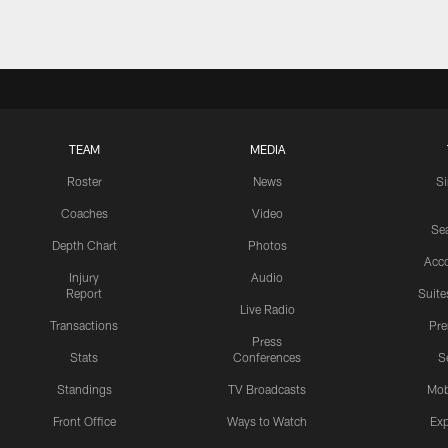
TEAM
MEDIA
Roster
News
S
Coaches
Video
Sea
Depth Chart
Photos
Acc
Injury
Audio
Report
Suite
Live Radio
Transactions
Pr
Press
Stats
Conferences
S
Standings
TV Broadcasts
Mob
Front Office
Ways to Watch
Exp