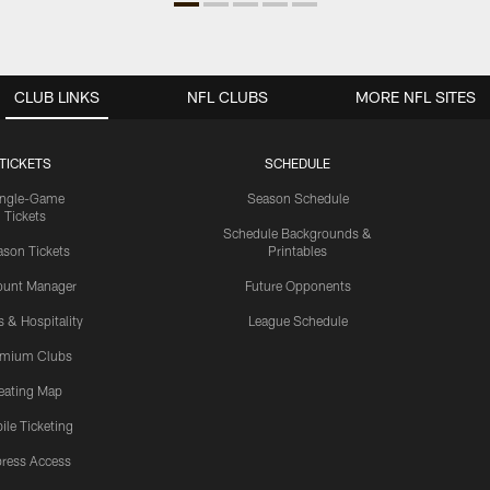
CLUB LINKS
NFL CLUBS
MORE NFL SITES
TICKETS
SCHEDULE
ingle-Game
Season Schedule
Tickets
Schedule Backgrounds &
son Tickets
Printables
ount Manager
Future Opponents
s & Hospitality
League Schedule
emium Clubs
eating Map
ile Ticketing
ress Access