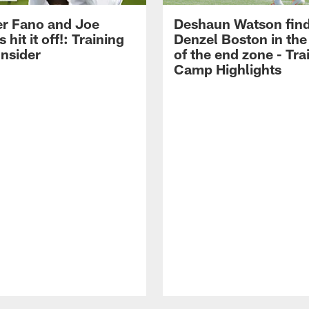
r Fano and Joe
Deshaun Watson fin
hit it off!: Training
Denzel Boston in the
nsider
of the end zone - Tra
Camp Highlights