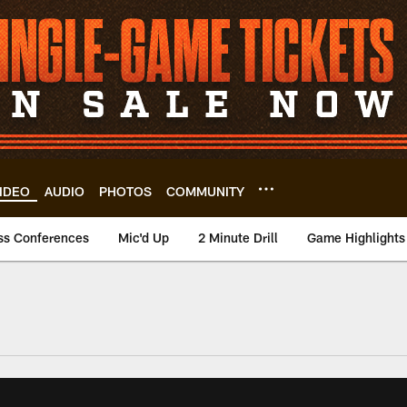
IDEO
AUDIO
PHOTOS
COMMUNITY
ss Conferences
Mic'd Up
2 Minute Drill
Game Highlights