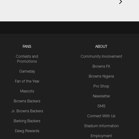
FANS
ABOUT
Contests and
Community Involvement
Promotions
Browns Fit
Gameday
Browns Nigeria
Fan of the Year
Pro Shop
Mascots
Newsletter
Browns Backers
SMS
Jr. Browns Backers
Connect With Us
Barking Backers
Stadium Information
Dawg Rewards
Employment