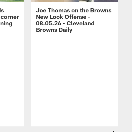
ds
Joe Thomas on the Browns
 corner
New Look Offense -
ining
08.05.26 - Cleveland
Browns Daily