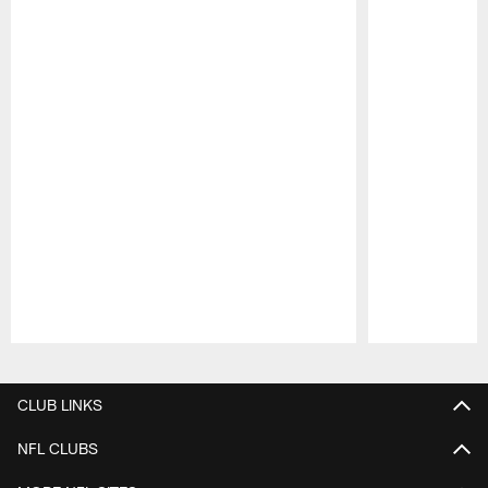
Pause
Play
CLUB LINKS
NFL CLUBS