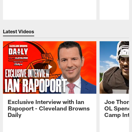
Pause
Play
Latest Videos
Exclusive Interview with Ian
Joe Thoma
Rapoport - Cleveland Browns
OL Spence
Daily
Camp Int