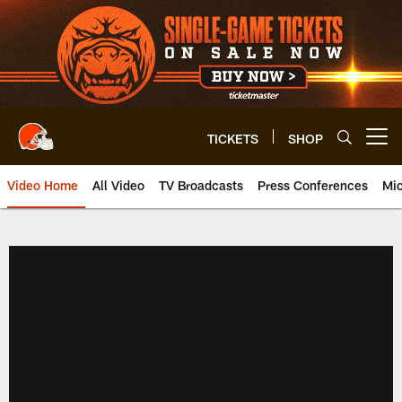
Skip
to
main
content
TICKETS
SHOP
Open menu button
Video Home
All Video
TV Broadcasts
Press Conferences
Mic