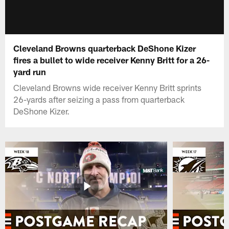
Cleveland Browns quarterback DeShone Kizer
fires a bullet to wide receiver Kenny Britt for a 26-
yard run
Cleveland Browns wide receiver Kenny Britt sprints
26-yards after seizing a pass from quarterback
DeShone Kizer.