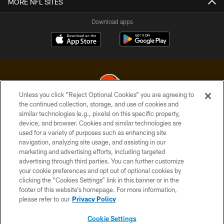
MORE NFL SITES
Download apps
Unless you click “Reject Optional Cookies” you are agreeing to
the continued collection, storage, and use of cookies and
similar technologies (e.g., pixels) on this specific property,
© 2026 Cleveland Browns. All Rights Reserved
device, and browser. Cookies and similar technologies are
used for a variety of purposes such as enhancing site
PRIVACY POLICY
navigation, analyzing site usage, and assisting in our
ACCESSIBILITY
marketing and advertising efforts, including targeted
advertising through third parties. You can further customize
CONTACT US
your cookie preferences and opt out of optional cookies by
clicking the “Cookies Settings” link in this banner or in the
SITE MAP
footer of this website’s homepage. For more information,
TERMS OF USE
please refer to our
Privacy Policy
AD CHOICES
Cookie Settings