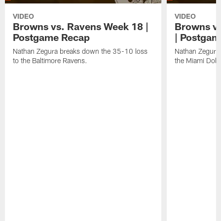
VIDEO
VIDEO
Browns vs. Ravens Week 18 |
Browns vs
Postgame Recap
| Postgam
Nathan Zegura breaks down the 35-10 loss
Nathan Zegura 
to the Baltimore Ravens.
the Miami Dolp