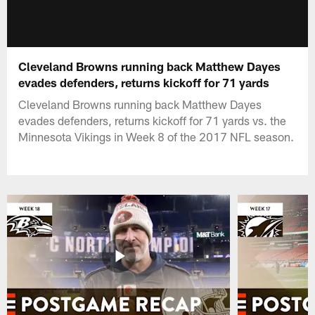
Cleveland Browns running back Matthew Dayes
evades defenders, returns kickoff for 71 yards
Cleveland Browns running back Matthew Dayes
evades defenders, returns kickoff for 71 yards vs. the
Minnesota Vikings in Week 8 of the 2017 NFL season.