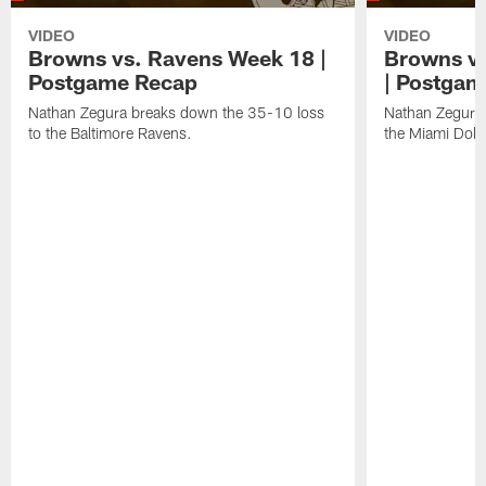
VIDEO
VIDEO
Browns vs. Ravens Week 18 |
Browns vs
Postgame Recap
| Postgam
Nathan Zegura breaks down the 35-10 loss
Nathan Zegura 
to the Baltimore Ravens.
the Miami Dolp