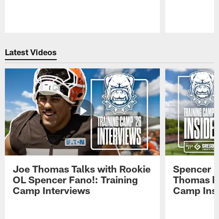
Pause
Play
Latest Videos
Joe Thomas Talks with Rookie
Spencer 
OL Spencer Fano!: Training
Thomas hit
Camp Interviews
Camp Insi