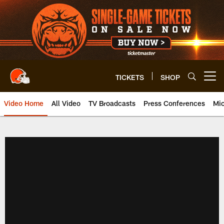
Skip
to
main
content
TICKETS
SHOP
Open menu button
Video Home
All Video
TV Broadcasts
Press Conferences
Mic