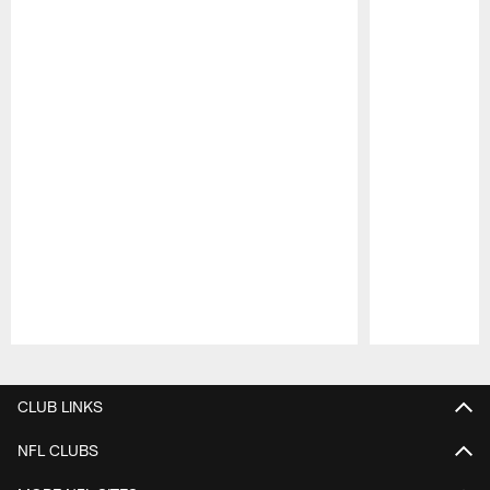
Pause
Play
CLUB LINKS
NFL CLUBS