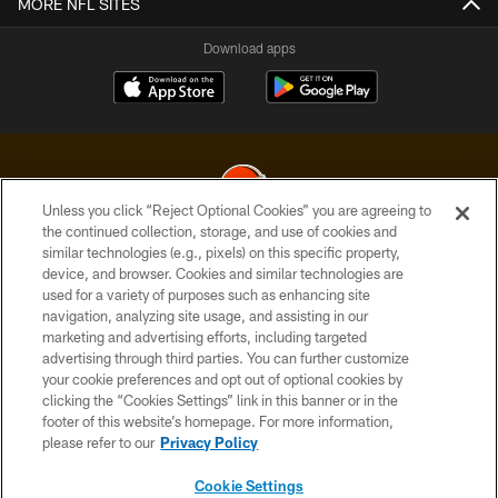
MORE NFL SITES
Download apps
Unless you click “Reject Optional Cookies” you are agreeing to
the continued collection, storage, and use of cookies and
similar technologies (e.g., pixels) on this specific property,
© 2026 Cleveland Browns. All Rights Reserved
device, and browser. Cookies and similar technologies are
used for a variety of purposes such as enhancing site
PRIVACY POLICY
navigation, analyzing site usage, and assisting in our
ACCESSIBILITY
marketing and advertising efforts, including targeted
advertising through third parties. You can further customize
CONTACT US
your cookie preferences and opt out of optional cookies by
clicking the “Cookies Settings” link in this banner or in the
SITE MAP
footer of this website’s homepage. For more information,
TERMS OF USE
please refer to our
Privacy Policy
AD CHOICES
Cookie Settings