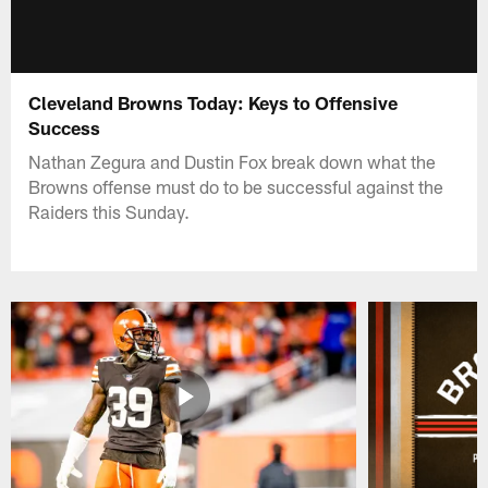
Cleveland Browns Today: Keys to Offensive
Success
Nathan Zegura and Dustin Fox break down what the
Browns offense must do to be successful against the
Raiders this Sunday.