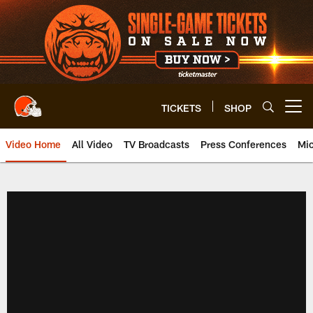
Skip
to
main
content
TICKETS
SHOP
Open menu button
Video Home
All Video
TV Broadcasts
Press Conferences
Mic