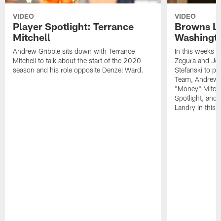
VIDEO
VIDEO
Player Spotlight: Terrance
Browns Li
Mitchell
Washingto
Andrew Gribble sits down with Terrance
In this weeks 
Mitchell to talk about the start of the 2020
Zegura and Joe
season and his role opposite Denzel Ward.
Stefanski to p
Team, Andrew G
"Money" Mitchel
Spotlight, and 
Landry in this 