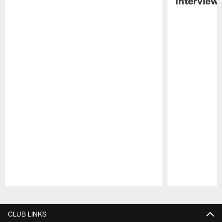
Interview
Pause
Play
CLUB LINKS