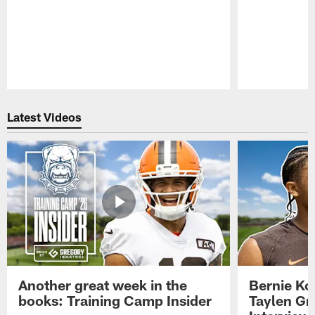
Pause
Play
Latest Videos
Another great week in the
Bernie Ko
books: Training Camp Insider
Taylen Gr