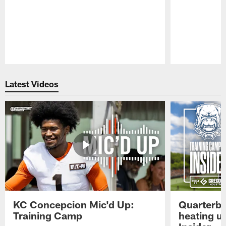
Pause
Play
Latest Videos
KC Concepcion Mic'd Up:
Quarterba
Training Camp
heating u