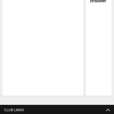
Insider
Pause
Play
CLUB LINKS