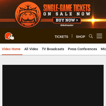
Skip
to
main
content
TICKETS
SHOP
Open menu button
Video Home
All Video
TV Broadcasts
Press Conferences
Mic