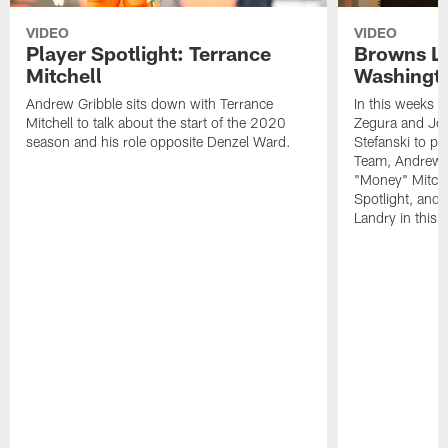
VIDEO
VIDEO
Player Spotlight: Terrance
Browns Li
Mitchell
Washingto
Andrew Gribble sits down with Terrance
In this weeks 
Mitchell to talk about the start of the 2020
Zegura and Joe
season and his role opposite Denzel Ward.
Stefanski to p
Team, Andrew G
"Money" Mitchel
Spotlight, and 
Landry in this 