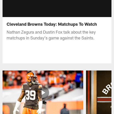
Cleveland Browns Today: Matchups To Watch
Nathan Zegura and Dustin Fox talk about the key
matchups in Sunday's game against the Saints.