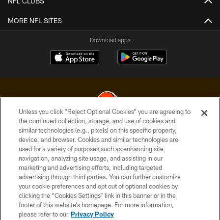
NFL CLUBS
MORE NFL SITES
Download apps
Unless you click “Reject Optional Cookies” you are agreeing to
the continued collection, storage, and use of cookies and
similar technologies (e.g., pixels) on this specific property,
© 2026 Cleveland Browns. All Rights Reserved
device, and browser. Cookies and similar technologies are
used for a variety of purposes such as enhancing site
PRIVACY POLICY
navigation, analyzing site usage, and assisting in our
ACCESSIBILITY
marketing and advertising efforts, including targeted
advertising through third parties. You can further customize
CONTACT US
your cookie preferences and opt out of optional cookies by
clicking the “Cookies Settings” link in this banner or in the
SITE MAP
footer of this website’s homepage. For more information,
TERMS OF USE
please refer to our
Privacy Policy