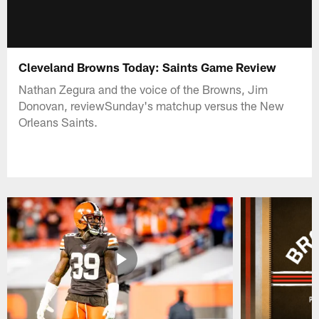
Cleveland Browns Today: Saints Game Review
Nathan Zegura and the voice of the Browns, Jim
Donovan, reviewSunday's matchup versus the New
Orleans Saints.