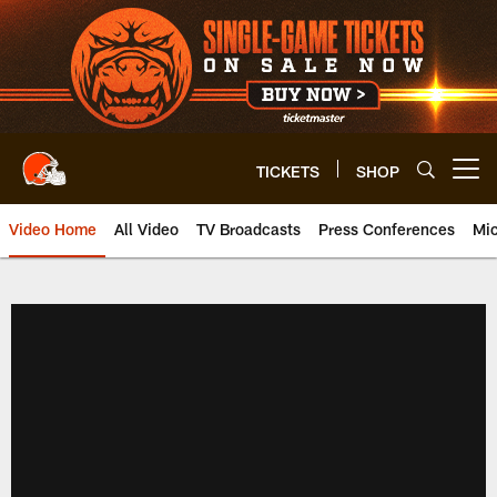
Skip
to
main
content
TICKETS
SHOP
Open menu button
Video Home
All Video
TV Broadcasts
Press Conferences
Mic