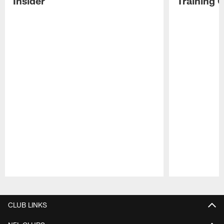
Insider
Training 
Pause
Play
CLUB LINKS