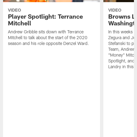
VIDEO
VIDEO
Player Spotlight: Terrance
Browns Li
Mitchell
Washingto
Andrew Gribble sits down with Terrance
In this weeks 
Mitchell to talk about the start of the 2020
Zegura and Joe
season and his role opposite Denzel Ward.
Stefanski to p
Team, Andrew G
"Money" Mitchel
Spotlight, and 
Landry in this 