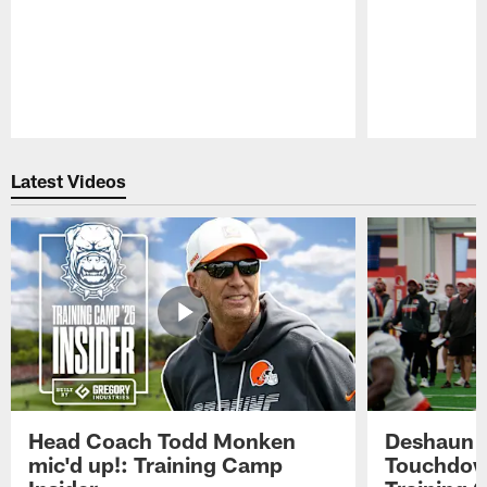
Pause
Play
Latest Videos
Head Coach Todd Monken
Deshaun t
mic'd up!: Training Camp
Touchdown