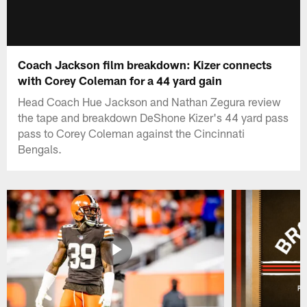
Coach Jackson film breakdown: Kizer connects
with Corey Coleman for a 44 yard gain
Head Coach Hue Jackson and Nathan Zegura review
the tape and breakdown DeShone Kizer's 44 yard pass
pass to Corey Coleman against the Cincinnati
Bengals.