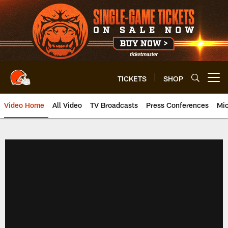
Skip
to
main
content
TICKETS
SHOP
Open menu button
Video Home
All Video
TV Broadcasts
Press Conferences
Mic