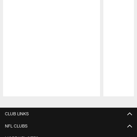
Pause
Play
CLUB LINKS
NFL CLUBS