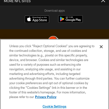
MORE NFL SITES
Download apps
Unless you click “Reject Optional Cookies” you are agreeing to
the continued collection, storage, and use of cookies and
similar technologies (e.g., pixels) on this specific property,
© 2026 Cleveland Browns. All Rights Reserved
device, and browser. Cookies and similar technologies are
used for a variety of purposes such as enhancing site
PRIVACY POLICY
navigation, analyzing site usage, and assisting in our
ACCESSIBILITY
marketing and advertising efforts, including targeted
advertising through third parties. You can further customize
CONTACT US
your cookie preferences and opt out of optional cookies by
clicking the “Cookies Settings” link in this banner or in the
SITE MAP
footer of this website’s homepage. For more information,
TERMS OF USE
please refer to our
Privacy Policy
AD CHOICES
Cookie Settings