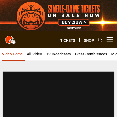
Skip
to
main
content
TICKETS
SHOP
Open menu button
Video Home
All Video
TV Broadcasts
Press Conferences
Mic