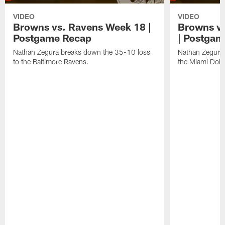
VIDEO
VIDEO
Browns vs. Ravens Week 18 |
Browns vs
Postgame Recap
| Postgam
Nathan Zegura breaks down the 35-10 loss
Nathan Zegura 
to the Baltimore Ravens.
the Miami Dolp