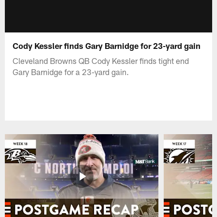
Cody Kessler finds Gary Barnidge for 23-yard gain
Cleveland Browns QB Cody Kessler finds tight end
Gary Barnidge for a 23-yard gain.