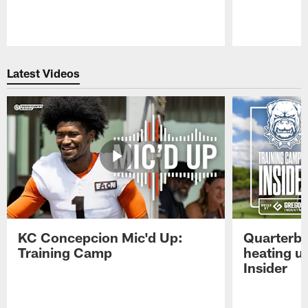
Pause
Play
Latest Videos
KC Concepcion Mic'd Up:
Quarterba
Training Camp
heating u
Insider