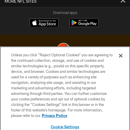
MORE NFL SITES
Download apps
Unless you click “Reject Optional Cookies” you are agreeing to
the continued collection, storage, and use of cookies and
similar technologies (e.g., pixels) on this specific property,
© 2026 Cleveland Browns. All Rights Reserved
device, and browser. Cookies and similar technologies are
used for a variety of purposes such as enhancing site
PRIVACY POLICY
navigation, analyzing site usage, and assisting in our
ACCESSIBILITY
marketing and advertising efforts, including targeted
advertising through third parties. You can further customize
CONTACT US
your cookie preferences and opt out of optional cookies by
clicking the “Cookies Settings” link in this banner or in the
SITE MAP
footer of this website’s homepage. For more information,
TERMS OF USE
please refer to our
Privacy Policy
AD CHOICES
Cookie Settings