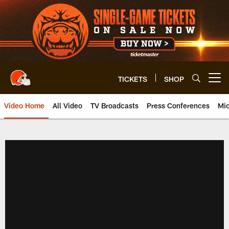
Skip
to
main
content
TICKETS
SHOP
Open menu button
Video Home
All Video
TV Broadcasts
Press Conferences
Mic