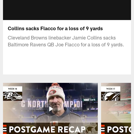
Collins sacks Flacco for a loss of 9 yards
Cleveland Browns linebacker Jamie Collins sacks
Baltimore Ravens QB Joe Flacco for a loss of 9 yards.