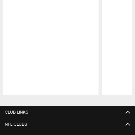
Pause
Play
CLUB LINKS
NFL CLUBS