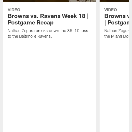
VIDEO
VIDEO
Browns vs. Ravens Week 18 |
Browns vs
Postgame Recap
| Postgam
Nathan Zegura breaks down the 35-10 loss
Nathan Zegura 
to the Baltimore Ravens.
the Miami Dolp