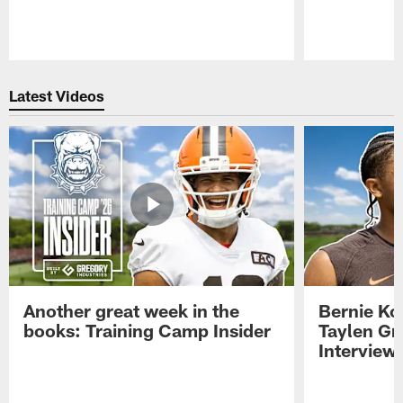
Pause
Play
Latest Videos
Another great week in the
Bernie Ko
books: Training Camp Insider
Taylen Gr
Interview