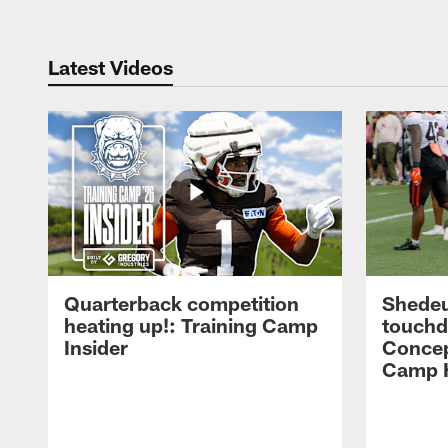
Latest Videos
Quarterback competition
Shedeu
heating up!: Training Camp
touchd
Insider
Concep
Camp H