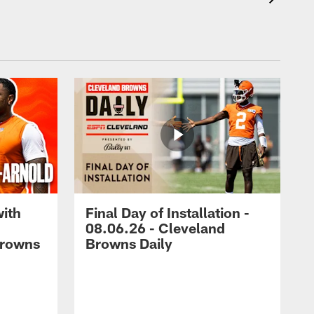
with
Final Day of Installation -
08.06.26 - Cleveland
Browns
Browns Daily