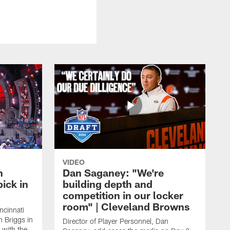
VIDEO
n
Dan Saganey: "We're
ick in
building depth and
competition in our locker
room" | Cleveland Browns
ncinnati
n Briggs in
Director of Player Personnel, Dan
 with the