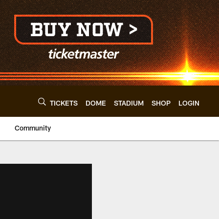
TICKETS
DOME
STADIUM
SHOP
LOGIN
Community