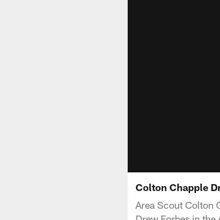
Colton Chapple Dr
Area Scout Colton C
Drew Forbes in the 