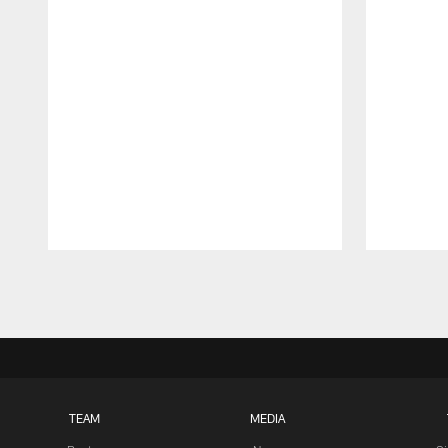
Pause
Play
TEAM
MEDIA