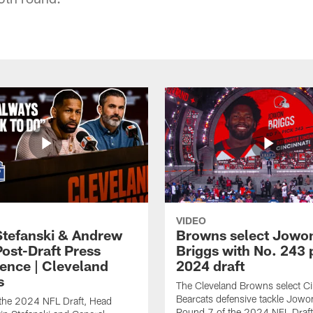
VIDEO
Stefanski & Andrew
Browns select Jowo
Post-Draft Press
Briggs with No. 243 p
ence | Cleveland
2024 draft
s
The Cleveland Browns select Ci
Bearcats defensive tackle Jowo
 the 2024 NFL Draft, Head
Round 7 of the 2024 NFL Draft