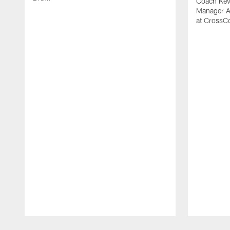
Coach Kevi
Manager A
at CrossC
Pause
Play