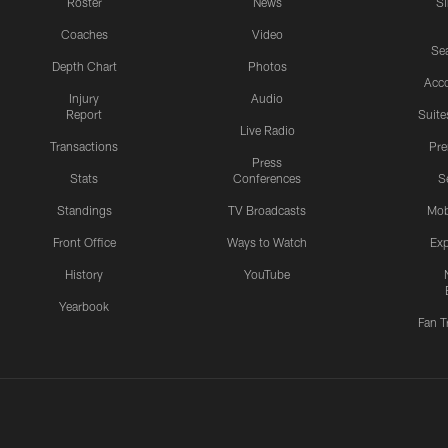
Roster
News
S
Coaches
Video
Sea
Depth Chart
Photos
Acc
Injury
Audio
Report
Suite
Live Radio
Transactions
Pr
Press
Stats
Conferences
S
Standings
TV Broadcasts
Mob
Front Office
Ways to Watch
Exp
History
YouTube
Yearbook
Fan T