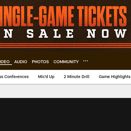
IDEO
AUDIO
PHOTOS
COMMUNITY
ss Conferences
Mic'd Up
2 Minute Drill
Game Highlights