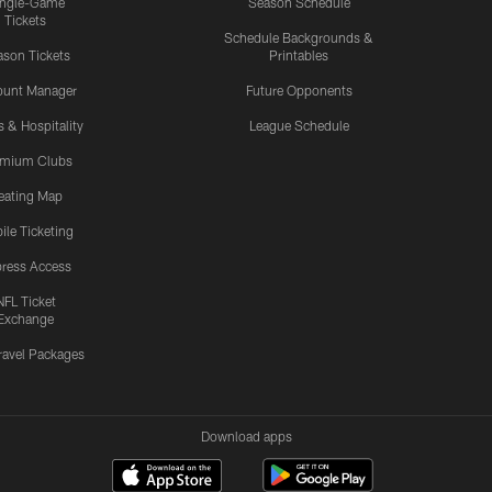
ingle-Game
Season Schedule
Tickets
Schedule Backgrounds &
son Tickets
Printables
ount Manager
Future Opponents
s & Hospitality
League Schedule
emium Clubs
eating Map
ile Ticketing
ress Access
NFL Ticket
Exchange
ravel Packages
Download apps