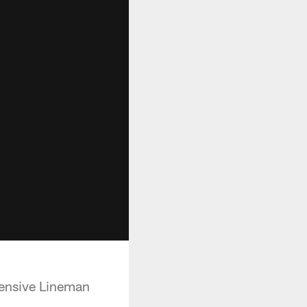
fensive Lineman