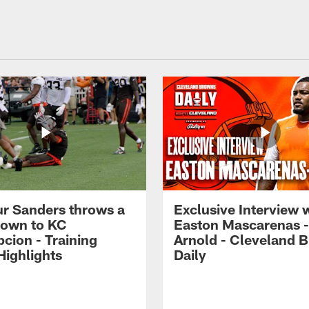
r Sanders throws a
Exclusive Interview 
own to KC
Easton Mascarenas -
cion - Training
Arnold - Cleveland 
ighlights
Daily