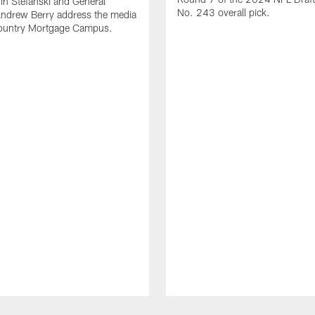
n Stefanski and General
No. 243 overall pick.
ndrew Berry address the media
ountry Mortgage Campus.