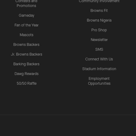
Contests and
Community Involvement
Promotions
Browns Fit
Gameday
Browns Nigeria
Fan of the Year
Pro Shop
Mascots
Newsletter
Browns Backers
SMS
Jr. Browns Backers
Connect With Us
Barking Backers
Stadium Information
Dawg Rewards
Employment
50/50 Raffle
Opportunities