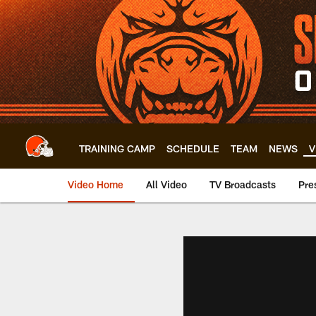
Skip
to
main
content
TRAINING CAMP
SCHEDULE
TEAM
NEWS
V
Video Home
All Video
TV Broadcasts
Pre