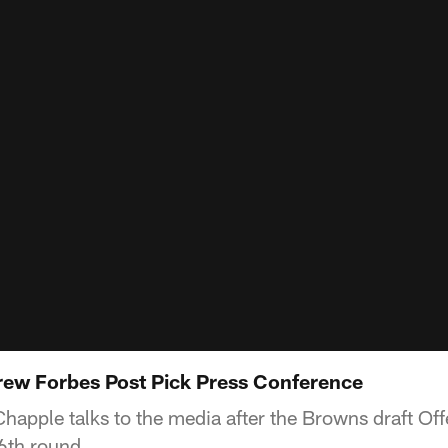
ew Forbes Post Pick Press Conference
happle talks to the media after the Browns draft Of
6th round.