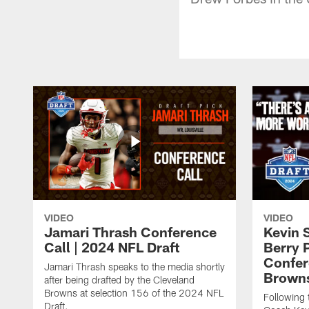
VIDEO
VIDEO
Jamari Thrash Conference
Kevin 
Call | 2024 NFL Draft
Berry 
Confer
Jamari Thrash speaks to the media shortly
Brown
after being drafted by the Cleveland
Browns at selection 156 of the 2024 NFL
Following
Draft.