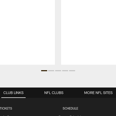
CLUB LINKS
NFL CLUBS
MORE NFL SITES
TICKETS
SCHEDULE