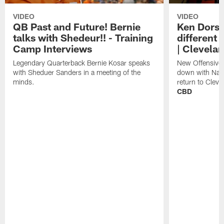
VIDEO
VIDEO
QB Past and Future! Bernie
Ken Dorse
talks with Shedeur!! - Training
different 
Camp Interviews
| Clevela
Legendary Quarterback Bernie Kosar speaks
New Offensive 
with Sheduer Sanders in a meeting of the
down with Nath
minds.
return to Cleve
CBD