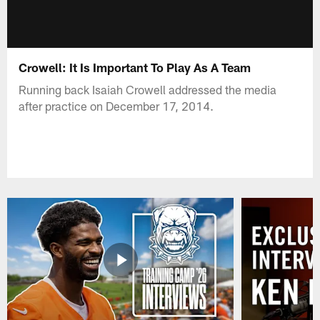
Crowell: It Is Important To Play As A Team
Running back Isaiah Crowell addressed the media
after practice on December 17, 2014.