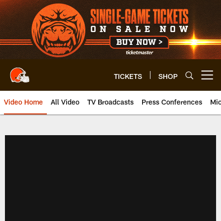
Skip
to
main
content
TICKETS
SHOP
Open menu button
Video Home
All Video
TV Broadcasts
Press Conferences
Mic