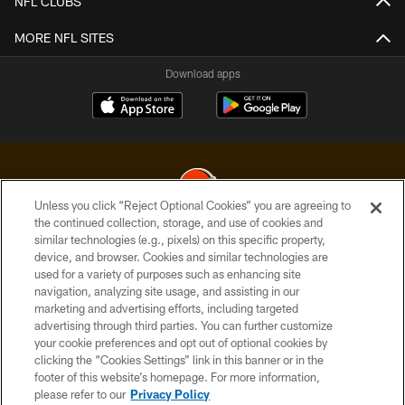
NFL CLUBS
MORE NFL SITES
Download apps
Unless you click “Reject Optional Cookies” you are agreeing to
the continued collection, storage, and use of cookies and
similar technologies (e.g., pixels) on this specific property,
© 2026 Cleveland Browns. All Rights Reserved
device, and browser. Cookies and similar technologies are
used for a variety of purposes such as enhancing site
PRIVACY POLICY
navigation, analyzing site usage, and assisting in our
ACCESSIBILITY
marketing and advertising efforts, including targeted
advertising through third parties. You can further customize
CONTACT US
your cookie preferences and opt out of optional cookies by
clicking the “Cookies Settings” link in this banner or in the
SITE MAP
footer of this website’s homepage. For more information,
TERMS OF USE
please refer to our
Privacy Policy