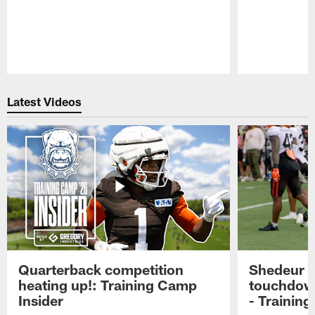
Pause
Play
Latest Videos
Quarterback competition
Shedeur S
heating up!: Training Camp
touchdow
Insider
- Trainin