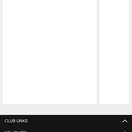
Pause
Play
CLUB LINKS