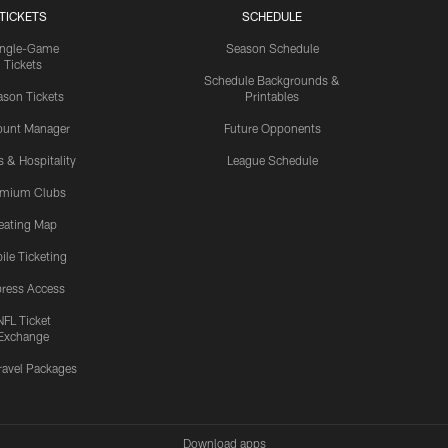
TICKETS
SCHEDULE
ingle-Game
Season Schedule
Tickets
Schedule Backgrounds &
son Tickets
Printables
ount Manager
Future Opponents
s & Hospitality
League Schedule
emium Clubs
eating Map
ile Ticketing
ress Access
NFL Ticket
Exchange
ravel Packages
Download apps