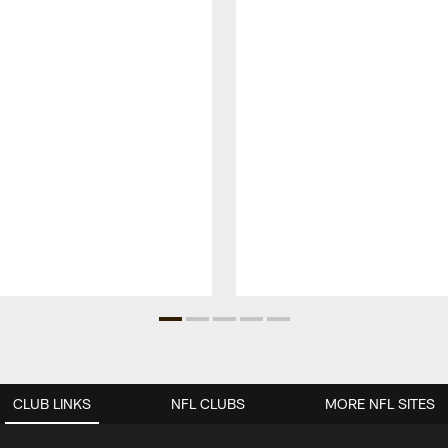
CLUB LINKS
NFL CLUBS
MORE NFL SITES