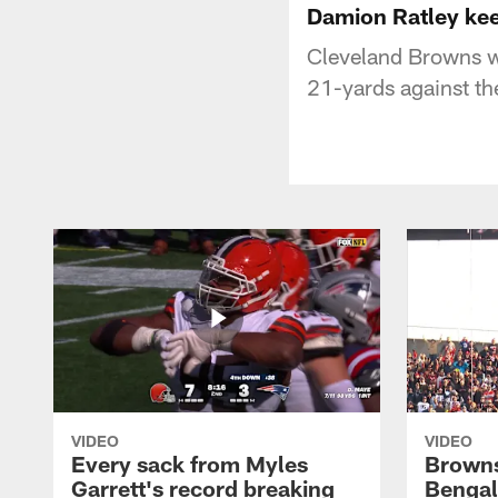
Damion Ratley keep
Cleveland Browns wi
21-yards against th
VIDEO
VIDEO
Every sack from Myles
Browns
Garrett's record breaking
Bengal