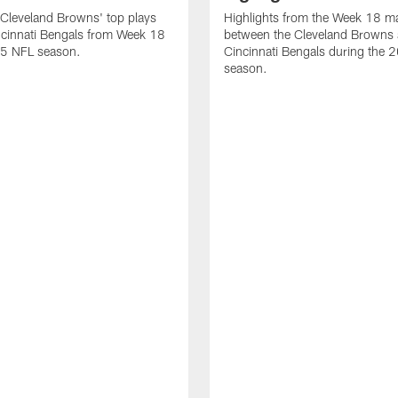
Cleveland Browns' top plays
Highlights from the Week 18 m
ncinnati Bengals from Week 18
between the Cleveland Browns 
25 NFL season.
Cincinnati Bengals during the
season.