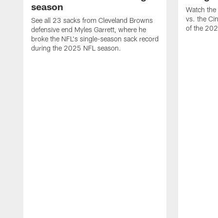
season
Watch the 
vs. the Ci
See all 23 sacks from Cleveland Browns
of the 20
defensive end Myles Garrett, where he
broke the NFL's single-season sack record
during the 2025 NFL season.