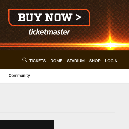
TICKETS
DOME
STADIUM
SHOP
LOGIN
Community