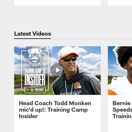
Pause
Play
Latest Videos
Head Coach Todd Monken
Bernie
mic'd up!: Training Camp
Speeds
Insider
Traini