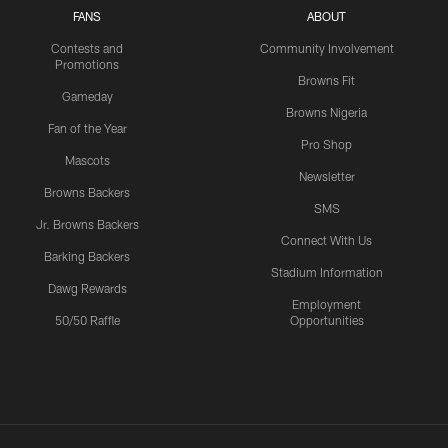
FANS
ABOUT
Contests and
Community Involvement
Promotions
Browns Fit
Gameday
Browns Nigeria
Fan of the Year
Pro Shop
Mascots
Newsletter
Browns Backers
SMS
Jr. Browns Backers
Connect With Us
Barking Backers
Stadium Information
Dawg Rewards
Employment
50/50 Raffle
Opportunities