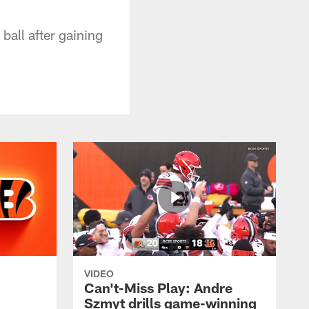
ball after gaining
VIDEO
Can't-Miss Play: Andre
Szmyt drills game-winning