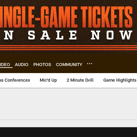
IDEO
AUDIO
PHOTOS
COMMUNITY
ss Conferences
Mic'd Up
2 Minute Drill
Game Highlights