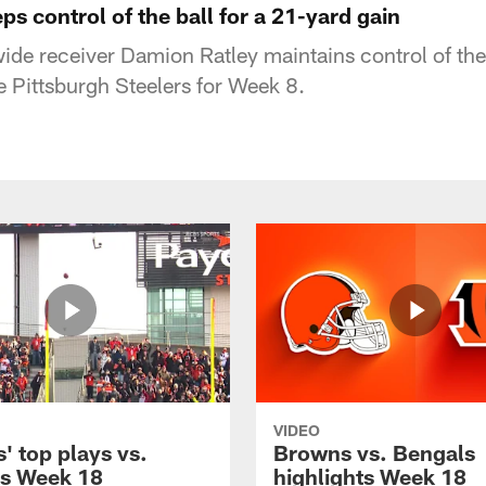
s control of the ball for a 21-yard gain
de receiver Damion Ratley maintains control of the 
e Pittsburgh Steelers for Week 8.
VIDEO
' top plays vs.
Browns vs. Bengals
s Week 18
highlights Week 18