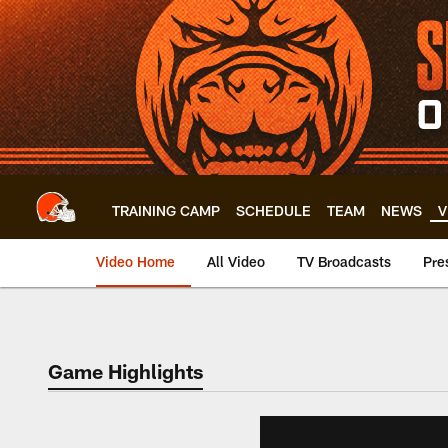
Skip
to
main
content
TRAINING CAMP
SCHEDULE
TEAM
NEWS
V
Video Home
All Video
TV Broadcasts
Pre
Game Highlights