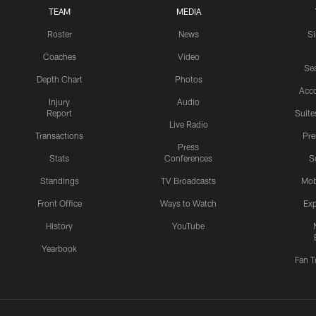
TEAM
MEDIA
Roster
News
S
Coaches
Video
Sea
Depth Chart
Photos
Acc
Injury
Audio
Report
Suite
Live Radio
Transactions
Pr
Press
Stats
Conferences
S
Standings
TV Broadcasts
Mob
Front Office
Ways to Watch
Exp
History
YouTube
Yearbook
Fan T