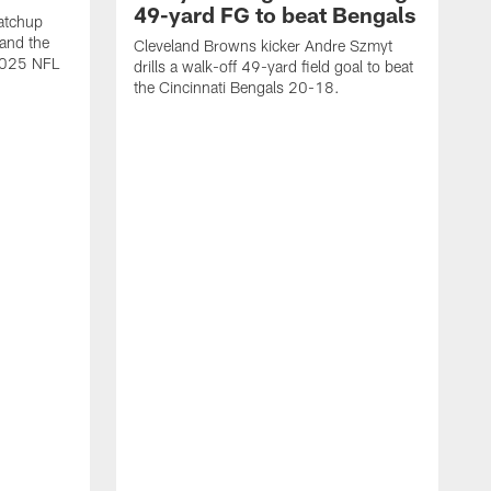
49-yard FG to beat Bengals
atchup
and the
Cleveland Browns kicker Andre Szmyt
 2025 NFL
drills a walk-off 49-yard field goal to beat
the Cincinnati Bengals 20-18.
C
S
r
c
g