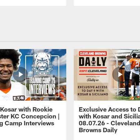
 Kosar with Rookie
Exclusive Access to 
ter KC Concepcion |
with Kosar and Sicili
ng Camp Interviews
08.07.26 - Clevelan
Browns Daily