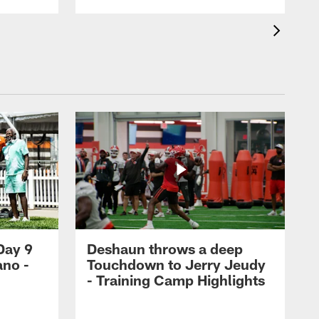
Day 9
Deshaun throws a deep
ano -
Touchdown to Jerry Jeudy
d
- Training Camp Highlights