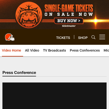
Skip
to
main
content
TICKETS
SHOP
Open menu button
Video Home
All Video
TV Broadcasts
Press Conferences
Mic
Press Conference