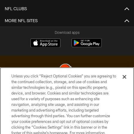
NFL CLUBS
MORE NFL SITES
Download apps
Unless you click “Reject Optional Cookies” you are agreeing to
the continued collection, storage, and use of cookies and
similar technologies (e.g., pixels) on this specific property,
© 2026 Cleveland Browns. All Rights Reserved
device, and browser. Cookies and similar technologies are
used for a variety of purposes such as enhancing site
PRIVACY POLICY
navigation, analyzing site usage, and assisting in our
ACCESSIBILITY
marketing and advertising efforts, including targeted
advertising through third parties. You can further customize
CONTACT US
your cookie preferences and opt out of optional cookies by
clicking the “Cookies Settings” link in this banner or in the
SITE MAP
footer of this website’s homepage. For more information,