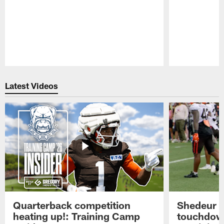
Pause
Play
Latest Videos
Quarterback competition
Shedeur S
heating up!: Training Camp
touchdow