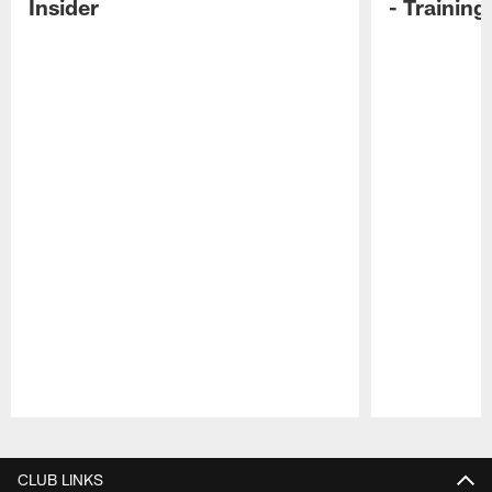
Insider
- Trainin
Pause
Play
CLUB LINKS