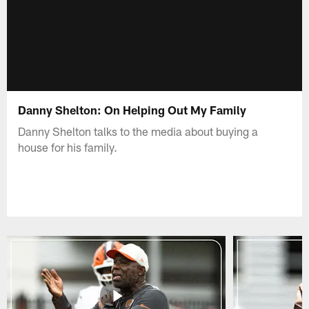
Danny Shelton: On Helping Out My Family
Danny Shelton talks to the media about buying a
house for his family.