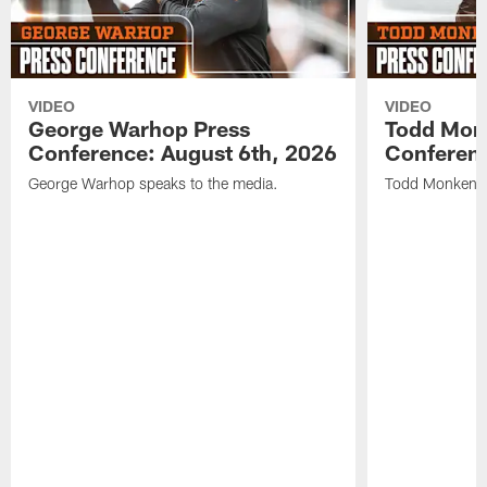
VIDEO
VIDEO
George Warhop Press
Todd Mon
Conference: August 6th, 2026
Conferenc
George Warhop speaks to the media.
Todd Monken s