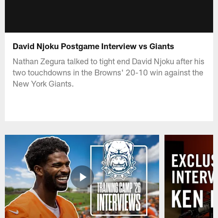
David Njoku Postgame Interview vs Giants
Nathan Zegura talked to tight end David Njoku after his
two touchdowns in the Browns' 20-10 win against the
New York Giants.