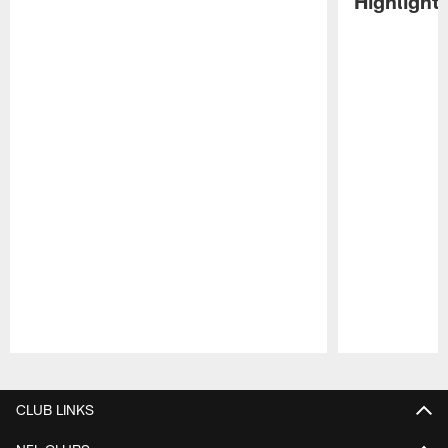
Highlight
Pause
Play
CLUB LINKS