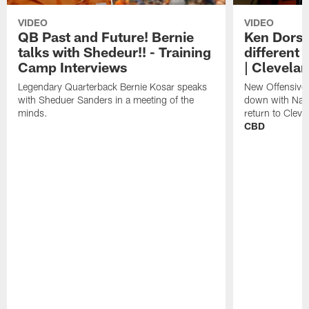
VIDEO
VIDEO
QB Past and Future! Bernie
Ken Dorse
talks with Shedeur!! - Training
different 
Camp Interviews
| Clevela
Legendary Quarterback Bernie Kosar speaks
New Offensive 
with Sheduer Sanders in a meeting of the
down with Nath
minds.
return to Cleve
CBD