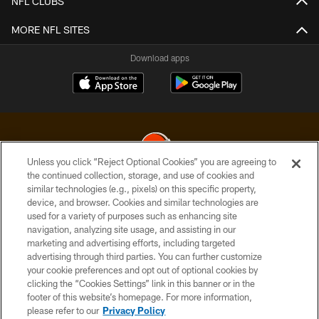
NFL CLUBS
MORE NFL SITES
Download apps
Unless you click “Reject Optional Cookies” you are agreeing to
the continued collection, storage, and use of cookies and
similar technologies (e.g., pixels) on this specific property,
© 2026 Cleveland Browns. All Rights Reserved
device, and browser. Cookies and similar technologies are
used for a variety of purposes such as enhancing site
PRIVACY POLICY
navigation, analyzing site usage, and assisting in our
ACCESSIBILITY
marketing and advertising efforts, including targeted
advertising through third parties. You can further customize
CONTACT US
your cookie preferences and opt out of optional cookies by
clicking the “Cookies Settings” link in this banner or in the
SITE MAP
footer of this website’s homepage. For more information,
TERMS OF USE
please refer to our
Privacy Policy