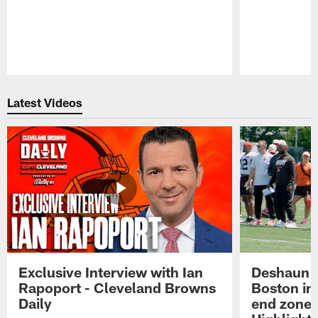
Pause
Play
Latest Videos
Exclusive Interview with Ian
Deshaun W
Rapoport - Cleveland Browns
Boston in 
Daily
end zone 