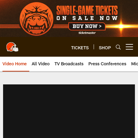
Skip
to
main
content
TICKETS
SHOP
Open menu button
Video Home
All Video
TV Broadcasts
Press Conferences
Mic