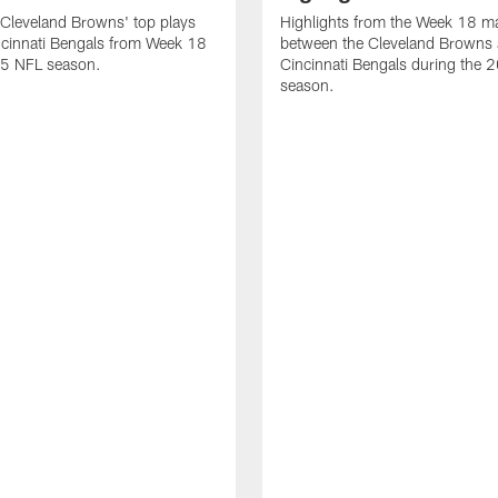
Cleveland Browns' top plays
Highlights from the Week 18 m
ncinnati Bengals from Week 18
between the Cleveland Browns 
25 NFL season.
Cincinnati Bengals during the
season.