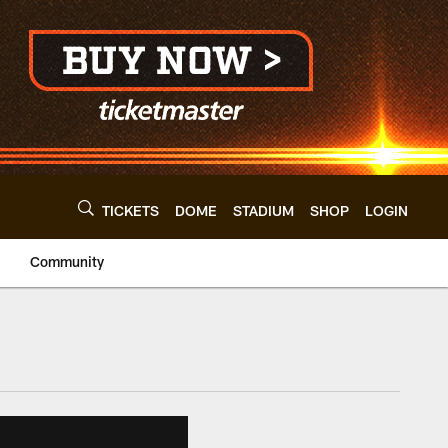
TICKETS
DOME
STADIUM
SHOP
LOGIN
Community