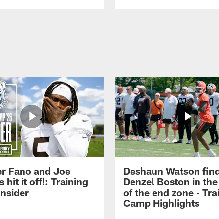
r Fano and Joe
Deshaun Watson fin
hit it off!: Training
Denzel Boston in the
nsider
of the end zone - Tra
Camp Highlights