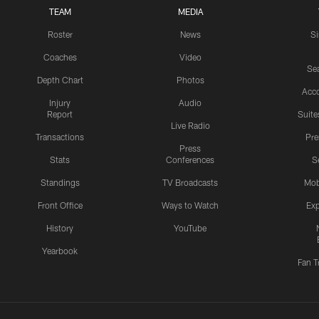
TEAM
MEDIA
Roster
News
S
Coaches
Video
Sea
Depth Chart
Photos
Acc
Injury
Audio
Report
Suite
Live Radio
Transactions
Pr
Press
Stats
Conferences
S
Standings
TV Broadcasts
Mob
Front Office
Ways to Watch
Exp
History
YouTube
Yearbook
Fan T