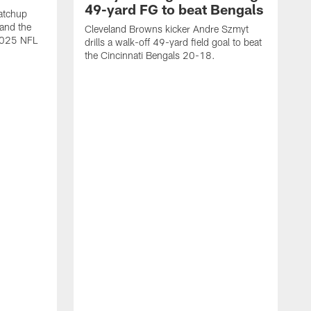
49-yard FG to beat Bengals
atchup
and the
Cleveland Browns kicker Andre Szmyt
 2025 NFL
drills a walk-off 49-yard field goal to beat
the Cincinnati Bengals 20-18.
C
S
r
c
g