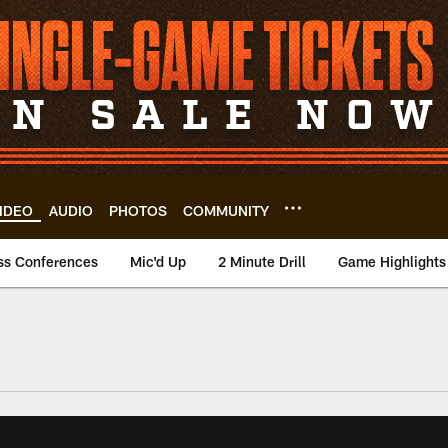
IDEO
AUDIO
PHOTOS
COMMUNITY
ss Conferences
Mic'd Up
2 Minute Drill
Game Highlights