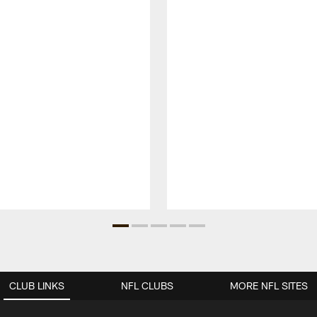
CLUB LINKS
NFL CLUBS
MORE NFL SITES