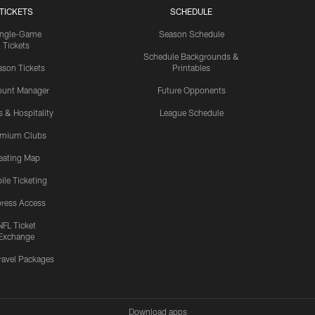
TICKETS
SCHEDULE
ingle-Game
Season Schedule
Tickets
Schedule Backgrounds &
son Tickets
Printables
ount Manager
Future Opponents
s & Hospitality
League Schedule
emium Clubs
eating Map
ile Ticketing
ress Access
NFL Ticket
Exchange
ravel Packages
Download apps