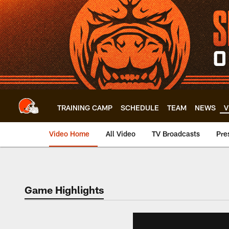
Skip
to
main
content
TRAINING CAMP
SCHEDULE
TEAM
NEWS
V
Video Home
All Video
TV Broadcasts
Pre
Game Highlights