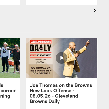
ds
Joe Thomas on the Browns
 corner
New Look Offense -
ining
08.05.26 - Cleveland
Browns Daily