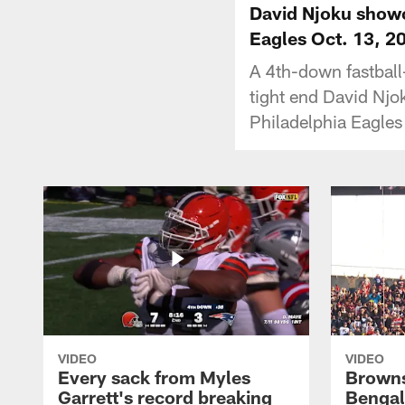
David Njoku showc
Eagles Oct. 13, 2
A 4th-down fastbal
tight end David Njo
Philadelphia Eagles
VIDEO
VIDEO
Every sack from Myles
Browns
Garrett's record breaking
Bengal