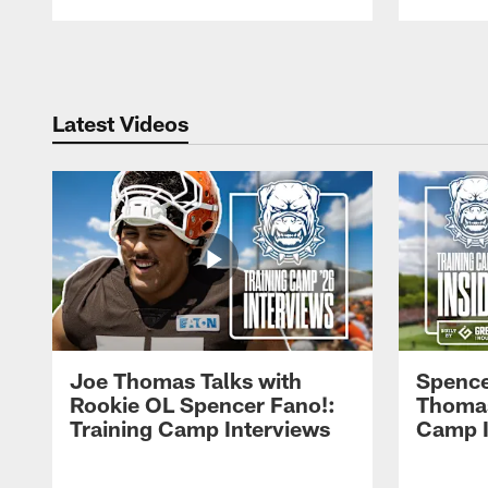
Pause
Play
Latest Videos
Joe Thomas Talks with
Spence
Rookie OL Spencer Fano!:
Thomas 
Training Camp Interviews
Camp I