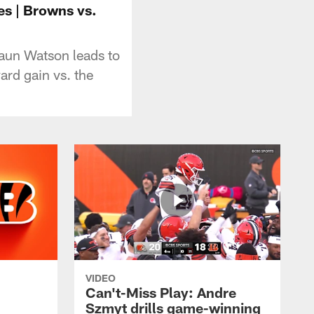
es | Browns vs.
aun Watson leads to
ard gain vs. the
VIDEO
Can't-Miss Play: Andre
Szmyt drills game-winning