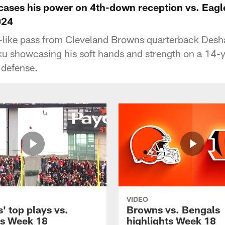
ases his power on 4th-down reception vs. Eagl
024
l-like pass from Cleveland Browns quarterback Desh
ku showcasing his soft hands and strength on a 14-y
 defense.
VIDEO
' top plays vs.
Browns vs. Bengals
s Week 18
highlights Week 18