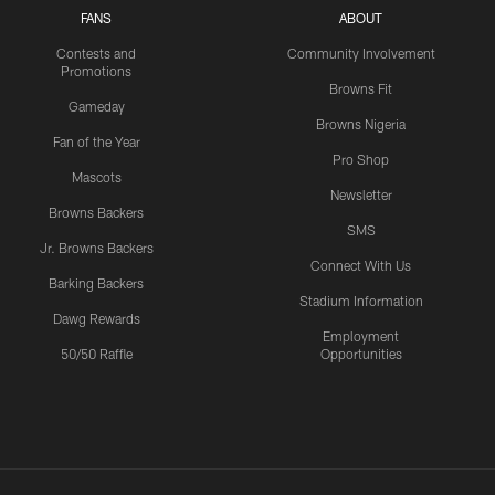
FANS
ABOUT
Contests and
Community Involvement
Promotions
Browns Fit
Gameday
Browns Nigeria
Fan of the Year
Pro Shop
Mascots
Newsletter
Browns Backers
SMS
Jr. Browns Backers
Connect With Us
Barking Backers
Stadium Information
Dawg Rewards
Employment
50/50 Raffle
Opportunities