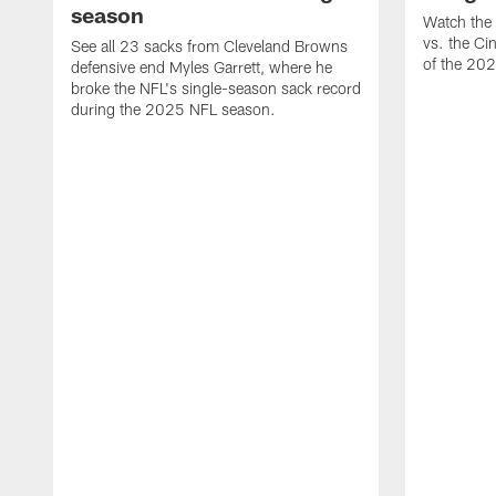
season
Watch the 
vs. the Ci
See all 23 sacks from Cleveland Browns
of the 20
defensive end Myles Garrett, where he
broke the NFL's single-season sack record
during the 2025 NFL season.