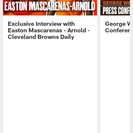
Exclusive Interview with
George W
Easton Mascarenas - Arnold -
Conferenc
Cleveland Browns Daily