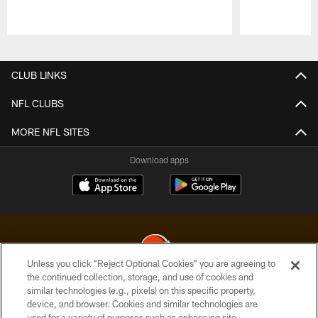
Pause
Play
CLUB LINKS
NFL CLUBS
MORE NFL SITES
Download apps
Unless you click “Reject Optional Cookies” you are agreeing to
the continued collection, storage, and use of cookies and
similar technologies (e.g., pixels) on this specific property,
© 2026 Cleveland Browns. All Rights Reserved
device, and browser. Cookies and similar technologies are
used for a variety of purposes such as enhancing site