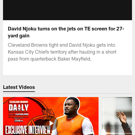
David Njoku turns on the jets on TE screen for 27-
yard gain
Cleveland Browns tight end David Njoku gets into
Kansas City Chiefs territory after hauling in a short
pass from quarterback Baker Mayfield.
Latest Videos