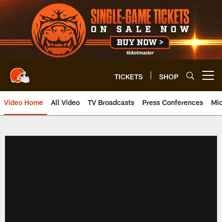
Skip
to
main
content
TICKETS
SHOP
Open menu button
Video Home
All Video
TV Broadcasts
Press Conferences
Mic