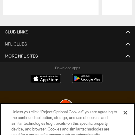
Pause
Play
CLUB LINKS
NFL CLUBS
MORE NFL SITES
Download apps
Unless you click “Reject Optional Cookies” you are agreeing to
the continued collection, storage, and use of cookies and
similar technologies (e.g., pixels) on this specific property,
© 2026 Cleveland Browns. All Rights Reserved
device, and browser. Cookies and similar technologies are
used for a variety of purposes such as enhancing site