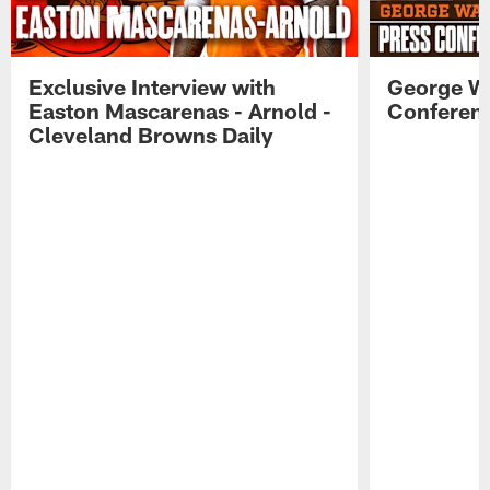
Exclusive Interview with
George W
Easton Mascarenas - Arnold -
Conferenc
Cleveland Browns Daily