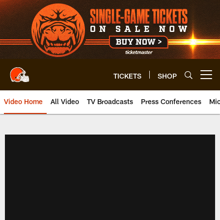
Skip
to
main
content
TICKETS
SHOP
Open menu button
Video Home
All Video
TV Broadcasts
Press Conferences
Mic