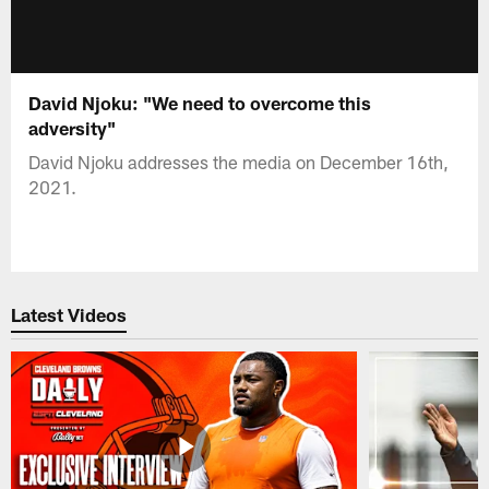
David Njoku: "We need to overcome this
adversity"
David Njoku addresses the media on December 16th,
2021.
Latest Videos