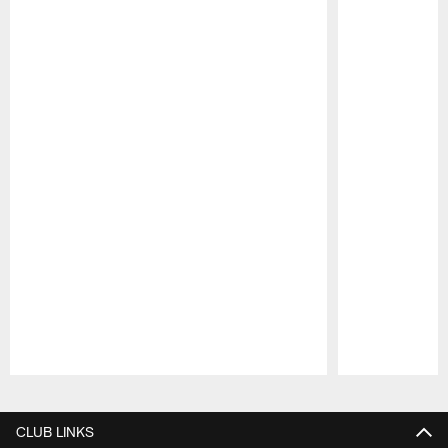
Pause
Play
CLUB LINKS