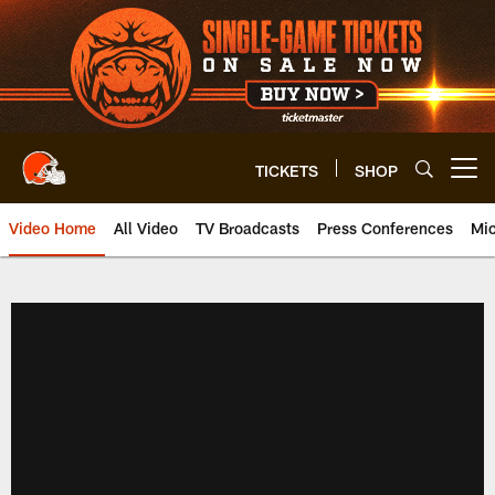
Skip
to
main
content
TICKETS
SHOP
Open menu button
Video Home
All Video
TV Broadcasts
Press Conferences
Mic