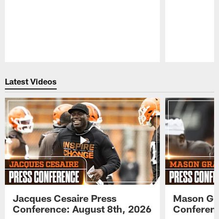
Pause
Play
Latest Videos
Jacques Cesaire Press
Mason Gr
Conference: August 8th, 2026
Conferenc