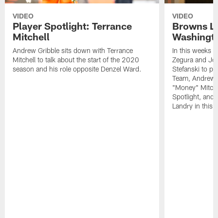
VIDEO
VIDEO
Player Spotlight: Terrance
Browns Li
Mitchell
Washingto
Andrew Gribble sits down with Terrance
In this weeks 
Mitchell to talk about the start of the 2020
Zegura and Joe
season and his role opposite Denzel Ward.
Stefanski to p
Team, Andrew G
"Money" Mitchel
Spotlight, and 
Landry in this 