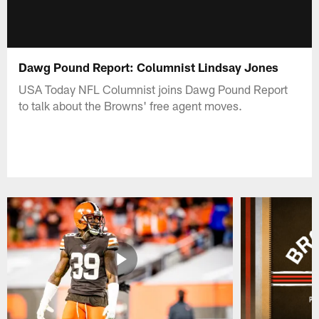
Dawg Pound Report: Columnist Lindsay Jones
USA Today NFL Columnist joins Dawg Pound Report
to talk about the Browns' free agent moves.