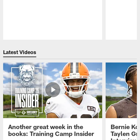
Pause
Play
Latest Videos
Another great week in the
Bernie Ko
books: Training Camp Insider
Taylen Gr