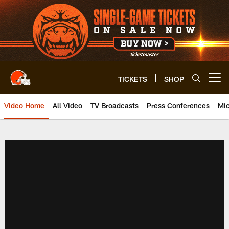
Skip
to
main
content
TICKETS
SHOP
Open menu button
Video Home
All Video
TV Broadcasts
Press Conferences
Mic