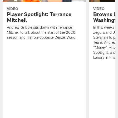
VIDEO
VIDEO
Player Spotlight: Terrance
Browns Li
Mitchell
Washingto
Andrew Gribble sits down with Terrance
In this weeks 
Mitchell to talk about the start of the 2020
Zegura and Joe
season and his role opposite Denzel Ward.
Stefanski to p
Team, Andrew G
"Money" Mitchel
Spotlight, and 
Landry in this 