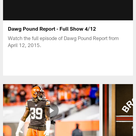
Dawg Pound Report - Full Show 4/12
Watch the full episode of Dawg Pound Report from
April 12, 2015.