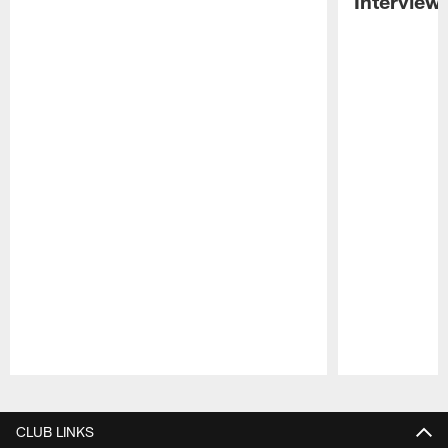
Interview
Pause
Play
CLUB LINKS