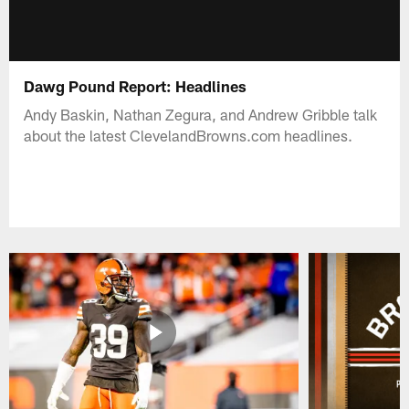
Dawg Pound Report: Headlines
Andy Baskin, Nathan Zegura, and Andrew Gribble talk
about the latest ClevelandBrowns.com headlines.