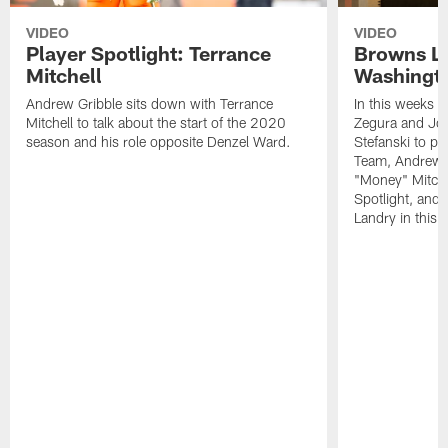
VIDEO
VIDEO
Player Spotlight: Terrance
Browns Li
Mitchell
Washingto
Andrew Gribble sits down with Terrance
In this weeks 
Mitchell to talk about the start of the 2020
Zegura and Joe
season and his role opposite Denzel Ward.
Stefanski to p
Team, Andrew G
"Money" Mitchel
Spotlight, and 
Landry in this 