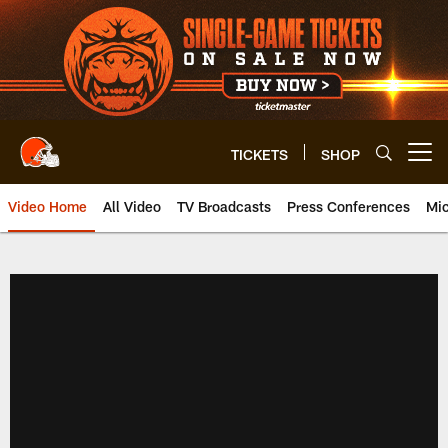
Skip
to
main
content
TICKETS
SHOP
Open menu button
Video Home
All Video
TV Broadcasts
Press Conferences
Mic