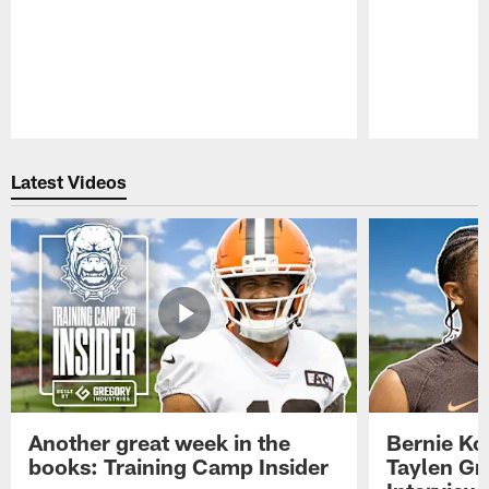
Pause
Play
Latest Videos
Another great week in the
Bernie Ko
books: Training Camp Insider
Taylen Gr