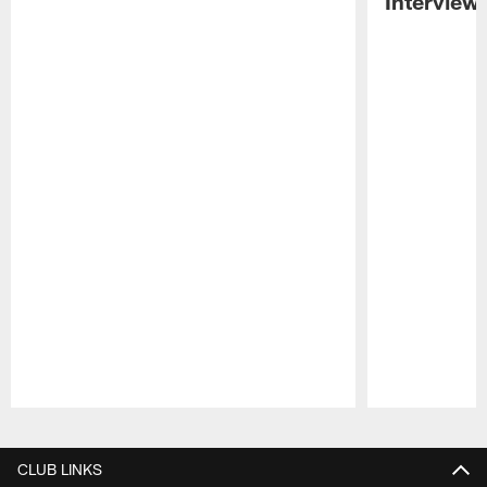
Interview
Pause
Play
CLUB LINKS