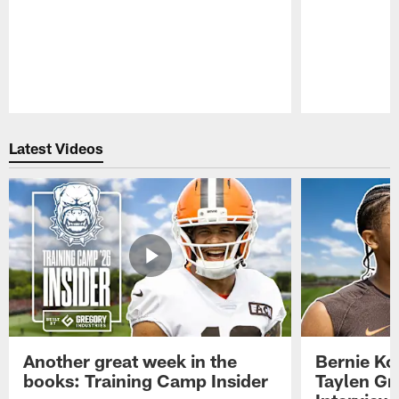
Pause
Play
Latest Videos
Another great week in the
Bernie Ko
books: Training Camp Insider
Taylen Gr