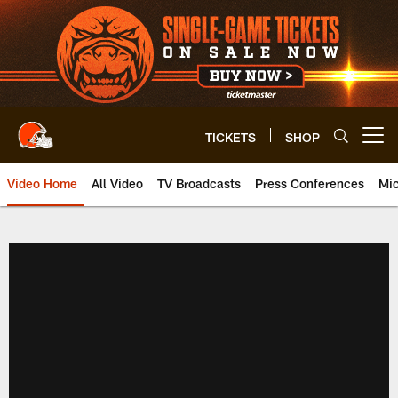
Skip
to
main
content
TICKETS
SHOP
Open menu button
Video Home
All Video
TV Broadcasts
Press Conferences
Mic