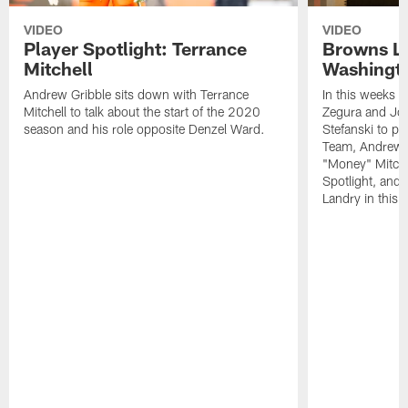
VIDEO
VIDEO
Player Spotlight: Terrance
Browns Li
Mitchell
Washingto
Andrew Gribble sits down with Terrance
In this weeks 
Mitchell to talk about the start of the 2020
Zegura and Joe
season and his role opposite Denzel Ward.
Stefanski to p
Team, Andrew G
"Money" Mitchel
Spotlight, and 
Landry in this 