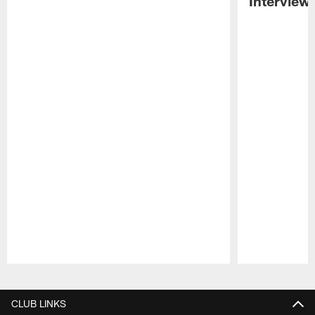
Interview
Pause
Play
CLUB LINKS