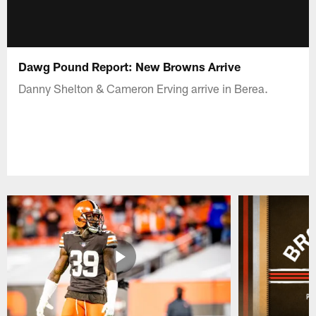
Dawg Pound Report: New Browns Arrive
Danny Shelton & Cameron Erving arrive in Berea.