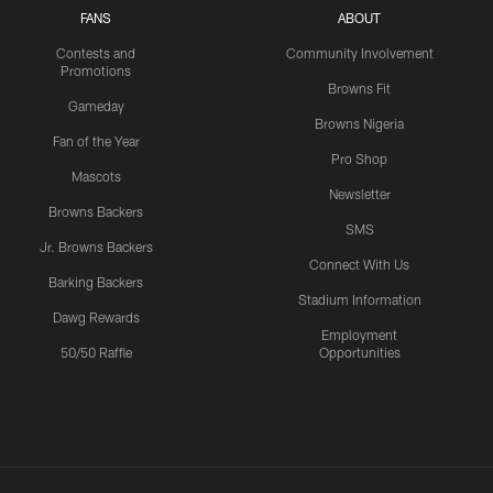
FANS
ABOUT
Contests and
Community Involvement
Promotions
Browns Fit
Gameday
Browns Nigeria
Fan of the Year
Pro Shop
Mascots
Newsletter
Browns Backers
SMS
Jr. Browns Backers
Connect With Us
Barking Backers
Stadium Information
Dawg Rewards
Employment
50/50 Raffle
Opportunities