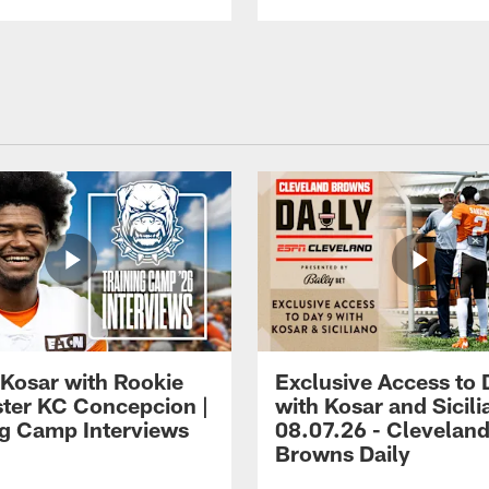
 Kosar with Rookie
Exclusive Access to 
ter KC Concepcion |
with Kosar and Sicili
ng Camp Interviews
08.07.26 - Clevelan
Browns Daily