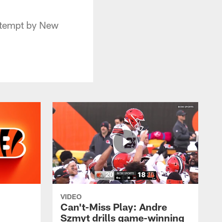
ttempt by New
VIDEO
Can't-Miss Play: Andre
Szmyt drills game-winning