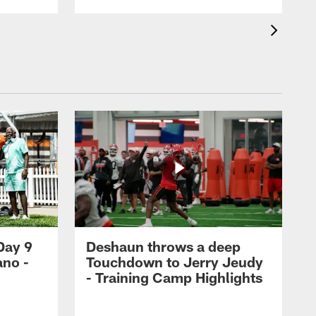
Day 9
Deshaun throws a deep
ano -
Touchdown to Jerry Jeudy
d
- Training Camp Highlights