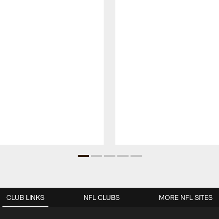
CLUB LINKS
NFL CLUBS
MORE NFL SITES