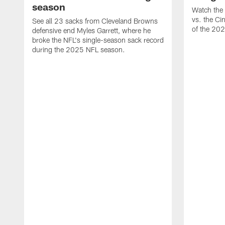
season
Watch the 
vs. the Ci
See all 23 sacks from Cleveland Browns
of the 20
defensive end Myles Garrett, where he
broke the NFL's single-season sack record
during the 2025 NFL season.