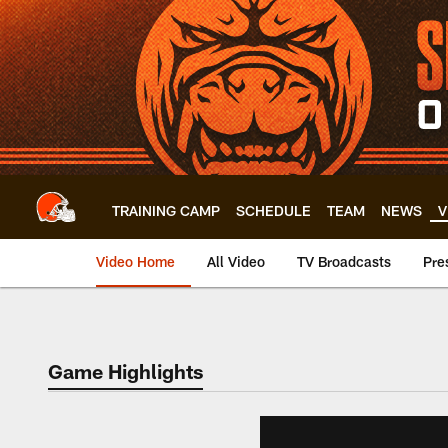
Skip
to
main
content
TRAINING CAMP
SCHEDULE
TEAM
NEWS
V
Video Home
All Video
TV Broadcasts
Pre
Game Highlights