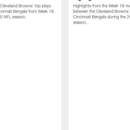
Cleveland Browns' top plays
Highlights from the Week 18 m
ncinnati Bengals from Week 18
between the Cleveland Browns 
25 NFL season.
Cincinnati Bengals during the
season.