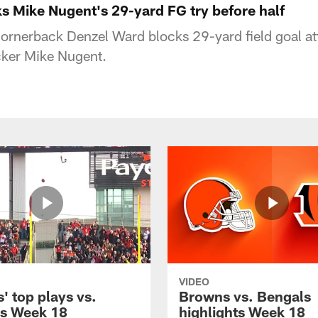
s Mike Nugent's 29-yard FG try before half
ornerback Denzel Ward blocks 29-yard field goal a
cker Mike Nugent.
VIDEO
' top plays vs.
Browns vs. Bengals
s Week 18
highlights Week 18