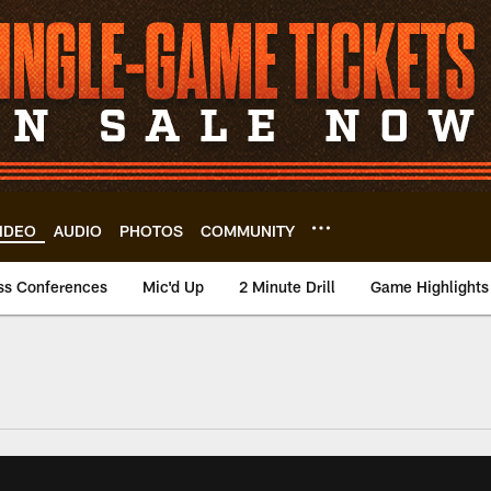
IDEO
AUDIO
PHOTOS
COMMUNITY
ss Conferences
Mic'd Up
2 Minute Drill
Game Highlights