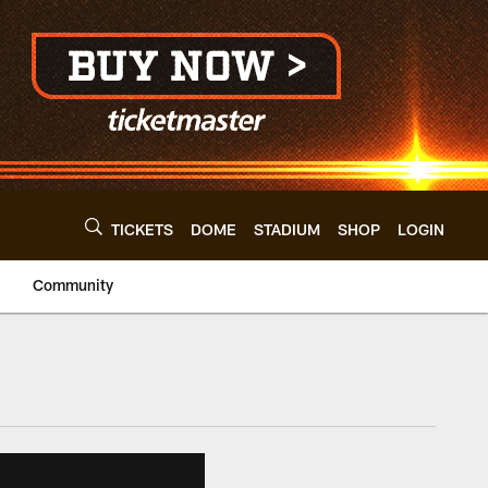
TICKETS
DOME
STADIUM
SHOP
LOGIN
Community