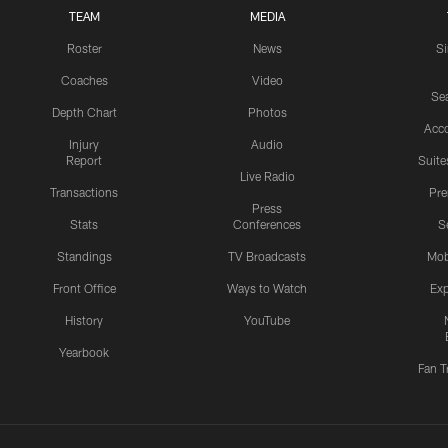
TEAM
MEDIA
Roster
News
S
Coaches
Video
Sea
Depth Chart
Photos
Acc
Injury
Audio
Report
Suite
Live Radio
Transactions
Pr
Press
Stats
Conferences
S
Standings
TV Broadcasts
Mob
Front Office
Ways to Watch
Exp
History
YouTube
Yearbook
Fan T