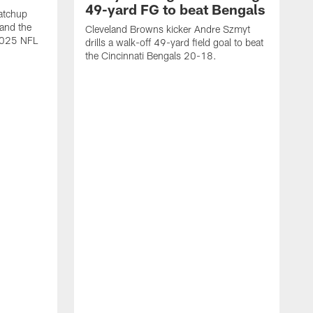
49-yard FG to beat Bengals
atchup
and the
Cleveland Browns kicker Andre Szmyt
 2025 NFL
drills a walk-off 49-yard field goal to beat
the Cincinnati Bengals 20-18.
C
S
r
c
g