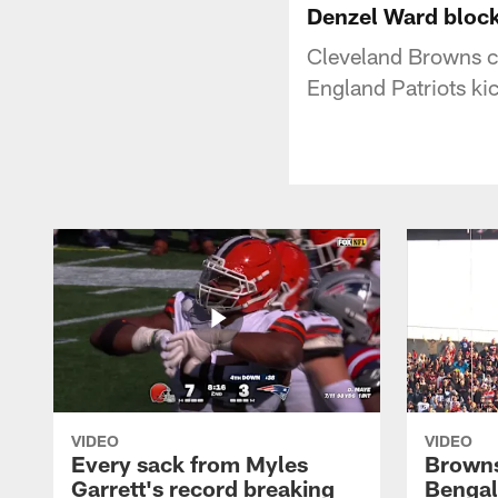
Denzel Ward block
Cleveland Browns c
England Patriots ki
VIDEO
VIDEO
Every sack from Myles
Browns
Garrett's record breaking
Bengal