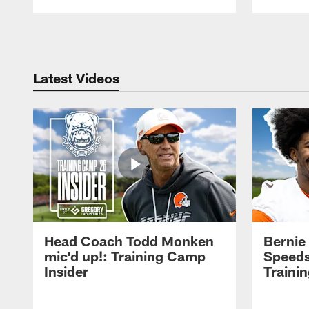
Pause
Play
Latest Videos
Head Coach Todd Monken
Bernie
mic'd up!: Training Camp
Speeds
Insider
Traini