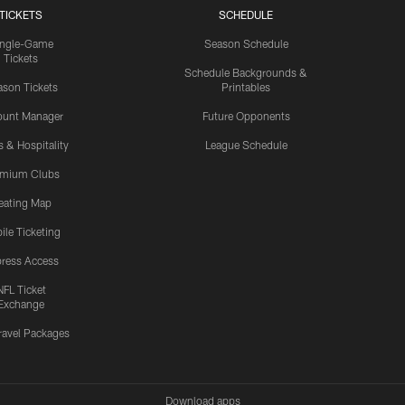
TICKETS
SCHEDULE
ingle-Game
Season Schedule
Tickets
Schedule Backgrounds &
son Tickets
Printables
ount Manager
Future Opponents
s & Hospitality
League Schedule
emium Clubs
eating Map
ile Ticketing
ress Access
NFL Ticket
Exchange
ravel Packages
Download apps