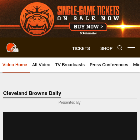
Skip
to
main
content
TICKETS
SHOP
Open menu button
Video Home
All Video
TV Broadcasts
Press Conferences
Mic
Cleveland Browns Daily
Presented By