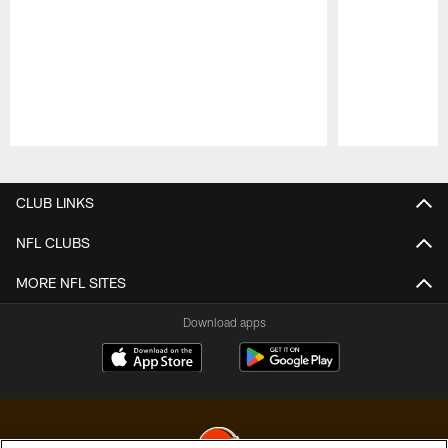
Pause
Play
CLUB LINKS
NFL CLUBS
MORE NFL SITES
Download apps