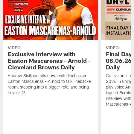
VIDEO
VIDEO
Exclusive Interview with
Final Day 
Easton Mascarenas - Arnold -
08.06.26 
Cleveland Browns Daily
Daily
Andrew Siciliano sits down with linebacker
Go live on-field
Easton Mascarenas - Arnold to talk linebacker
2026 Training
room, stepping into a bigger role, and being
play voice And
in year 2!
legend Bernie K
interview with
Mascarenas-Ar