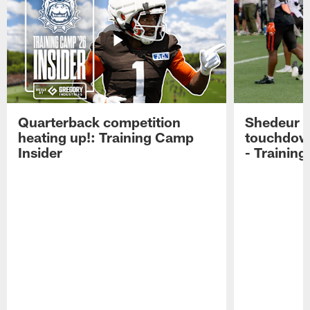
Quarterback competition
Shedeur S
heating up!: Training Camp
touchdow
Insider
- Trainin