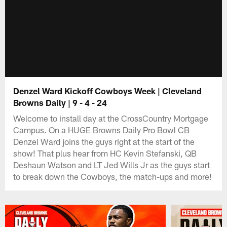
Denzel Ward Kickoff Cowboys Week | Cleveland
Browns Daily | 9 - 4 - 24
Welcome to install day at the CrossCountry Mortgage
Campus. On a HUGE Browns Daily Pro Bowl CB
Denzel Ward joins the guys right at the start of the
show! That plus hear from HC Kevin Stefanski, QB
Deshaun Watson and LT Jed Wills Jr as the guys start
to break down the Cowboys, the match-ups and more!