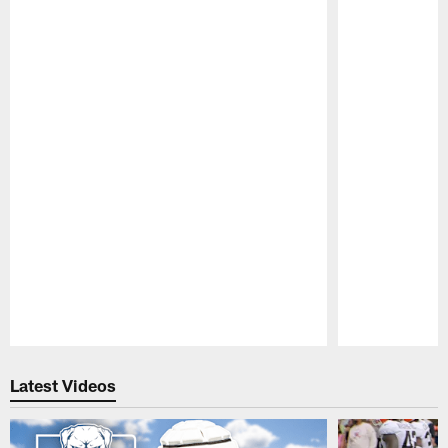
Pause
Play
Latest Videos