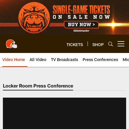
Skip
to
main
content
TICKETS
SHOP
Open menu button
Video Home
All Video
TV Broadcasts
Press Conferences
Mic
Locker Room Press Conference