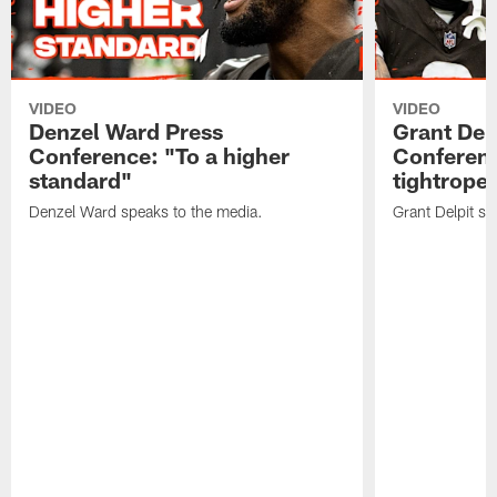
VIDEO
VIDEO
Denzel Ward Press
Grant Del
Conference: "To a higher
Conferenc
standard"
tightrope
Denzel Ward speaks to the media.
Grant Delpit sp