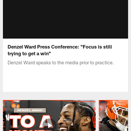
Denzel Ward Press Conference: "Focus is still
trying to get a win"
Denzel Ward speaks to the media prior to practice.