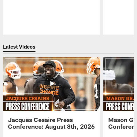
Pause
Play
Latest Videos
Jacques Cesaire Press
Mason Gr
Conference: August 8th, 2026
Conferenc