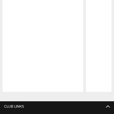
Pause
Play
CLUB LINKS