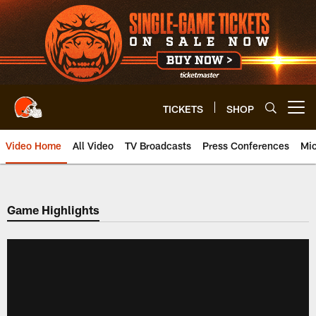
Skip
to
main
content
TICKETS
SHOP
Open menu button
Video Home
All Video
TV Broadcasts
Press Conferences
Mic
Game Highlights