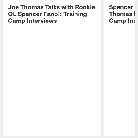
Joe Thomas Talks with Rookie
Spencer 
OL Spencer Fano!: Training
Thomas hit
Camp Interviews
Camp Insi