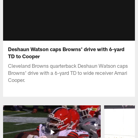
Deshaun Watson caps Browns' drive with 6-yard
TD to Cooper
Cleveland Browns quarterback Deshaun Watson caps
Browns' drive with a 6-yard TD to wide receiver Amari
Cooper.