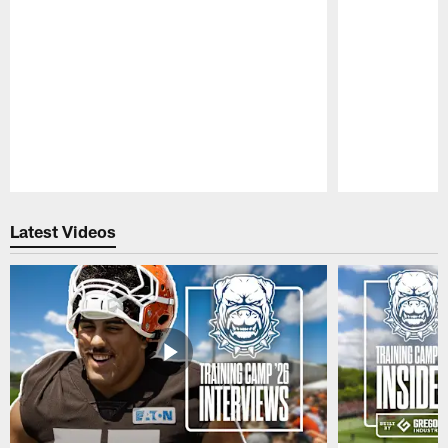
Pause
Play
Latest Videos