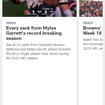
VIDEO
VIDEO
Every sack from Myles
Browns' t
Garrett's record breaking
Week 18
season
Watch the Clev
the Cincinnati
See all 23 sacks from Cleveland Browns
2025 NFL sea
defensive end Myles Garrett, where he broke
the NFL's single-season sack record during
the 2025 NFL season.