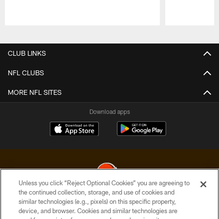
Pause
Play
CLUB LINKS
NFL CLUBS
MORE NFL SITES
Download apps
Unless you click “Reject Optional Cookies” you are agreeing to
the continued collection, storage, and use of cookies and
similar technologies (e.g., pixels) on this specific property,
© 2026 Cleveland Browns. All Rights Reserved
device, and browser. Cookies and similar technologies are