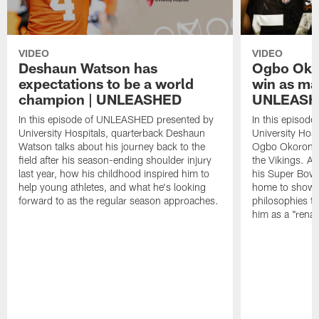
VIDEO
VIDEO
Deshaun Watson has
Ogbo Okor
expectations to be a world
win as man
champion | UNLEASHED
UNLEASH
In this episode of UNLEASHED presented by
In this episod
University Hospitals, quarterback Deshaun
University Hosp
Watson talks about his journey back to the
Ogbo Okoronkwo
field after his season-ending shoulder injury
the Vikings. Af
last year, how his childhood inspired him to
his Super Bowl 
help young athletes, and what he's looking
home to show 
forward to as the regular season approaches.
philosophies t
him as a "rena