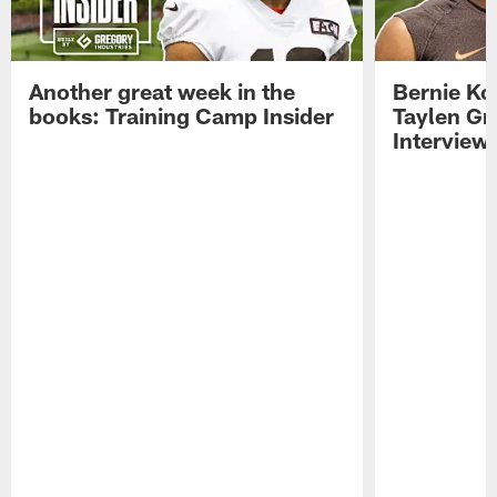
Another great week in the
Bernie Ko
books: Training Camp Insider
Taylen Gr
Interview