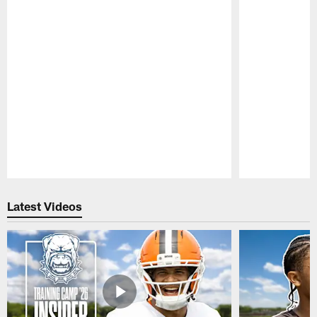
Pause
Play
Latest Videos