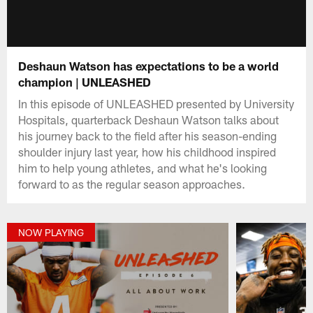
Deshaun Watson has expectations to be a world
champion | UNLEASHED
In this episode of UNLEASHED presented by University
Hospitals, quarterback Deshaun Watson talks about
his journey back to the field after his season-ending
shoulder injury last year, how his childhood inspired
him to help young athletes, and what he's looking
forward to as the regular season approaches.
NOW PLAYING