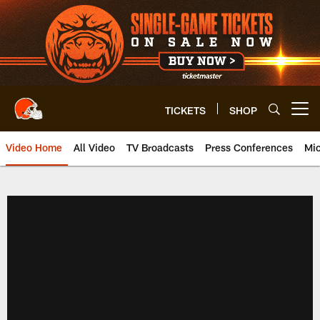
Skip
to
main
content
TICKETS
SHOP
Open menu button
Video Home
All Video
TV Broadcasts
Press Conferences
Mic