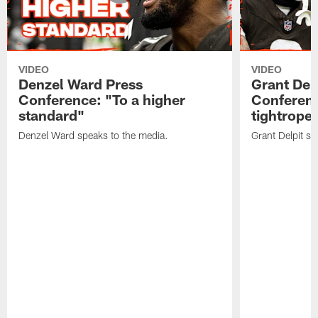
VIDEO
VIDEO
Denzel Ward Press
Grant Del
Conference: "To a higher
Conferenc
standard"
tightrope
Denzel Ward speaks to the media.
Grant Delpit sp