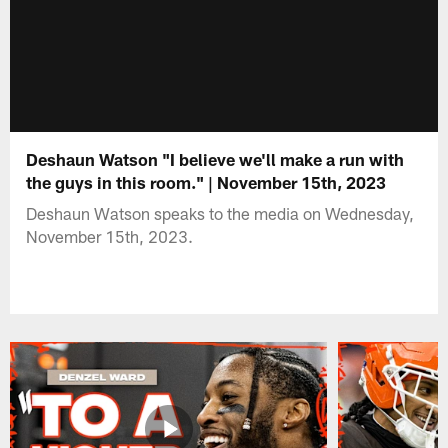
Deshaun Watson "I believe we'll make a run with
the guys in this room." | November 15th, 2023
Deshaun Watson speaks to the media on Wednesday,
November 15th, 2023.