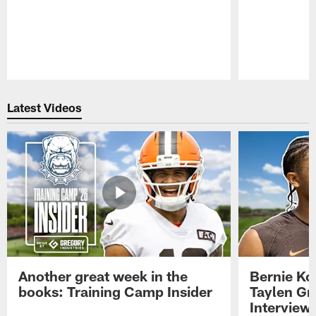
Pause
Play
Latest Videos
Another great week in the
Bernie Ko
books: Training Camp Insider
Taylen Gr
Interview