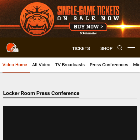
Skip
to
main
content
TICKETS
SHOP
Open menu button
Video Home
All Video
TV Broadcasts
Press Conferences
Mic
Locker Room Press Conference