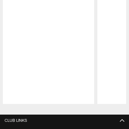
Pause
Play
CLUB LINKS