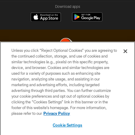
Download apps
Unless you click “Reject Optional Cookies” you are agreeing to
the continued collection, storage, and use of cookies and
similar technologies (e.g., pixels) on this specific property,
© 2026 Cleveland Browns. All Rights Reserved
device, and browser. Cookies and similar technologies are
used for a variety of purposes such as enhancing site
PRIVACY POLICY
navigation, analyzing site usage, and assisting in our
ACCESSIBILITY
marketing and advertising efforts, including targeted
advertising through third parties. You can further customize
CONTACT US
your cookie preferences and opt out of optional cookies by
clicking the “Cookies Settings” link in this banner or in the
SITE MAP
footer of this website’s homepage. For more information,
TERMS OF USE
please refer to our
Privacy Policy
AD CHOICES
Cookie Settings
YOUR PRIVACY CHOICES