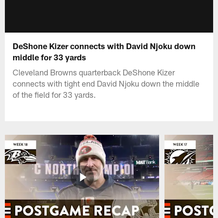
DeShone Kizer connects with David Njoku down
middle for 33 yards
Cleveland Browns quarterback DeShone Kizer
connects with tight end David Njoku down the middle
of the field for 33 yards.