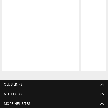
Pause
Play
CLUB LINKS
NFL CLUBS
MORE NFL SITES