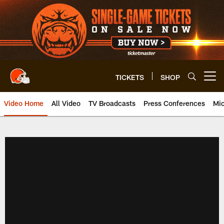
Skip
to
main
content
TICKETS
SHOP
Open menu button
Video Home
All Video
TV Broadcasts
Press Conferences
Mic