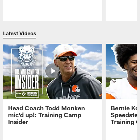
Pause
Play
Latest Videos
Head Coach Todd Monken
Bernie Ko
mic'd up!: Training Camp
Speedster
Insider
Training 