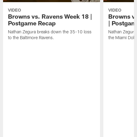
VIDEO
VIDEO
Browns vs. Ravens Week 18 |
Browns vs
Postgame Recap
| Postgam
Nathan Zegura breaks down the 35-10 loss
Nathan Zegura 
to the Baltimore Ravens.
the Miami Dolp