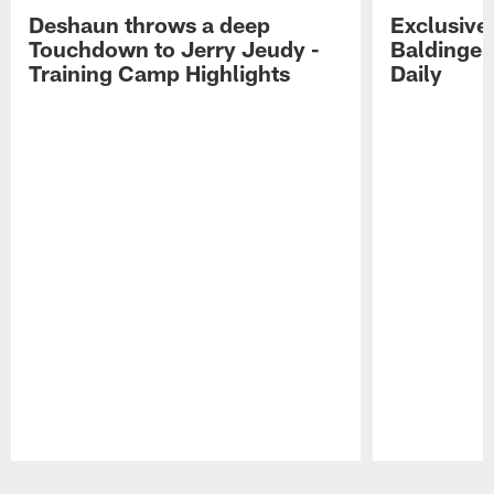
Deshaun throws a deep
Exclusive 
Touchdown to Jerry Jeudy -
Baldinger
Training Camp Highlights
Daily
Pause
Play