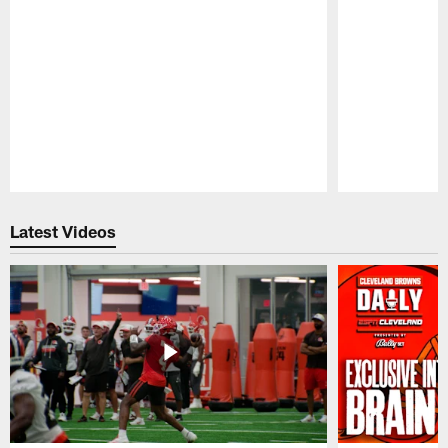
Pause
Play
Latest Videos