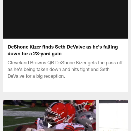
DeShone Kizer finds Seth DeValve as he's falling
down for a 23-yard gain
Cleveland Browns QB DeShone Kizer gets the pass off
as he's being taken down and hits tight end Seth
DeValve for a big reception.