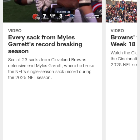
VIDEO
VIDEO
Every sack from Myles
Browns' t
Garrett's record breaking
Week 18
season
Watch the Clev
the Cincinnati
See all 23 sacks from Cleveland Browns
2025 NFL sea
defensive end Myles Garrett, where he broke
the NFL's single-season sack record during
the 2025 NFL season.