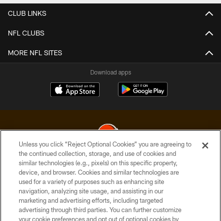
CLUB LINKS
NFL CLUBS
MORE NFL SITES
Download apps
Unless you click “Reject Optional Cookies” you are agreeing to
the continued collection, storage, and use of cookies and
similar technologies (e.g., pixels) on this specific property,
© 2026 Cleveland Browns. All Rights Reserved
device, and browser. Cookies and similar technologies are
used for a variety of purposes such as enhancing site
PRIVACY POLICY
navigation, analyzing site usage, and assisting in our
ACCESSIBILITY
marketing and advertising efforts, including targeted
advertising through third parties. You can further customize
CONTACT US
your cookie preferences and opt out of optional cookies by