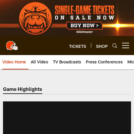
Skip
to
main
content
TICKETS
SHOP
Open menu button
Video Home
All Video
TV Broadcasts
Press Conferences
Mic
Game Highlights